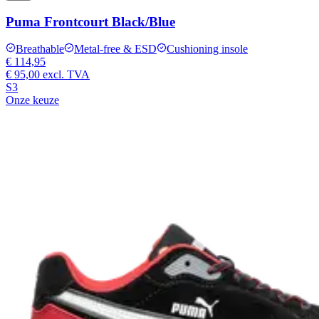
Puma Frontcourt Black/Blue
Breathable
Metal-free & ESD
Cushioning insole
€ 114,95
€ 95,00
excl. TVA
S3
Onze keuze