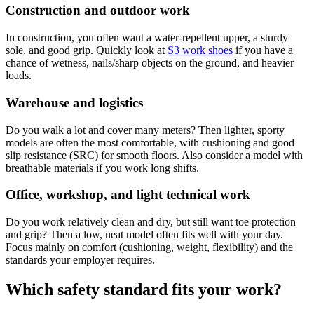
Construction and outdoor work
In construction, you often want a water-repellent upper, a sturdy
sole, and good grip. Quickly look at
S3 work shoes
if you have a
chance of wetness, nails/sharp objects on the ground, and heavier
loads.
Warehouse and logistics
Do you walk a lot and cover many meters? Then lighter, sporty
models are often the most comfortable, with cushioning and good
slip resistance (SRC) for smooth floors. Also consider a model with
breathable materials if you work long shifts.
Office, workshop, and light technical work
Do you work relatively clean and dry, but still want toe protection
and grip? Then a low, neat model often fits well with your day.
Focus mainly on comfort (cushioning, weight, flexibility) and the
standards your employer requires.
Which safety standard fits your work?