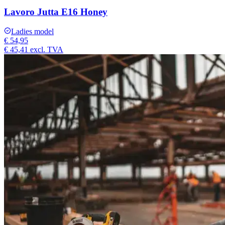
Lavoro Jutta E16 Honey
Ladies model
€ 54,95
€ 45,41
excl. TVA