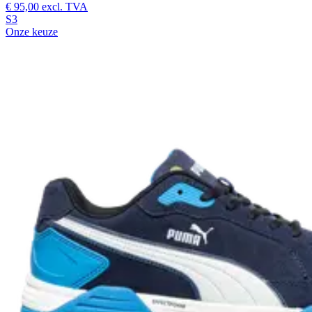
€ 95,00
excl. TVA
S3
Onze keuze