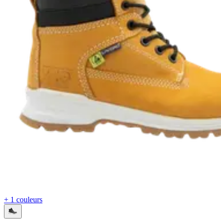
+ 1 couleurs