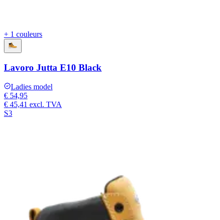
+ 1 couleurs
Lavoro Jutta E10 Black
Ladies model
€ 54,95
€ 45,41
excl. TVA
S3