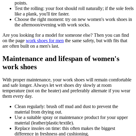
points.
Test the rolling: your foot should roll naturally; if the sole feels
like a plank, you'll tire faster.
Choose the right moment: try on new women's work shoes in
the afternoon/evening with work socks.
Are you looking for a model for someone else? Then you can find
on the page
work shoes for men
the same safety, but with fits that
are often built on a men's last.
Maintenance and lifespan of women's
work shoes
With proper maintenance, your work shoes will remain comfortable
and safe longer. Always let wet shoes dry slowly at room
temperature (not on the heater) and preferably alternate if you wear
them every day.
Clean regularly: brush off mud and dust to prevent the
material from drying out.
Use a suitable spray or maintenance product for your upper
material (leather/plastic/textile).
Replace insoles on time: this often makes the biggest
difference in freshness and cushioning.