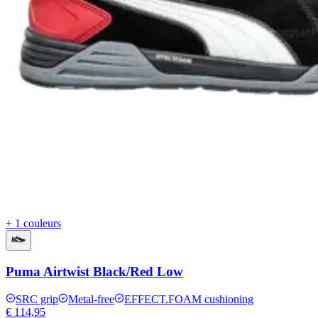
+ 1 couleurs
Puma Airtwist Black/Red Low
SRC grip
Metal-free
EFFECT.FOAM cushioning
€ 114,95