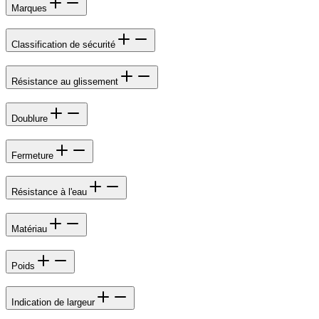
Marques
Classification de sécurité
Résistance au glissement
Doublure
Fermeture
Résistance à l'eau
Matériau
Poids
Indication de largeur