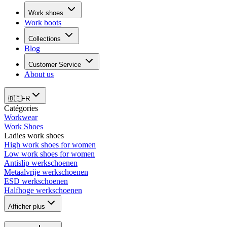
Work shoes
Work boots
Collections
Blog
Customer Service
About us
🇧🇪
FR
Catégories
Workwear
Work Shoes
Ladies work shoes
High work shoes for women
Low work shoes for women
Antislip werkschoenen
Metaalvrije werkschoenen
ESD werkschoenen
Halfhoge werkschoenen
Afficher plus