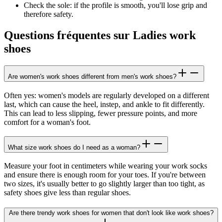
Check the sole: if the profile is smooth, you'll lose grip and
therefore safety.
Questions fréquentes sur Ladies work
shoes
Are women's work shoes different from men's work shoes?
Often yes: women's models are regularly developed on a different
last, which can cause the heel, instep, and ankle to fit differently.
This can lead to less slipping, fewer pressure points, and more
comfort for a woman's foot.
What size work shoes do I need as a woman?
Measure your foot in centimeters while wearing your work socks
and ensure there is enough room for your toes. If you're between
two sizes, it's usually better to go slightly larger than too tight, as
safety shoes give less than regular shoes.
Are there trendy work shoes for women that don't look like work shoes?