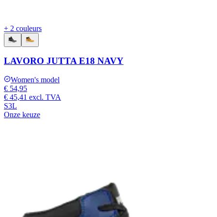
+ 2 couleurs
LAVORO JUTTA E18 NAVY
Women's model
€ 54,95
€ 45,41
excl. TVA
S3L
Onze keuze