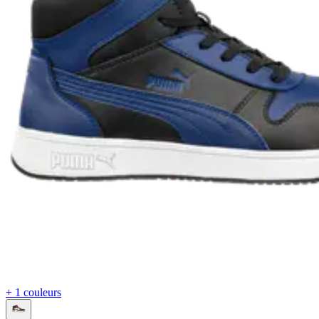
+ 1 couleurs