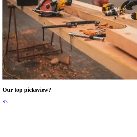
Our top picks
view?
S3