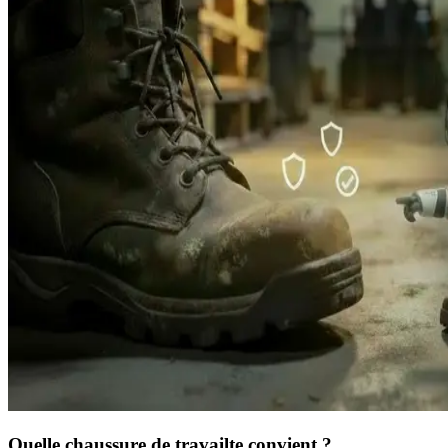
Quelle chaussure de travail
te convient ?