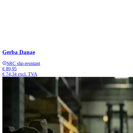
Gerba Danae
SRC slip-resistant
€ 89,95
€ 74,34
excl. TVA