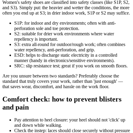
Women's safety shoes are classified into safety classes (like S1P, S2,
and S3). Simply put: the heavier and wetter the conditions, the more
often you end up at S3; in drier indoor work, S1P or S2 may suffice.
S1P: for indoor and dry environments; often with anti-
perforation sole and toe protection.
S2: suitable for drier work environments where water
repellency is important.
S3: extra all-round for outdoor/rough work; often combines
water repellency, anti-perforation, and grip.
ESD: helps to discharge static electricity in a controlled
manner (handy in electronics/sensitive environments).
SRC: slip resistance test; great if you work on smooth floors.
Are you unsure between two standards? Preferably choose the
standard that truly covers your work, rather than 'just enough' —
that saves wear, discomfort, and hassle on the work floor.
Comfort check: how to prevent blisters
and pain
Pay attention to heel closure: your heel should not 'click' up
and down while walking.
Check the instep: laces should close securely without pressure