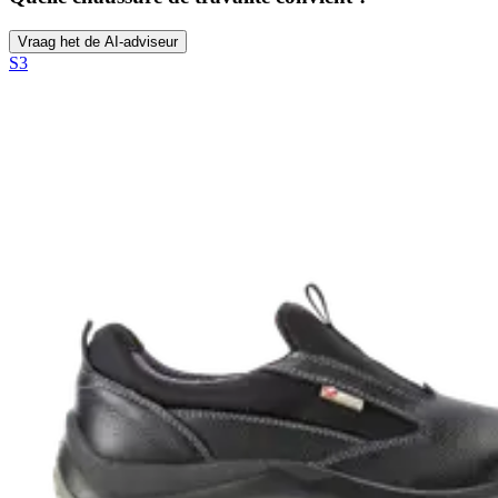
Vraag het de AI-adviseur
S3