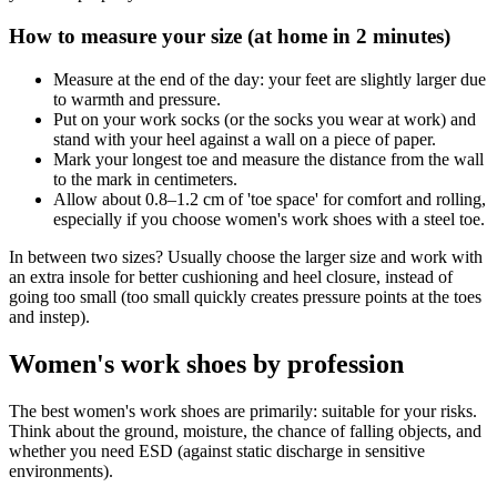
How to measure your size (at home in 2 minutes)
Measure at the end of the day: your feet are slightly larger due
to warmth and pressure.
Put on your work socks (or the socks you wear at work) and
stand with your heel against a wall on a piece of paper.
Mark your longest toe and measure the distance from the wall
to the mark in centimeters.
Allow about 0.8–1.2 cm of 'toe space' for comfort and rolling,
especially if you choose women's work shoes with a steel toe.
In between two sizes? Usually choose the larger size and work with
an extra insole for better cushioning and heel closure, instead of
going too small (too small quickly creates pressure points at the toes
and instep).
Women's work shoes by profession
The best women's work shoes are primarily: suitable for your risks.
Think about the ground, moisture, the chance of falling objects, and
whether you need ESD (against static discharge in sensitive
environments).