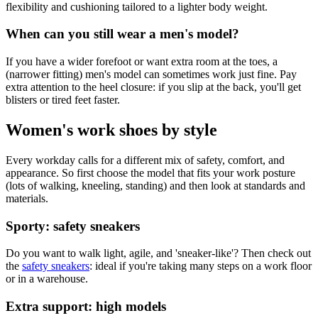
flexibility and cushioning tailored to a lighter body weight.
When can you still wear a men's model?
If you have a wider forefoot or want extra room at the toes, a
(narrower fitting) men's model can sometimes work just fine. Pay
extra attention to the heel closure: if you slip at the back, you'll get
blisters or tired feet faster.
Women's work shoes by style
Every workday calls for a different mix of safety, comfort, and
appearance. So first choose the model that fits your work posture
(lots of walking, kneeling, standing) and then look at standards and
materials.
Sporty: safety sneakers
Do you want to walk light, agile, and 'sneaker-like'? Then check out
the
safety sneakers
: ideal if you're taking many steps on a work floor
or in a warehouse.
Extra support: high models