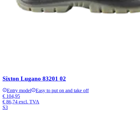
Sixton Lugano 83201 02
Entry model
Easy to put on and take off
€ 104,95
€ 86,74
excl. TVA
S3