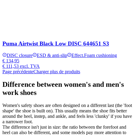
Puma Airtwist Black Low DISC 644651 S3
DISC closure
ESD & anti-slip
Effect.Foam cushioning
€ 134,95
€ 111,53
excl. TVA
Page précédente
Charger plus de produits
Difference between women's and men's
work shoes
Women's safety shoes are often designed on a different last (the 'foot
shape' the shoe is built on). This usually means the shoe fits better
around the heel, instep, and ankle, and feels less 'clunky' if you have
a narrower foot.
The difference isn't just in size: the ratio between the forefoot and
heel can also be different, and some models pay more attention to