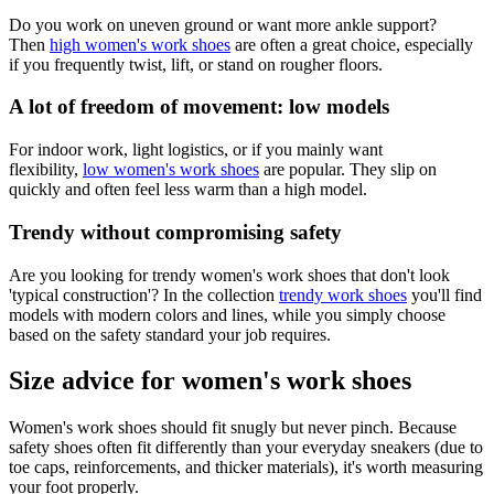
Do you work on uneven ground or want more ankle support?
Then
high women's work shoes
are often a great choice, especially
if you frequently twist, lift, or stand on rougher floors.
A lot of freedom of movement: low models
For indoor work, light logistics, or if you mainly want
flexibility,
low women's work shoes
are popular. They slip on
quickly and often feel less warm than a high model.
Trendy without compromising safety
Are you looking for trendy women's work shoes that don't look
'typical construction'? In the collection
trendy work shoes
you'll find
models with modern colors and lines, while you simply choose
based on the safety standard your job requires.
Size advice for women's work shoes
Women's work shoes should fit snugly but never pinch. Because
safety shoes often fit differently than your everyday sneakers (due to
toe caps, reinforcements, and thicker materials), it's worth measuring
your foot properly.