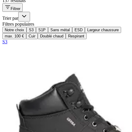
137 résultats
Filtrer
Trier par
Filtres populaires
Notre choix
S3
S1P
Sans métal
ESD
Largeur chaussure
max. 100 €
Cuir
Doublé chaud
Respirant
S3