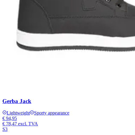
Gerba Jack
Lightweight
Sporty appearance
€ 94,95
€ 78,47
excl. TVA
S3