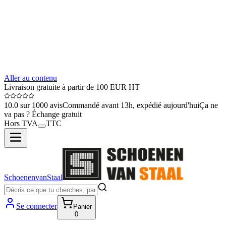
Aller au contenu
Livraison gratuite à partir de 100 EUR HT
10.0 sur 1000 avis
Commandé avant 13h, expédié aujourd'hui
Ça ne
va pas ? Échange gratuit
Hors TVA
TTC
SchoenenvanStaal
Se connecter
Panier
0