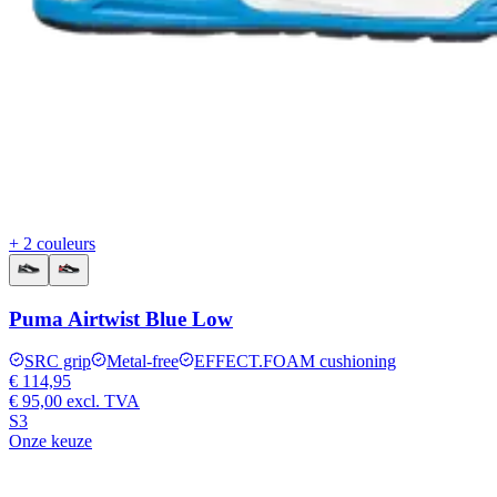
+ 2 couleurs
Puma Airtwist Blue Low
SRC grip
Metal-free
EFFECT.FOAM cushioning
€ 114,95
€ 95,00
excl. TVA
S3
Onze keuze