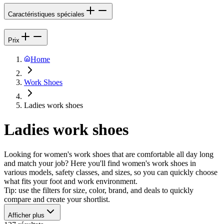
Caractéristiques spéciales
Prix
Home
Work Shoes
Ladies work shoes
Ladies work shoes
Looking for women's work shoes that are comfortable all day long
and match your job? Here you'll find women's work shoes in
various models, safety classes, and sizes, so you can quickly choose
what fits your foot and work environment.
Tip: use the filters for size, color, brand, and deals to quickly
compare and create your shortlist.
Afficher plus