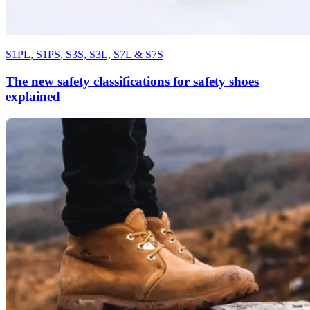
S1PL, S1PS, S3S, S3L, S7L & S7S
The new safety classifications for safety shoes
explained