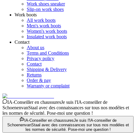
Work shoes sneaker
Slip-on work shoes
Work boots
All work boots
Men's work boots
Women's work boots
Insulated work boots
Contact
About us
Terms and Conditions
Privacy policy
Contact
Shipping & Delivery
Returns
Order & pay
Warranty or complaint
IA-Conseiller en chaussures
Je suis l'IA-conseiller de
SchoenenvanStaal avec des connaissances sur tous nos modèles et
les normes de sécurité. Pose-moi une question !
IA-Conseiller en chaussures
Je suis l'IA-conseiller de
SchoenenvanStaal avec des connaissances sur tous nos modèles et
les normes de sécurité. Pose-moi une question !