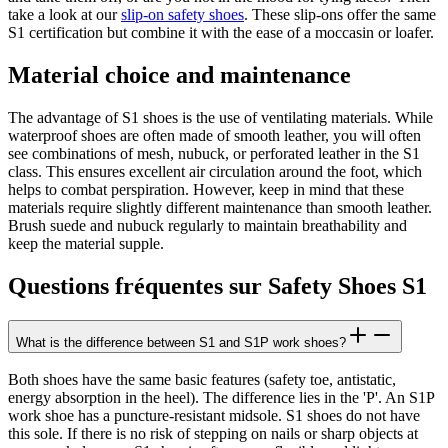
take a look at our
slip-on safety shoes
. These slip-ons offer the same
S1 certification but combine it with the ease of a moccasin or loafer.
Material choice and maintenance
The advantage of S1 shoes is the use of ventilating materials. While
waterproof shoes are often made of smooth leather, you will often
see combinations of mesh, nubuck, or perforated leather in the S1
class. This ensures excellent air circulation around the foot, which
helps to combat perspiration. However, keep in mind that these
materials require slightly different maintenance than smooth leather.
Brush suede and nubuck regularly to maintain breathability and
keep the material supple.
Questions fréquentes sur Safety Shoes S1
What is the difference between S1 and S1P work shoes?
Both shoes have the same basic features (safety toe, antistatic,
energy absorption in the heel). The difference lies in the 'P'. An S1P
work shoe has a puncture-resistant midsole. S1 shoes do not have
this sole. If there is no risk of stepping on nails or sharp objects at