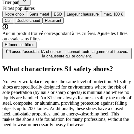
Trier par
Filtres populaires
Notre choix
Sans métal
ESD
Largeur chaussure
max. 100 €
Cuir
Doublé chaud
Respirant
Aucun produit trouvé correspondant à tes critères. Ajuste tes filtres
ou essaie sans filtres.
Effacer les filtres
Laisse l'assistant IA chercher - il connaît toute la gamme et trouvera
la chaussure qui te convient.
What characterizes S1 safety shoes?
Not every workplace requires the same level of protection. S1 safety
shoes are specifically designed for environments where the risk of
sole penetration (by nails or sharp objects) is minimal and where no
liquids are handled. An S1 shoe always features a safety toe made of
steel, composite, or aluminum, providing protection against falling
objects up to 200 Joules. Additionally, these shoes have a closed
heel, anti-static properties, and an energy-absorbing heel. This
makes the shoe a safe foundation for many professions, without the
need to wear unnecessarily heavy footwear.