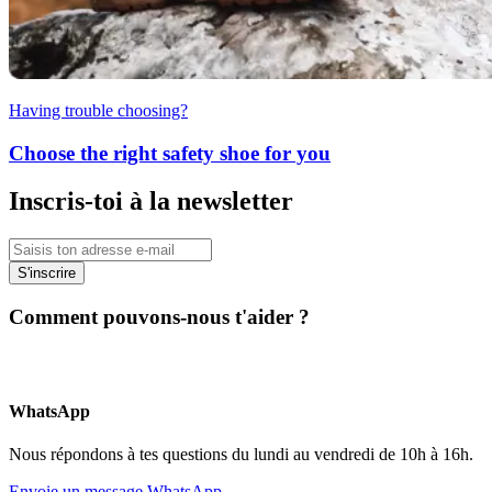
Having trouble choosing?
Choose the right safety shoe for you
Inscris-toi à la newsletter
S'inscrire
Comment pouvons-nous t'aider ?
WhatsApp
Nous répondons à tes questions du lundi au vendredi de 10h à 16h.
Envoie un message WhatsApp