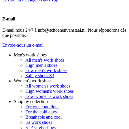
E-mail
E-mail nous 24/7 à info@schoenenvanstaal.nl. Nous répondrons dès
que possible.
Envoie-nous un e-mail
Men's work shoes
All men's work shoes
High men's shoes
Low men's work shoes
Safety shoes S3
Women's work shoes
All women's work shoes
High women's work shoes
Low women's work shoes
Shop by collection
For wet conditions
For the cold days
Breathable and cool
S3 work shoes
S1P safety shoes