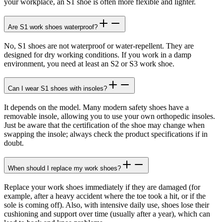
your workplace, an S1 shoe is often more flexible and lighter.
Are S1 work shoes waterproof?
No, S1 shoes are not waterproof or water-repellent. They are
designed for dry working conditions. If you work in a damp
environment, you need at least an S2 or S3 work shoe.
Can I wear S1 shoes with insoles?
It depends on the model. Many modern safety shoes have a
removable insole, allowing you to use your own orthopedic insoles.
Just be aware that the certification of the shoe may change when
swapping the insole; always check the product specifications if in
doubt.
When should I replace my work shoes?
Replace your work shoes immediately if they are damaged (for
example, after a heavy accident where the toe took a hit, or if the
sole is coming off). Also, with intensive daily use, shoes lose their
cushioning and support over time (usually after a year), which can