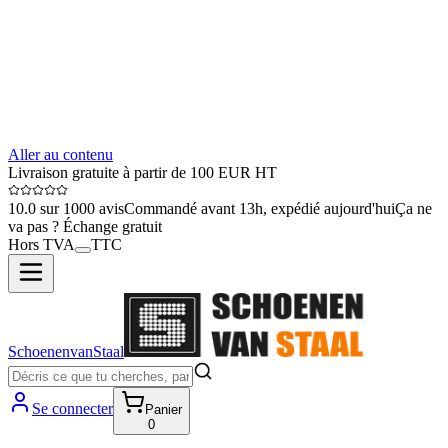
Aller au contenu
Livraison gratuite à partir de 100 EUR HT
10.0 sur 1000 avis
Commandé avant 13h, expédié aujourd'hui
Ça ne
va pas ? Échange gratuit
Hors TVA
TTC
SchoenenvanStaal
Se connecter
Panier
0