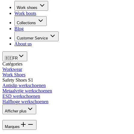
Work shoes
Work boots
Collections
Blog
Customer Service
About us
🇧🇪
FR
Catégories
Workwear
Work Shoes
Safety Shoes S1
Antislip werkschoenen
Metaalvrije werkschoenen
ESD werkschoenen
Halfhoge werkschoenen
Afficher plus
Marques