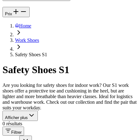
Prix
Home
Work Shoes
Safety Shoes S1
Safety Shoes S1
Are you looking for safety shoes for indoor work? Our S1 work
shoes offer a protective toe and cushioning in the heel, but are
lighter and more breathable than heavier classes. Ideal for logistics
and warehouse work. Check out our collection and find the pair that
suits your workday.
Afficher plus
0 résultats
Filtrer