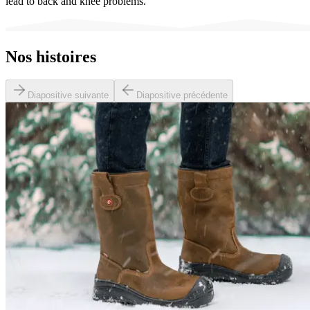
lead to back and knee problems.
Nos histoires
Diapositive suivante
Diapositive précédente