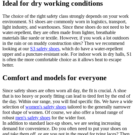
Ideal for dry working conditions
The choice of the right safety class strongly depends on your work
environment. S1 shoes are commonly worn in logistics, transport,
light industry, and warehouses. Since these shoes do not need to be
water-repellent, they are often made from lighter, breathable
materials like suede or textile. However, if you work a lot outdoors
in the rain or on muddy construction sites? Then we recommend
looking at our
S3 safety shoes
, which do have a water-repellent
upper and a puncture-resistant sole. For indoor work in dry halls, S1
is often the more comfortable choice as it allows heat to escape
better.
Comfort and models for everyone
Since safety shoes are often worn all day, the fit is crucial. A shoe
that is too heavy or poorly fitting can lead to tired feet by the end of
the day. Within our range, you will find specific fits. We have a wide
selection of
women's safety shoes
tailored to the generally narrower
foot shape of women. Of course, we also offer a broad range of
robust
men's safety shoes
for the wider foot.
In addition to standard lace-up shoes, we are seeing increasing
demand for convenience. Do you often need to put your shoes on
and take them off, or are you not in the mood for tying laces? Then