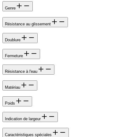
Genre
Résistance au glissement
Doublure
Fermeture
Résistance à l'eau
Matériau
Poids
Indication de largeur
Caractéristiques spéciales