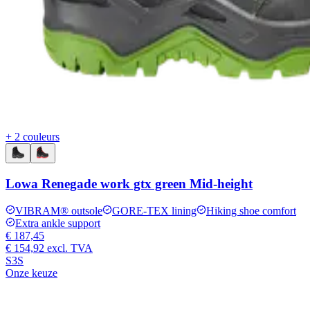
+ 2 couleurs
Lowa Renegade work gtx green Mid-height
VIBRAM® outsole
GORE-TEX lining
Hiking shoe comfort
Extra ankle support
€ 187,45
€ 154,92
excl. TVA
S3S
Onze keuze