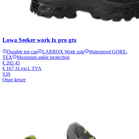
Lowa Seeker work lx pro gtx
Durable toe cap
LARROX Work sole
Waterproof GORE-
TEX
Maximum ankle protection
€ 202,45
€ 167,31
excl. TVA
S3S
Onze keuze