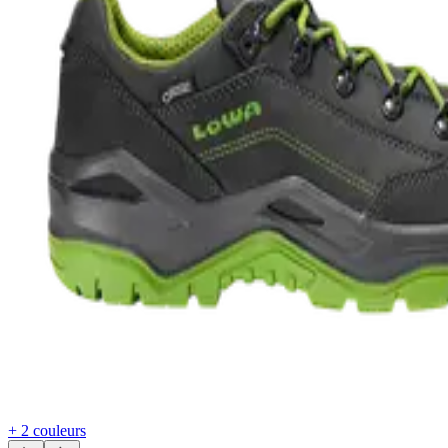
+ 2 couleurs