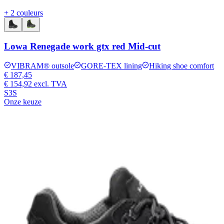
+ 2 couleurs
Lowa Renegade work gtx red Mid-cut
VIBRAM® outsole
GORE-TEX lining
Hiking shoe comfort
€ 187,45
€ 154,92
excl. TVA
S3S
Onze keuze