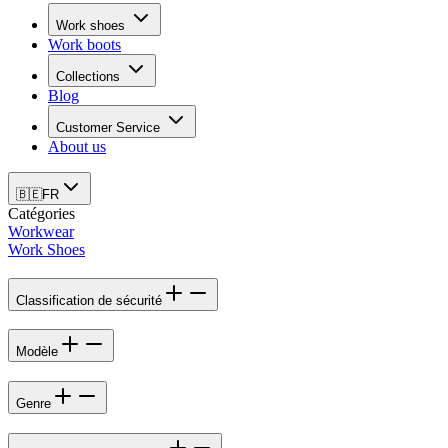
Work shoes
Work boots
Collections
Blog
Customer Service
About us
🇧🇪
FR
Catégories
Workwear
Work Shoes
Classification de sécurité
Modèle
Genre