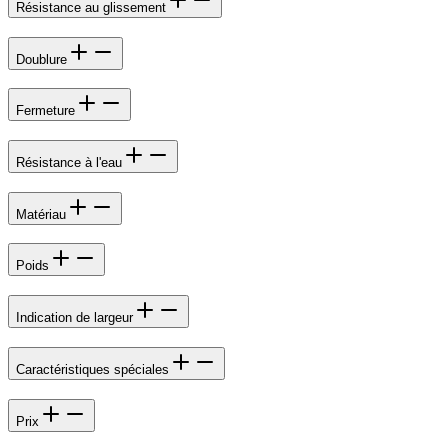
Résistance au glissement
Doublure
Fermeture
Résistance à l'eau
Matériau
Poids
Indication de largeur
Caractéristiques spéciales
Prix