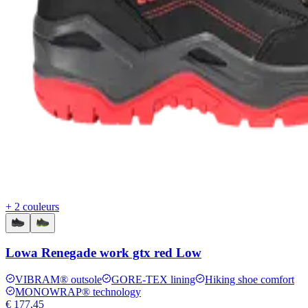
+ 2 couleurs
Lowa Renegade work gtx red Low
VIBRAM® outsole
GORE-TEX lining
Hiking shoe comfort
MONOWRAP® technology
€ 177,45