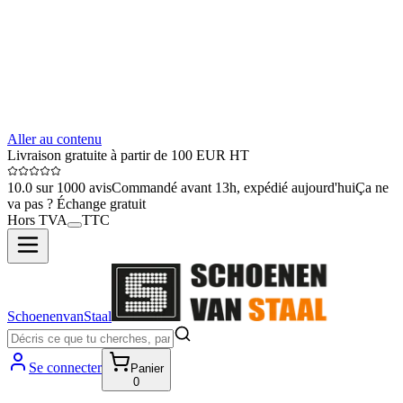
Aller au contenu
Livraison gratuite à partir de 100 EUR HT
10.0 sur 1000 avis
Commandé avant 13h, expédié aujourd'hui
Ça ne
va pas ? Échange gratuit
Hors TVA
TTC
SchoenenvanStaal
Se connecter
Panier
0