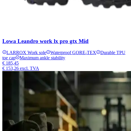
Lowa Leandro work lx pro gtx Mid
LARROX Work sole
Waterproof GORE-TEX
Durable TPU
toe cap
Maximum ankle stability
€ 185,45
€ 153,26
excl. TVA