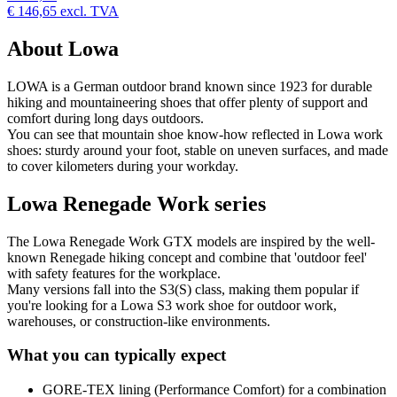
€ 146,65
excl. TVA
About Lowa
LOWA is a German outdoor brand known since 1923 for durable
hiking and mountaineering shoes that offer plenty of support and
comfort during long days outdoors.
You can see that mountain shoe know-how reflected in Lowa work
shoes: sturdy around your foot, stable on uneven surfaces, and made
to cover kilometers during your workday.
Lowa Renegade Work series
The Lowa Renegade Work GTX models are inspired by the well-
known Renegade hiking concept and combine that 'outdoor feel'
with safety features for the workplace.
Many versions fall into the S3(S) class, making them popular if
you're looking for a Lowa S3 work shoe for outdoor work,
warehouses, or construction-like environments.
What you can typically expect
GORE-TEX lining (Performance Comfort) for a combination