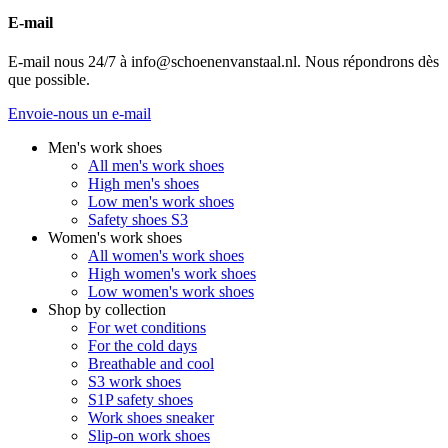
E-mail
E-mail nous 24/7 à info@schoenenvanstaal.nl. Nous répondrons dès
que possible.
Envoie-nous un e-mail
Men's work shoes
All men's work shoes
High men's shoes
Low men's work shoes
Safety shoes S3
Women's work shoes
All women's work shoes
High women's work shoes
Low women's work shoes
Shop by collection
For wet conditions
For the cold days
Breathable and cool
S3 work shoes
S1P safety shoes
Work shoes sneaker
Slip-on work shoes