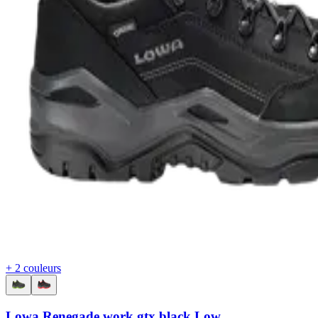
+ 2 couleurs
Lowa Renegade work gtx black Low