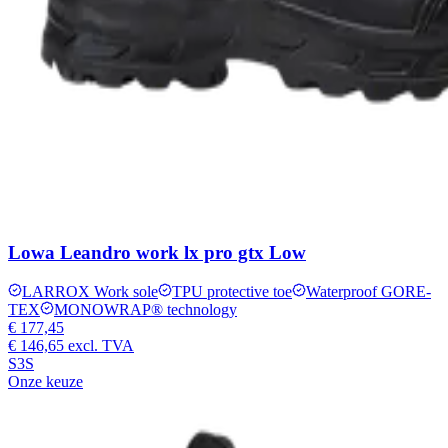
Lowa Leandro work lx pro gtx Low
LARROX Work sole
TPU protective toe
Waterproof GORE-
TEX
MONOWRAP® technology
€ 177,45
€ 146,65
excl. TVA
S3S
Onze keuze