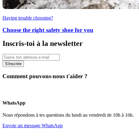
Having trouble choosing?
Choose the right safety shoe for you
Inscris-toi à la newsletter
S'inscrire
Comment pouvons-nous t'aider ?
WhatsApp
Nous répondons à tes questions du lundi au vendredi de 10h à 16h.
Envoie un message WhatsApp