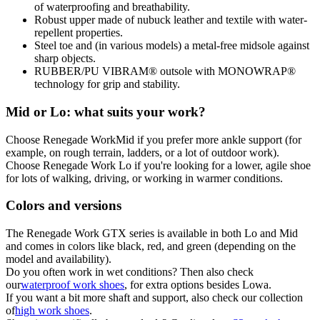
of waterproofing and breathability.
Robust upper made of nubuck leather and textile with water-
repellent properties.
Steel toe and (in various models) a metal-free midsole against
sharp objects.
RUBBER/PU VIBRAM® outsole with MONOWRAP®
technology for grip and stability.
Mid or Lo: what suits your work?
Choose Renegade Work
Mid
if you prefer more ankle support (for
example, on rough terrain, ladders, or a lot of outdoor work).
Choose Renegade Work Lo if you're looking for a lower, agile shoe
for lots of walking, driving, or working in warmer conditions.
Colors and versions
The Renegade Work GTX series is available in both Lo and Mid
and comes in colors like black, red, and green (depending on the
model and availability).
Do you often work in wet conditions? Then also check
our
waterproof work shoes
, for extra options besides Lowa.
If you want a bit more shaft and support, also check our collection
of
high work shoes
.