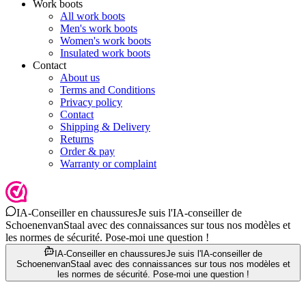
Work boots
All work boots
Men's work boots
Women's work boots
Insulated work boots
Contact
About us
Terms and Conditions
Privacy policy
Contact
Shipping & Delivery
Returns
Order & pay
Warranty or complaint
IA-Conseiller en chaussures
Je suis l'IA-conseiller de
SchoenenvanStaal avec des connaissances sur tous nos modèles et
les normes de sécurité. Pose-moi une question !
IA-Conseiller en chaussures
Je suis l'IA-conseiller de
SchoenenvanStaal avec des connaissances sur tous nos modèles et
les normes de sécurité. Pose-moi une question !