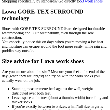
Shopping specifically by standards? Go directly to
S3 work shoes
.
Lowa GORE-TEX SURROUND
technology
Shoes with GORE-TEX SURROUND® are designed for durable
waterproofing and 360° breathability, even through the sole
construction.
You especially notice this on days when you're moving a lot: heat
and moisture can escape around the foot more easily, while rain and
puddles stay outside.
Size advice for Lowa work shoes
Are you unsure about the size? Measure your feet at the end of the
day (when they are largest) and try on with the work socks you
actually wear on the job.
Standing measurement: heel against the wall, weight
distributed over both feet.
Leave space at the toes (about a thumb's width) for rolling and
thicker socks.
If you're exactly between two sizes, a half/full size larger is