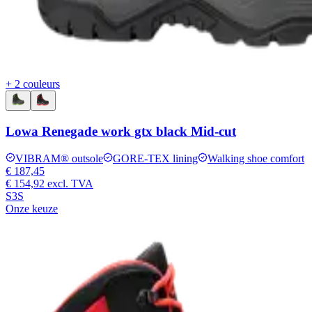
+ 2 couleurs
Lowa Renegade work gtx black Mid-cut
VIBRAM® outsole
GORE-TEX lining
Walking shoe comfort
€ 187,45
€ 154,92
excl. TVA
S3S
Onze keuze