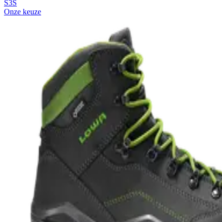
S3S
Onze keuze