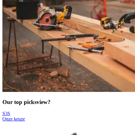
Our top picks
view?
S3S
Onze keuze