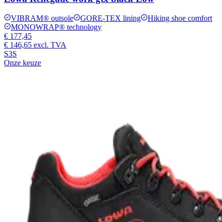
VIBRAM® outsole
GORE-TEX lining
Hiking shoe comfort
MONOWRAP® technology
€ 177,45
€ 146,65
excl. TVA
S3S
Onze keuze