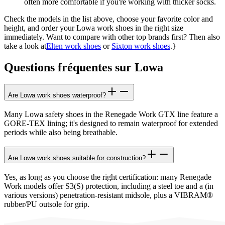
often more comfortable if you're working with thicker socks.
Check the models in the list above, choose your favorite color and
height, and order your Lowa work shoes in the right size
immediately. Want to compare with other top brands first? Then also
take a look at
Elten work shoes
or
Sixton work shoes
.}
Questions fréquentes sur Lowa
Are Lowa work shoes waterproof?
Many Lowa safety shoes in the Renegade Work GTX line feature a
GORE-TEX lining; it's designed to remain waterproof for extended
periods while also being breathable.
Are Lowa work shoes suitable for construction?
Yes, as long as you choose the right certification: many Renegade
Work models offer S3(S) protection, including a steel toe and a (in
various versions) penetration-resistant midsole, plus a VIBRAM®
rubber/PU outsole for grip.