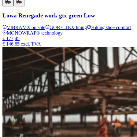
Lowa Renegade work gtx green Low
VIBRAM® outsole
GORE-TEX lining
Hiking shoe comfort
MONOWRAP® technology
€ 177,45
€ 146,65
excl. TVA