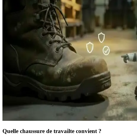
Quelle chaussure de travail
te convient ?