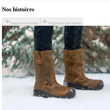
Nos histoires
Diapositive suivante
Diapositive précédente