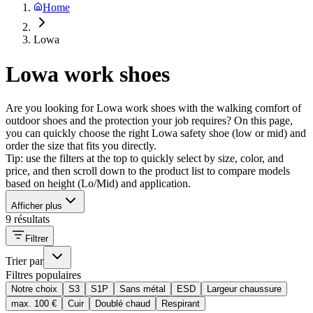
Home
Lowa
Lowa work shoes
Are you looking for Lowa work shoes with the walking comfort of
outdoor shoes and the protection your job requires? On this page,
you can quickly choose the right Lowa safety shoe (low or mid) and
order the size that fits you directly.
Tip: use the filters at the top to quickly select by size, color, and
price, and then scroll down to the product list to compare models
based on height (Lo/Mid) and application.
Afficher plus
9 résultats
Filtrer
Trier par
Filtres populaires
Notre choix
S3
S1P
Sans métal
ESD
Largeur chaussure
max. 100 €
Cuir
Doublé chaud
Respirant