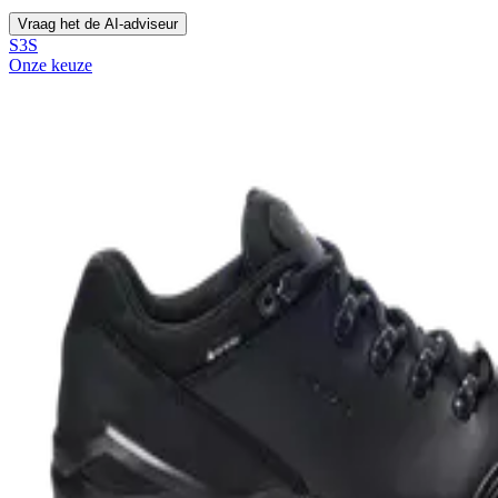
Vraag het de AI-adviseur
S3S
Onze keuze