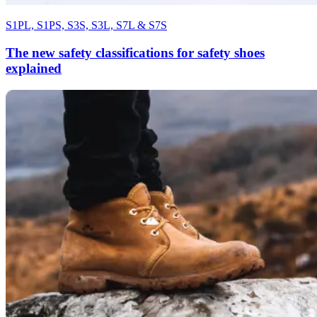
S1PL, S1PS, S3S, S3L, S7L & S7S
The new safety classifications for safety shoes
explained