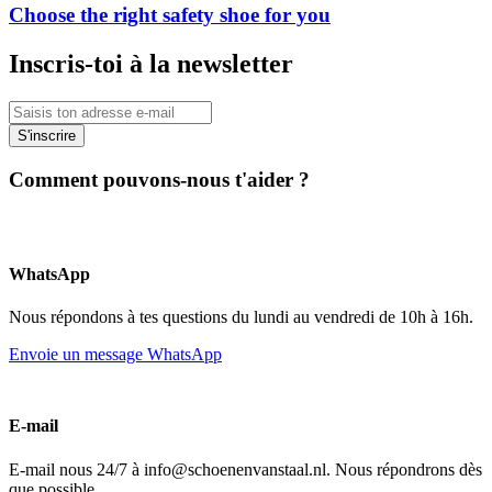
Choose the right safety shoe for you
Inscris-toi à la newsletter
S'inscrire
Comment pouvons-nous t'aider ?
WhatsApp
Nous répondons à tes questions du lundi au vendredi de 10h à 16h.
Envoie un message WhatsApp
E-mail
E-mail nous 24/7 à info@schoenenvanstaal.nl. Nous répondrons dès
que possible.