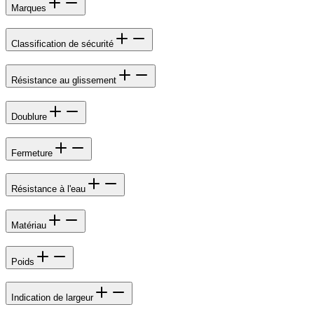
Marques
Classification de sécurité
Résistance au glissement
Doublure
Fermeture
Résistance à l'eau
Matériau
Poids
Indication de largeur