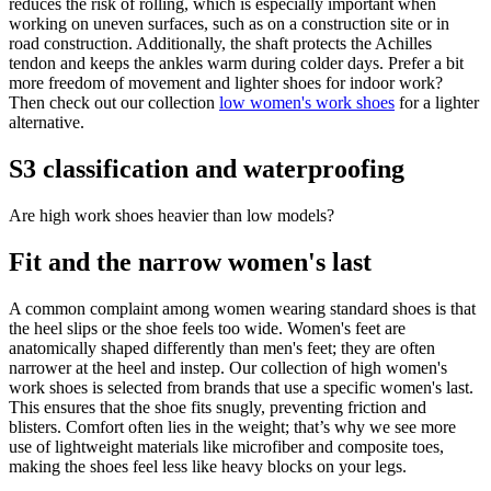
reduces the risk of rolling, which is especially important when
working on uneven surfaces, such as on a construction site or in
road construction. Additionally, the shaft protects the Achilles
tendon and keeps the ankles warm during colder days. Prefer a bit
more freedom of movement and lighter shoes for indoor work?
Then check out our collection
low women's work shoes
for a lighter
alternative.
S3 classification and waterproofing
Are high work shoes heavier than low models?
Fit and the narrow women's last
A common complaint among women wearing standard shoes is that
the heel slips or the shoe feels too wide. Women's feet are
anatomically shaped differently than men's feet; they are often
narrower at the heel and instep. Our collection of high women's
work shoes is selected from brands that use a specific women's last.
This ensures that the shoe fits snugly, preventing friction and
blisters. Comfort often lies in the weight; that’s why we see more
use of lightweight materials like microfiber and composite toes,
making the shoes feel less like heavy blocks on your legs.