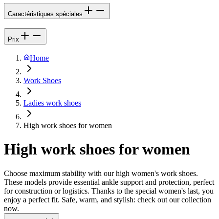
Caractéristiques spéciales
Prix
Home
Work Shoes
Ladies work shoes
High work shoes for women
High work shoes for women
Choose maximum stability with our high women's work shoes.
These models provide essential ankle support and protection, perfect
for construction or logistics. Thanks to the special women's last, you
enjoy a perfect fit. Safe, warm, and stylish: check out our collection
now.