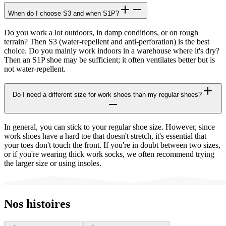
When do I choose S3 and when S1P?
Do you work a lot outdoors, in damp conditions, or on rough
terrain? Then S3 (water-repellent and anti-perforation) is the best
choice. Do you mainly work indoors in a warehouse where it's dry?
Then an S1P shoe may be sufficient; it often ventilates better but is
not water-repellent.
Do I need a different size for work shoes than my regular shoes?
In general, you can stick to your regular shoe size. However, since
work shoes have a hard toe that doesn't stretch, it's essential that
your toes don't touch the front. If you're in doubt between two sizes,
or if you're wearing thick work socks, we often recommend trying
the larger size or using insoles.
Nos histoires