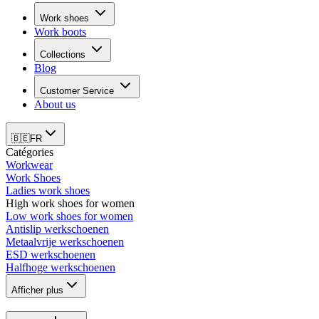
Work shoes
Work boots
Collections
Blog
Customer Service
About us
🇧🇪
FR
Catégories
Workwear
Work Shoes
Ladies work shoes
High work shoes for women
Low work shoes for women
Antislip werkschoenen
Metaalvrije werkschoenen
ESD werkschoenen
Halfhoge werkschoenen
Afficher plus