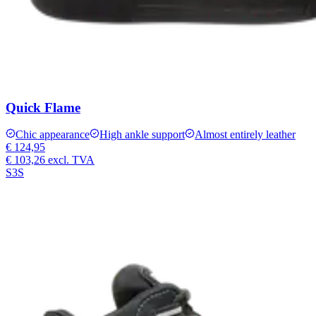
Quick Flame
Chic appearance
High ankle support
Almost entirely leather
€ 124,95
€ 103,26
excl. TVA
S3S