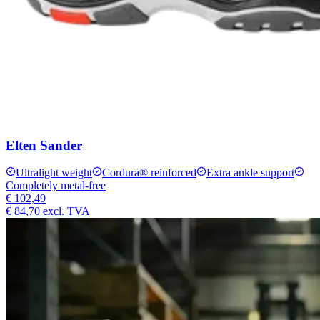
Elten Sander
Ultralight weight
Cordura® reinforced
Extra ankle support
Completely metal-free
€ 102,49
€ 84,70
excl. TVA