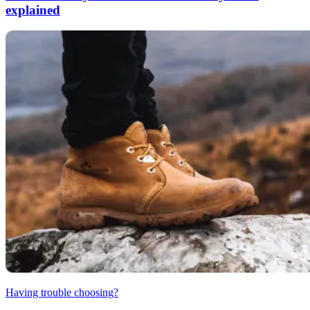
explained
Having trouble choosing?