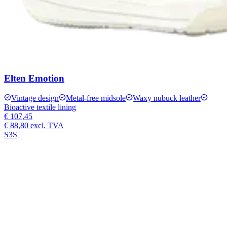
Elten Emotion
Vintage design
Metal-free midsole
Waxy nubuck leather
Bioactive textile lining
€ 107,45
€ 88,80
excl. TVA
S3S