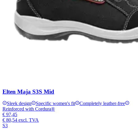
Elten Maja S3S Mid
Sleek design
Specific women's fit
Completely leather-free
Reinforced with Cordura®
€ 97,45
€ 80,54
excl. TVA
S3