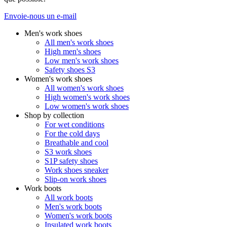
Envoie-nous un e-mail
Men's work shoes
All men's work shoes
High men's shoes
Low men's work shoes
Safety shoes S3
Women's work shoes
All women's work shoes
High women's work shoes
Low women's work shoes
Shop by collection
For wet conditions
For the cold days
Breathable and cool
S3 work shoes
S1P safety shoes
Work shoes sneaker
Slip-on work shoes
Work boots
All work boots
Men's work boots
Women's work boots
Insulated work boots