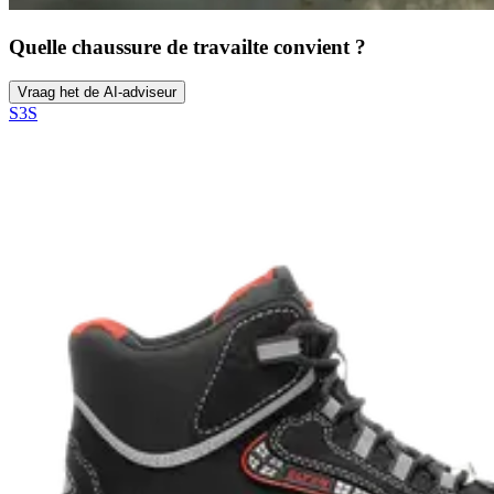
Quelle chaussure de travail
te convient ?
Vraag het de AI-adviseur
S3S