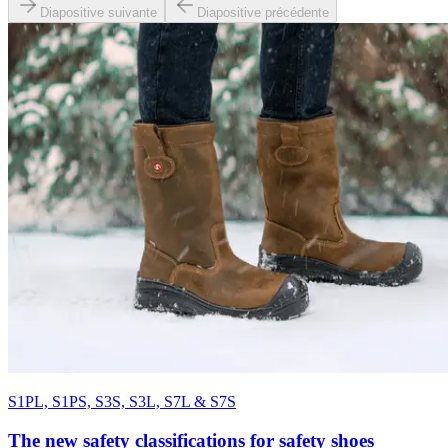
Diapositive suivante
Diapositive précédente
S1PL, S1PS, S3S, S3L, S7L & S7S
The new safety classifications for safety shoes