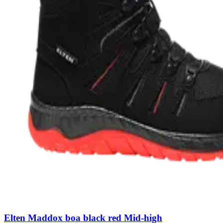
Elten Maddox boa black red Mid-high