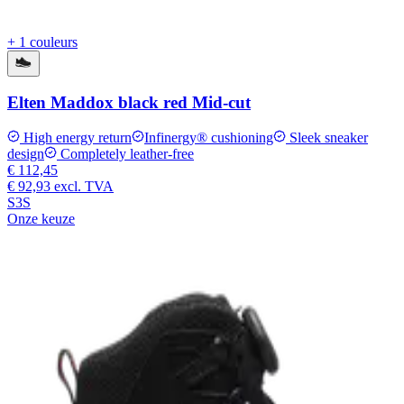
+ 1 couleurs
Elten Maddox black red Mid-cut
High energy return
Infinergy® cushioning
Sleek sneaker
design
Completely leather-free
€ 112,45
€ 92,93
excl. TVA
S3S
Onze keuze