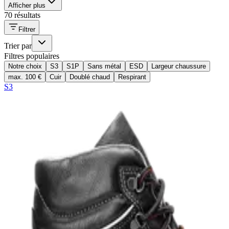
Afficher plus
70 résultats
Filtrer
Trier par
Filtres populaires
Notre choix
S3
S1P
Sans métal
ESD
Largeur chaussure
max. 100 €
Cuir
Doublé chaud
Respirant
S3