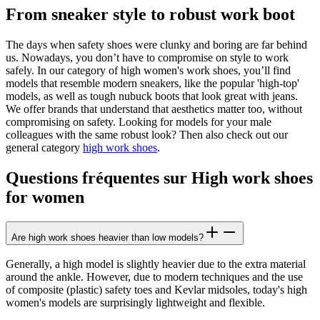
From sneaker style to robust work boot
The days when safety shoes were clunky and boring are far behind
us. Nowadays, you don’t have to compromise on style to work
safely. In our category of high women's work shoes, you’ll find
models that resemble modern sneakers, like the popular 'high-top'
models, as well as tough nubuck boots that look great with jeans.
We offer brands that understand that aesthetics matter too, without
compromising on safety. Looking for models for your male
colleagues with the same robust look? Then also check out our
general category
high work shoes
.
Questions fréquentes sur High work shoes
for women
Are high work shoes heavier than low models?
Generally, a high model is slightly heavier due to the extra material
around the ankle. However, due to modern techniques and the use
of composite (plastic) safety toes and Kevlar midsoles, today's high
women's models are surprisingly lightweight and flexible.