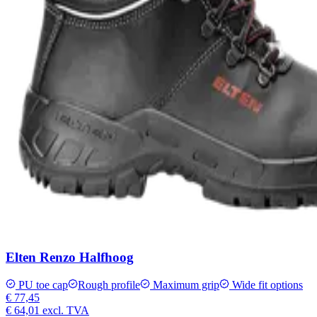
Elten Renzo Halfhoog
PU toe cap
Rough profile
Maximum grip
Wide fit options
€ 77,45
€ 64,01
excl. TVA