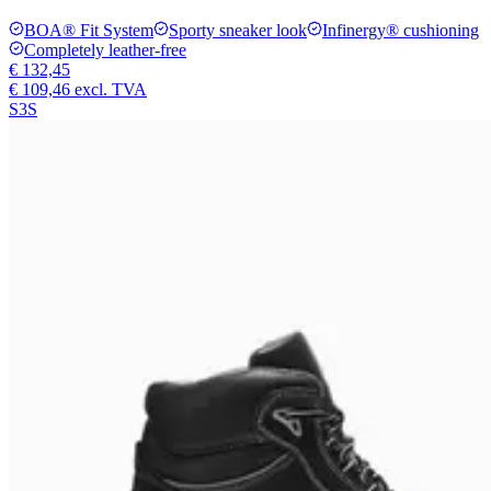
BOA® Fit System
Sporty sneaker look
Infinergy® cushioning
Completely leather-free
€ 132,45
€ 109,46
excl. TVA
S3S