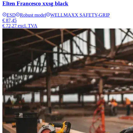
Elten Francesco xxsg black
ESD
Robust model
WELLMAXX SAFETY-GRIP
€ 87,45
€ 72,27
excl. TVA