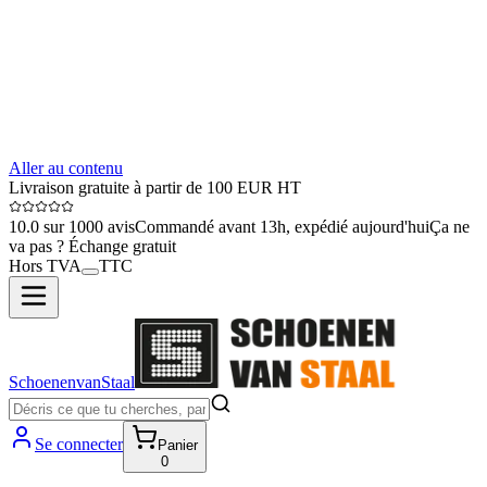
Aller au contenu
Livraison gratuite à partir de 100 EUR HT
10.0 sur 1000 avis
Commandé avant 13h, expédié aujourd'hui
Ça ne
va pas ? Échange gratuit
Hors TVA
TTC
SchoenenvanStaal
Se connecter
Panier
0