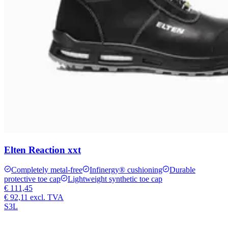
Elten Reaction xxt
Completely metal-free
Infinergy® cushioning
Durable
protective toe cap
Lightweight synthetic toe cap
€ 111,45
€ 92,11
excl. TVA
S3L