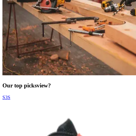
Our top picks
view?
S3S