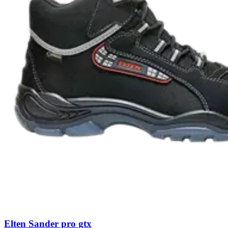
Elten Sander pro gtx