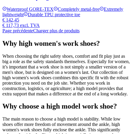
Waterproof GORE-TEX
Completely metal-free
Extremely
lightweight
Durable TPU protective toe
€ 142,45
€ 117,73
excl. TVA
Page précédente
Charger plus de produits
Why high women's work shoes?
When choosing the right safety shoes, comfort and fit play just as
big a role as the safety standards themselves. Especially for women,
it’s important that a work shoe is not simply a smaller version of a
men's shoe, but is designed on a women's last. Our collection of
high women's work shoes combines this specific fit with the robust
protection you need on the job site. Whether you work in
construction, logistics, or agriculture; a high model provides that
extra support that makes a difference at the end of a long workday.
Why choose a high model work shoe?
The main reason to choose a high model is stability. While low
shoes offer more freedom of movement around the ankle, high
women's work shoes fully enclose the ankle. This significantly