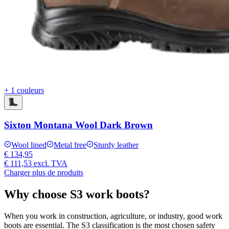
+ 1 couleurs
Sixton Montana Wool Dark Brown
Wool lined
Metal free
Sturdy leather
€ 134,95
€ 111,53
excl. TVA
Charger plus de produits
Why choose S3 work boots?
When you work in construction, agriculture, or industry, good work
boots are essential. The S3 classification is the most chosen safety