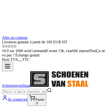
Aller au contenu
Livraison gratuite à partir de 100 EUR HT
10.0 sur 1000 avis
Commandé avant 13h, expédié aujourd'hui
Ça ne
va pas ? Échange gratuit
Hors TVA
TTC
SchoenenvanStaal
Se connecter
Panier
0