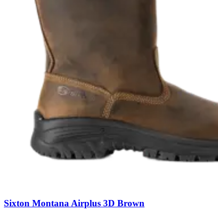
Sixton Montana Airplus 3D Brown