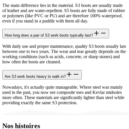
The main difference lies in the material. S3 boots are usually made
of leather and are water-repellent. S5 boots are fully made of rubber
or polymers (like PVC or PU) and are therefore 100% waterproof,
even if you stand in a puddle with them all day.
How long does a pair of S3 work boots typically last?
With daily use and proper maintenance, quality S3 boots usually last
between one to two years. The wear and tear greatly depends on the
working conditions (such as acids, concrete, or sharp stones) and
how often the boots are cleaned.
Are S3 work boots heavy to walk in?
Nowadays, it's actually quite manageable. Where steel was mainly
used in the past, you now see composite toes and Kevlar midsoles
more often. These materials are significantly lighter than steel while
providing exactly the same S3 protection.
Nos histoires