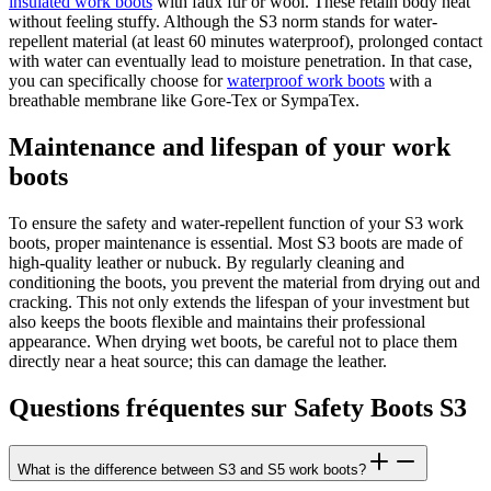
insulated work boots
with faux fur or wool. These retain body heat
without feeling stuffy. Although the S3 norm stands for water-
repellent material (at least 60 minutes waterproof), prolonged contact
with water can eventually lead to moisture penetration. In that case,
you can specifically choose for
waterproof work boots
with a
breathable membrane like Gore-Tex or SympaTex.
Maintenance and lifespan of your work
boots
To ensure the safety and water-repellent function of your S3 work
boots, proper maintenance is essential. Most S3 boots are made of
high-quality leather or nubuck. By regularly cleaning and
conditioning the boots, you prevent the material from drying out and
cracking. This not only extends the lifespan of your investment but
also keeps the boots flexible and maintains their professional
appearance. When drying wet boots, be careful not to place them
directly near a heat source; this can damage the leather.
Questions fréquentes sur Safety Boots S3
What is the difference between S3 and S5 work boots?