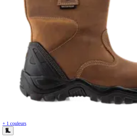
+ 1 couleurs