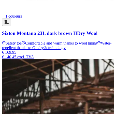
+ 1 couleurs
Sixton Montana 23L dark brown HDry Wool
Safety toe
Comfortable and warm thanks to wool lining
Water-
repellent thanks to Outdry® technology
€ 169,95
€ 140,45
excl. TVA