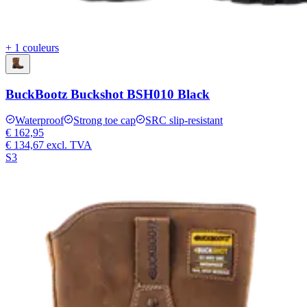
+ 1 couleurs
BuckBootz Buckshot BSH010 Black
Waterproof
Strong toe cap
SRC slip-resistant
€ 162,95
€ 134,67
excl. TVA
S3