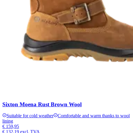
Sixton Moena Rust Brown Wool
Suitable for cold weather
Comfortable and warm thanks to wool
lining
€ 159,95
€ 132,19
excl. TVA