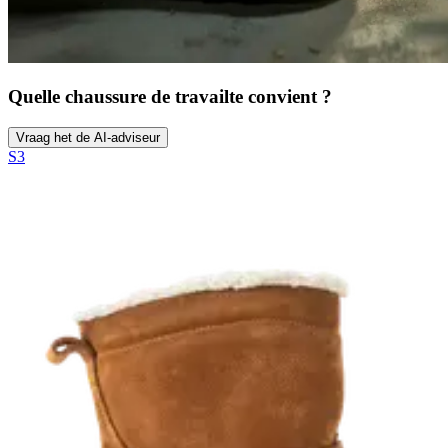
Quelle chaussure de travail
te convient ?
Vraag het de AI-adviseur
S3