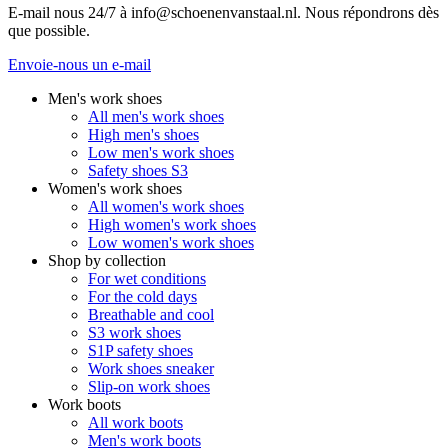
E-mail nous 24/7 à info@schoenenvanstaal.nl. Nous répondrons dès
que possible.
Envoie-nous un e-mail
Men's work shoes
All men's work shoes
High men's shoes
Low men's work shoes
Safety shoes S3
Women's work shoes
All women's work shoes
High women's work shoes
Low women's work shoes
Shop by collection
For wet conditions
For the cold days
Breathable and cool
S3 work shoes
S1P safety shoes
Work shoes sneaker
Slip-on work shoes
Work boots
All work boots
Men's work boots