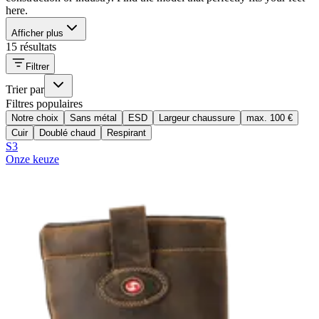
here.
Afficher plus
15 résultats
Filtrer
Trier par
Filtres populaires
Notre choix
Sans métal
ESD
Largeur chaussure
max. 100 €
Cuir
Doublé chaud
Respirant
S3
Onze keuze