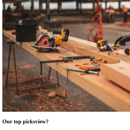
Our top picks
view?