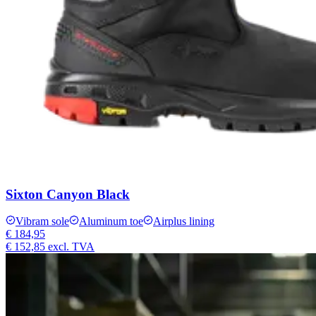
Sixton Canyon Black
Vibram sole
Aluminum toe
Airplus lining
€ 184,95
€ 152,85
excl. TVA