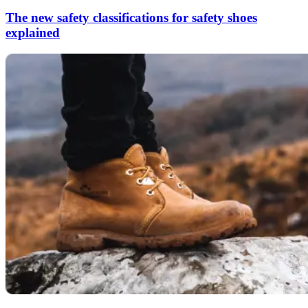
The new safety classifications for safety shoes
explained