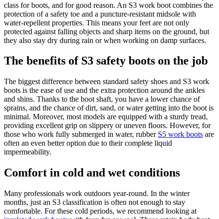
class for boots, and for good reason. An S3 work boot combines the
protection of a safety toe and a puncture-resistant midsole with
water-repellent properties. This means your feet are not only
protected against falling objects and sharp items on the ground, but
they also stay dry during rain or when working on damp surfaces.
The benefits of S3 safety boots on the job
The biggest difference between standard safety shoes and S3 work
boots is the ease of use and the extra protection around the ankles
and shins. Thanks to the boot shaft, you have a lower chance of
sprains, and the chance of dirt, sand, or water getting into the boot is
minimal. Moreover, most models are equipped with a sturdy tread,
providing excellent grip on slippery or uneven floors. However, for
those who work fully submerged in water, rubber
S5 work boots
are
often an even better option due to their complete liquid
impermeability.
Comfort in cold and wet conditions
Many professionals work outdoors year-round. In the winter
months, just an S3 classification is often not enough to stay
comfortable. For these cold periods, we recommend looking at