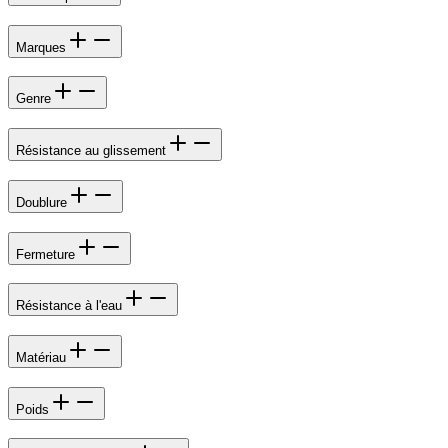
Marques
Genre
Résistance au glissement
Doublure
Fermeture
Résistance à l'eau
Matériau
Poids