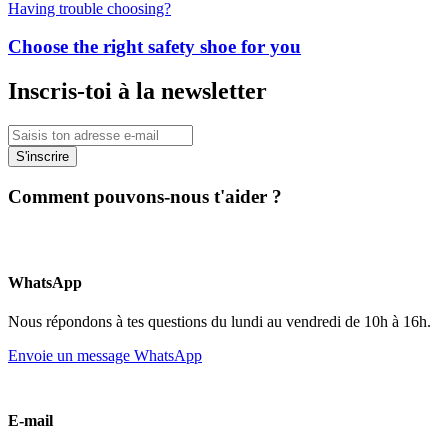
Having trouble choosing?
Choose the right safety shoe for you
Inscris-toi à la newsletter
S'inscrire
Comment pouvons-nous t'aider ?
WhatsApp
Nous répondons à tes questions du lundi au vendredi de 10h à 16h.
Envoie un message WhatsApp
E-mail