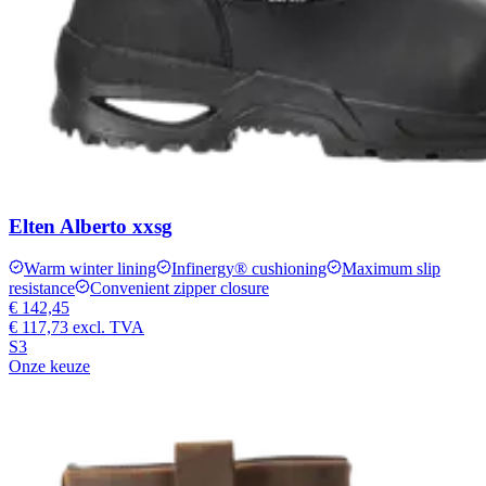
Elten Alberto xxsg
Warm winter lining
Infinergy® cushioning
Maximum slip
resistance
Convenient zipper closure
€ 142,45
€ 117,73
excl. TVA
S3
Onze keuze