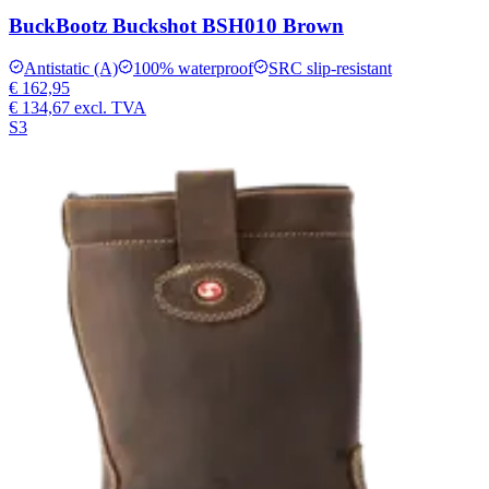
BuckBootz Buckshot BSH010 Brown
Antistatic (A)
100% waterproof
SRC slip-resistant
€ 162,95
€ 134,67
excl. TVA
S3