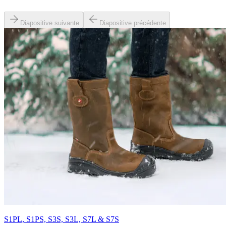
Diapositive suivante
Diapositive précédente
S1PL, S1PS, S3S, S3L, S7L & S7S