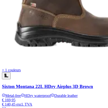
+ 1 couleurs
Sixton Montana 22L HDry Airplus 3D Brown
Metal-free
HDry waterproof
Durable leather
€ 169,95
€ 140,45
excl. TVA