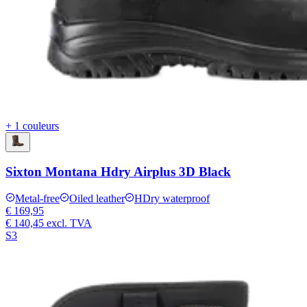
+ 1 couleurs
Sixton Montana Hdry Airplus 3D Black
Metal-free
Oiled leather
HDry waterproof
€ 169,95
€ 140,45
excl. TVA
S3