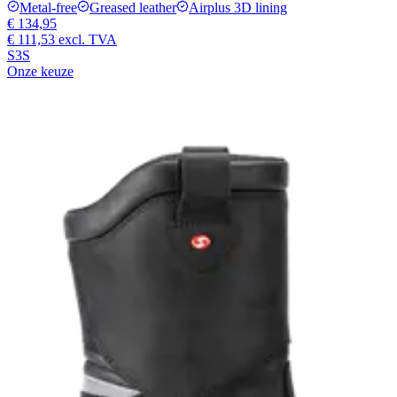
Metal-free
Greased leather
Airplus 3D lining
€ 134,95
€ 111,53
excl. TVA
S3S
Onze keuze