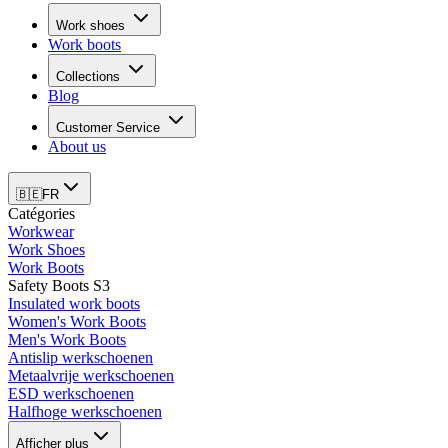
Work shoes
Work boots
Collections
Blog
Customer Service
About us
🇧🇪
FR
Catégories
Workwear
Work Shoes
Work Boots
Safety Boots S3
Insulated work boots
Women's Work Boots
Men's Work Boots
Antislip werkschoenen
Metaalvrije werkschoenen
ESD werkschoenen
Halfhoge werkschoenen
Afficher plus