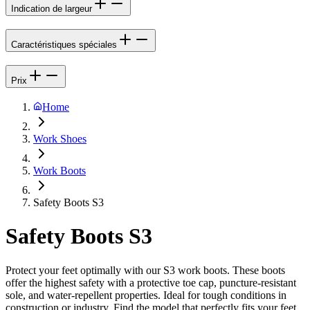
Indication de largeur
Caractéristiques spéciales
Prix
Home
Work Shoes
Work Boots
Safety Boots S3
Safety Boots S3
Protect your feet optimally with our S3 work boots. These boots
offer the highest safety with a protective toe cap, puncture-resistant
sole, and water-repellent properties. Ideal for tough conditions in
construction or industry. Find the model that perfectly fits your feet