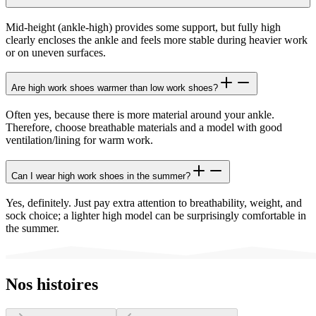
Mid-height (ankle-high) provides some support, but fully high
clearly encloses the ankle and feels more stable during heavier work
or on uneven surfaces.
Are high work shoes warmer than low work shoes?
Often yes, because there is more material around your ankle.
Therefore, choose breathable materials and a model with good
ventilation/lining for warm work.
Can I wear high work shoes in the summer?
Yes, definitely. Just pay extra attention to breathability, weight, and
sock choice; a lighter high model can be surprisingly comfortable in
the summer.
Nos histoires