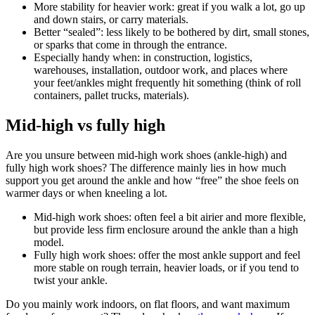
More stability for heavier work:
great if you walk a lot, go up
and down stairs, or carry materials.
Better “sealed”:
less likely to be bothered by dirt, small stones,
or sparks that come in through the entrance.
Especially handy when:
in construction, logistics,
warehouses, installation, outdoor work, and places where
your feet/ankles might frequently hit something (think of roll
containers, pallet trucks, materials).
Mid-high vs fully high
Are you unsure between mid-high work shoes (ankle-high) and
fully high work shoes? The difference mainly lies in how much
support you get around the ankle and how “free” the shoe feels on
warmer days or when kneeling a lot.
Mid-high work shoes:
often feel a bit airier and more flexible,
but provide less firm enclosure around the ankle than a high
model.
Fully high work shoes:
offer the most ankle support and feel
more stable on rough terrain, heavier loads, or if you tend to
twist your ankle.
Do you mainly work indoors, on flat floors, and want maximum