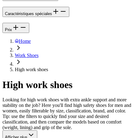
Caractéristiques spéciales
Prix
Home
Work Shoes
High work shoes
High work shoes
Looking for high work shoes with extra ankle support and more
stability on the job? Here you'll find high safety shoes for men and
women, easily filterable by size, classification, brand, and color.
Tip: use the filters to quickly find your size and desired
classification, and then compare the models based on comfort
(weight, lining) and grip of the sole.
Afficher plus