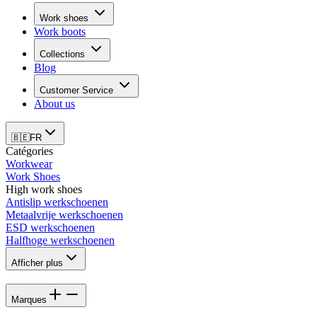
Work shoes
Work boots
Collections
Blog
Customer Service
About us
🇧🇪
FR
Catégories
Workwear
Work Shoes
High work shoes
Antislip werkschoenen
Metaalvrije werkschoenen
ESD werkschoenen
Halfhoge werkschoenen
Afficher plus
Marques