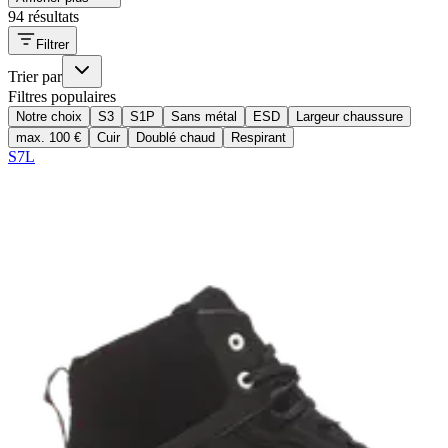
94 résultats
Filtrer
Trier par
Filtres populaires
Notre choix
S3
S1P
Sans métal
ESD
Largeur chaussure
max. 100 €
Cuir
Doublé chaud
Respirant
S7L