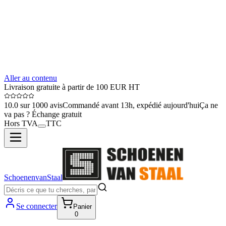
Aller au contenu
Livraison gratuite à partir de 100 EUR HT
10.0 sur 1000 avis
Commandé avant 13h, expédié aujourd'hui
Ça ne
va pas ? Échange gratuit
Hors TVA
TTC
SchoenenvanStaal
Se connecter
Panier
0