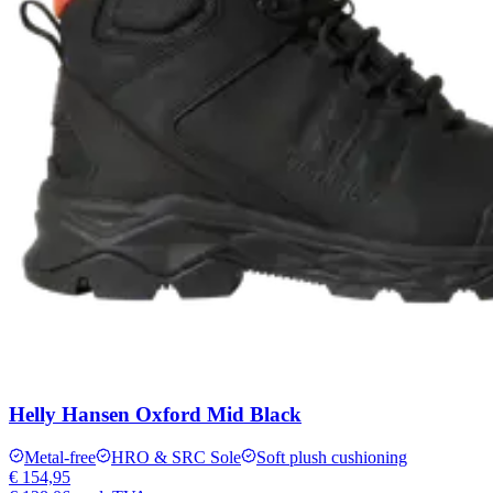
Helly Hansen Oxford Mid Black
Metal-free
HRO & SRC Sole
Soft plush cushioning
€ 154,95