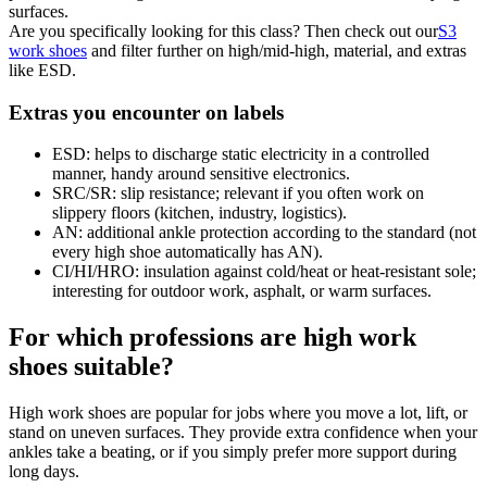
surfaces.
Are you specifically looking for this class? Then check out our
S3
work shoes
and filter further on high/mid-high, material, and extras
like ESD.
Extras you encounter on labels
ESD:
helps to discharge static electricity in a controlled
manner, handy around sensitive electronics.
SRC/SR:
slip resistance; relevant if you often work on
slippery floors (kitchen, industry, logistics).
AN:
additional ankle protection according to the standard (not
every high shoe automatically has AN).
CI/HI/HRO:
insulation against cold/heat or heat-resistant sole;
interesting for outdoor work, asphalt, or warm surfaces.
For which professions are high work
shoes suitable?
High work shoes are popular for jobs where you move a lot, lift, or
stand on uneven surfaces. They provide extra confidence when your
ankles take a beating, or if you simply prefer more support during
long days.