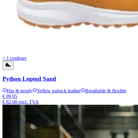
+ 1 couleurs
Python Legend Sand
Hip & trendy
Yellow nubuck leather
Breathable & flexible
€ 99,95
€ 82,60
excl. TVA