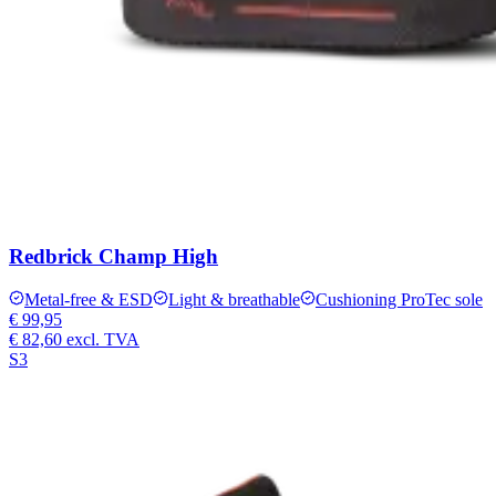
Redbrick Champ High
Metal-free & ESD
Light & breathable
Cushioning ProTec sole
€ 99,95
€ 82,60
excl. TVA
S3