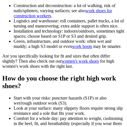
Construction and deconstruction:
a lot of walking, risk of
nails/splinters, varying surfaces; see also
work shoes for
construction workers
.
Logistics and warehouse:
roll containers, pallet trucks, a lot of
turning and maneuvering; extra ankle support is often nice.
Installation and technology:
indoors/outdoors, sometimes tight
spaces; choose based on S1P or S3 and desired grip.
Green, infrastructure, and outdoor work:
often wet and
muddy; a high S3 model or even
work boots
may be smarter.
Are you specifically looking for fit and sizes that often differ
slightly? Then also check out our
women's work shoes
for high
women's work shoes with the right last.
How do you choose the right high work
shoes?
Start with your risks:
puncture hazards (S1P) or also
wet/rough outdoor work (S3).
Look at your surface:
many slippery floors require strong slip
resistance and a sole that fits your work.
Comfort for a whole day:
pay attention to weight, cushioning
in the heel, fit, and breathability (especially if you wear them