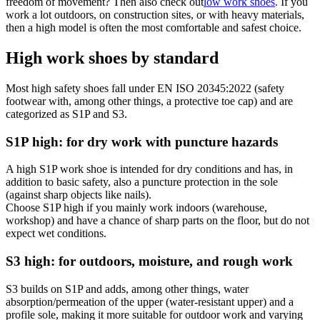
freedom of movement? Then also check out
low work shoes
. If you
work a lot outdoors, on construction sites, or with heavy materials,
then a high model is often the most comfortable and safest choice.
High work shoes by standard
Most high safety shoes fall under EN ISO 20345:2022 (safety
footwear with, among other things, a protective toe cap) and are
categorized as S1P and S3.
S1P high: for dry work with puncture hazards
A high S1P work shoe is intended for dry conditions and has, in
addition to basic safety, also a puncture protection in the sole
(against sharp objects like nails).
Choose S1P high if you mainly work indoors (warehouse,
workshop) and have a chance of sharp parts on the floor, but do not
expect wet conditions.
S3 high: for outdoors, moisture, and rough work
S3 builds on S1P and adds, among other things, water
absorption/permeation of the upper (water-resistant upper) and a
profile sole, making it more suitable for outdoor work and varying