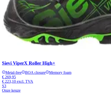
Sievi ViperX Roller High+
Metal-free
BOA closure
Memory foam
€ 269,95
€ 223,10
excl. TVA
S3
Onze keuze