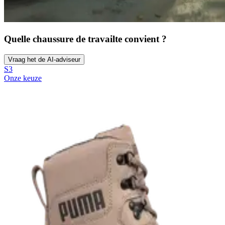
Quelle chaussure de travail
te convient ?
Vraag het de AI-adviseur
S3
Onze keuze