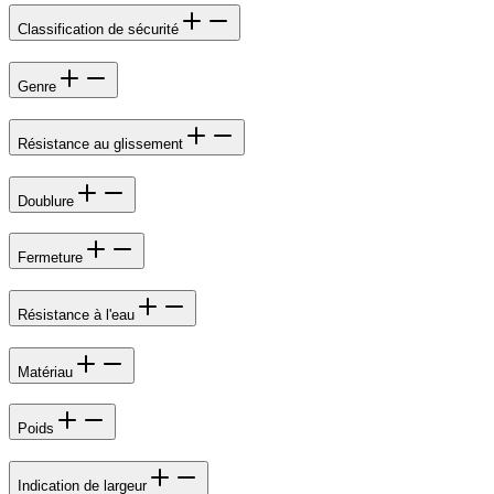
Classification de sécurité
Genre
Résistance au glissement
Doublure
Fermeture
Résistance à l'eau
Matériau
Poids
Indication de largeur