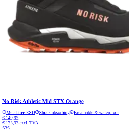
No Risk Athletic Mid STX Orange
Metal-free ESD
Shock absorbing
Breathable & waterproof
€ 149,95
€ 123,93
excl. TVA
S3S