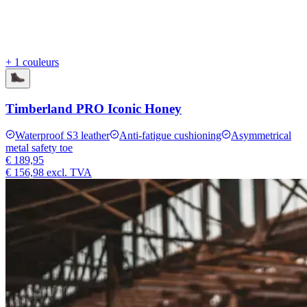
+ 1 couleurs
Timberland PRO Iconic Honey
Waterproof S3 leather
Anti-fatigue cushioning
Asymmetrical
metal safety toe
€ 189,95
€ 156,98
excl. TVA