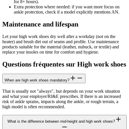
for 8+ hours).
Extra protection where needed:
if you want more focus on
ankle protection, check if a model explicitly mentions AN.
Maintenance and lifespan
Let your high work shoes dry well after a workday (not on the
heater) and brush dirt out of seams and profile. Use maintenance
products suitable for the material (leather, nubuck, or textile) and
replace your insoles on time for comfort and hygiene.
Questions fréquentes sur High work shoes
When are high work shoes mandatory?
That is usually not "always", but depends on your work situation
and what your employer/RI&E prescribes. If there is an increased
risk of ankle sprains, impacts along the ankle, or rough terrain, a
high model is often recommended.
What is the difference between mid-height and high work shoes?