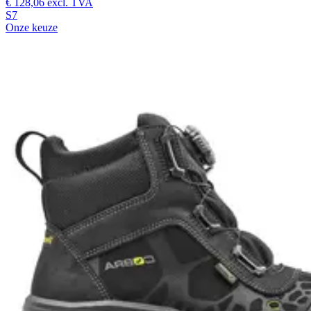
€ 128,06
excl. TVA
S7
Onze keuze