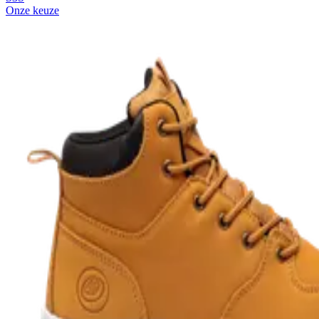
Onze keuze