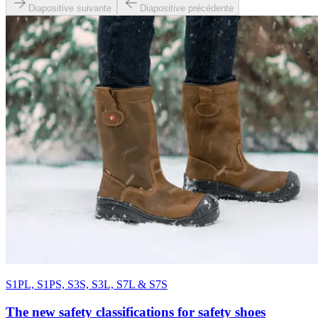
Diapositive suivante
Diapositive précédente
S1PL, S1PS, S3S, S3L, S7L & S7S
The new safety classifications for safety shoes