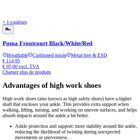
+ 1 couleurs
Puma Frontcourt Black/White/Red
Breathable
Cushioned insole
Metal-free & ESD
€ 114,95
€ 95,00
excl. TVA
Charger plus de produits
Advantages of high work shoes
High work shoes (also known as high safety shoes) have a higher
shaft that encloses your ankle. This provides extra support when
walking, lifting, turning, and working on uneven surfaces, and helps
absorb impacts around the ankle a bit better.
Ankle protection and support:
more stability around the ankle,
reducing the likelihood of twisting during unexpected
movements or unevenness.