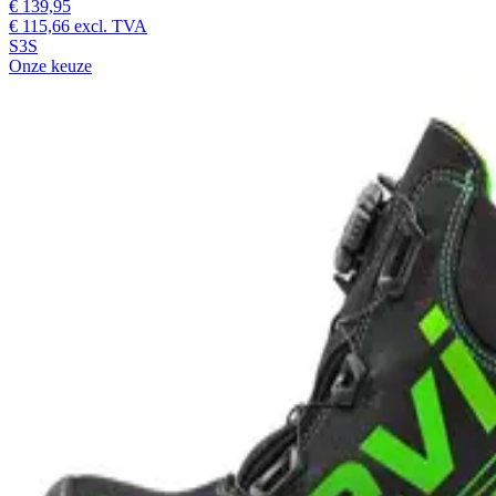
€ 139,95
€ 115,66
excl. TVA
S3S
Onze keuze