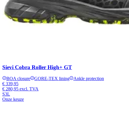
Sievi Cobra Roller High+ GT
BOA closure
GORE-TEX lining
Ankle protection
€ 339,95
€ 280,95
excl. TVA
S3L
Onze keuze