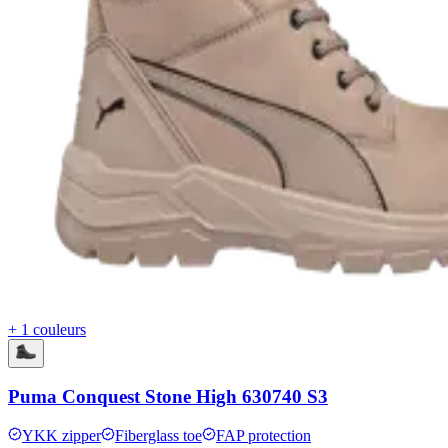
+ 1 couleurs
Puma Conquest Stone High 630740 S3
YKK zipper
Fiberglass toe
FAP protection