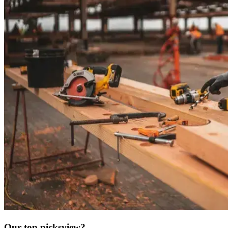
Our top picks
view?