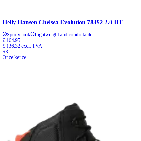
Helly Hansen Chelsea Evolution 78392 2.0 HT
Sporty look
Lightweight and comfortable
€ 164,95
€ 136,32
excl. TVA
S3
Onze keuze