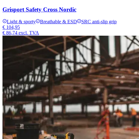
Grisport Safety Cross Nordic
Light & sporty
Breathable & ESD
SRC anti-slip grip
€ 104,95
€ 86,74
excl. TVA