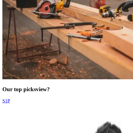
Our top picks
view?
S1P