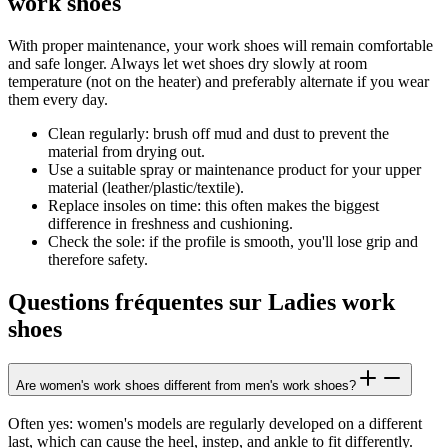
work shoes
With proper maintenance, your work shoes will remain comfortable
and safe longer. Always let wet shoes dry slowly at room
temperature (not on the heater) and preferably alternate if you wear
them every day.
Clean regularly: brush off mud and dust to prevent the
material from drying out.
Use a suitable spray or maintenance product for your upper
material (leather/plastic/textile).
Replace insoles on time: this often makes the biggest
difference in freshness and cushioning.
Check the sole: if the profile is smooth, you'll lose grip and
therefore safety.
Questions fréquentes sur Ladies work
shoes
Are women's work shoes different from men's work shoes?
Often yes: women's models are regularly developed on a different
last, which can cause the heel, instep, and ankle to fit differently.