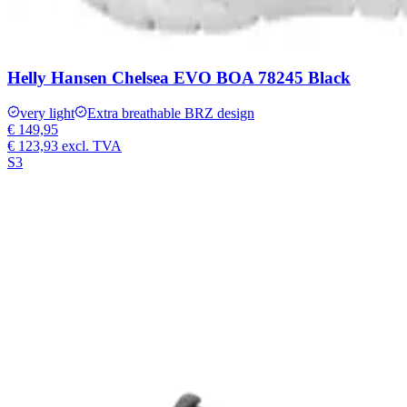
Helly Hansen Chelsea EVO BOA 78245 Black
very light
Extra breathable BRZ design
€ 149,95
€ 123,93
excl. TVA
S3