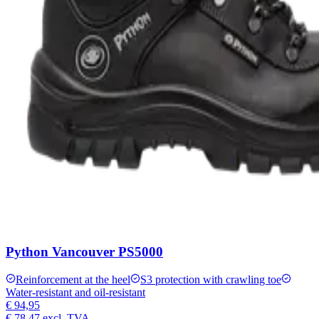
Python Vancouver PS5000
Reinforcement at the heel
S3 protection with crawling toe
Water-resistant and oil-resistant
€ 94,95
€ 78,47
excl. TVA