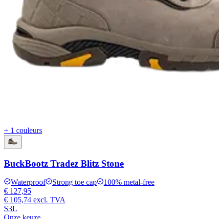
+ 1 couleurs
BuckBootz Tradez Blitz Stone
Waterproof
Strong toe cap
100% metal-free
€ 127,95
€ 105,74
excl. TVA
S3L
Onze keuze