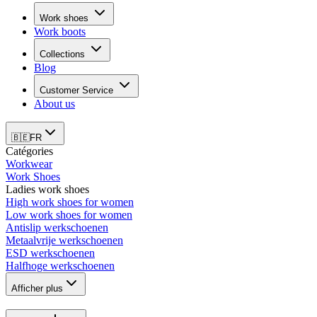
Work shoes
Work boots
Collections
Blog
Customer Service
About us
🇧🇪
FR
Catégories
Workwear
Work Shoes
Ladies work shoes
High work shoes for women
Low work shoes for women
Antislip werkschoenen
Metaalvrije werkschoenen
ESD werkschoenen
Halfhoge werkschoenen
Afficher plus