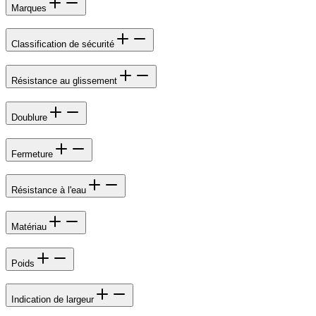
Marques
Classification de sécurité
Résistance au glissement
Doublure
Fermeture
Résistance à l'eau
Matériau
Poids
Indication de largeur