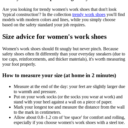
Are you looking for trendy women's work shoes that don't look
'typical construction'? In the collection
trendy work shoes
you'll find
models with modern colors and lines, while you simply choose
based on the safety standard your job requires.
Size advice for women's work shoes
Women's work shoes should fit snugly but never pinch. Because
safety shoes often fit differently than your everyday sneakers (due to
toe caps, reinforcements, and thicker materials), it's worth measuring
your foot properly.
How to measure your size (at home in 2 minutes)
Measure at the end of the day: your feet are slightly larger due
to warmth and pressure.
Put on your work socks (or the socks you wear at work) and
stand with your heel against a wall on a piece of paper.
Mark your longest toe and measure the distance from the wall
to the mark in centimeters.
Allow about 0.8–1.2 cm of 'toe space' for comfort and rolling,
especially if you choose women's work shoes with a steel toe.