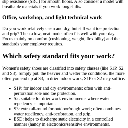
slip resistance (SRC) for smooth floors. Also consider a model with
breathable materials if you work long shifts.
Office, workshop, and light technical work
Do you work relatively clean and dry, but still want toe protection
and grip? Then a low, neat model often fits well with your day.
Focus mainly on comfort (cushioning, weight, flexibility) and the
standards your employer requires.
Which safety standard fits your work?
Women's safety shoes are classified into safety classes (like S1P, S2,
and S3). Simply put: the heavier and wetter the conditions, the more
often you end up at S3; in drier indoor work, S1P or S2 may suffice.
S1P: for indoor and dry environments; often with anti-
perforation sole and toe protection.
S2: suitable for drier work environments where water
repellency is important.
S3: extra all-round for outdoor/rough work; often combines
water repellency, anti-perforation, and grip.
ESD: helps to discharge static electricity in a controlled
manner (handy in electronics/sensitive environments).