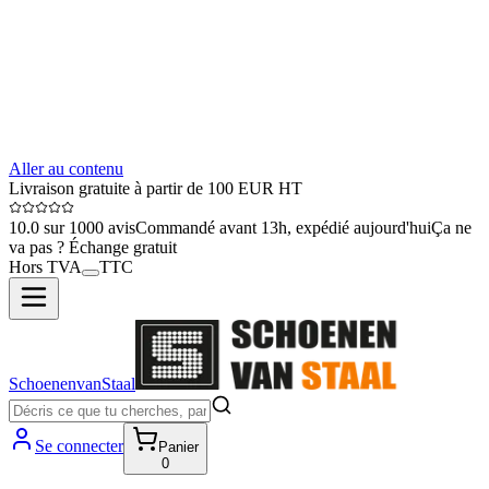
Aller au contenu
Livraison gratuite à partir de 100 EUR HT
10.0 sur 1000 avis
Commandé avant 13h, expédié aujourd'hui
Ça ne
va pas ? Échange gratuit
Hors TVA
TTC
SchoenenvanStaal
Se connecter
Panier
0