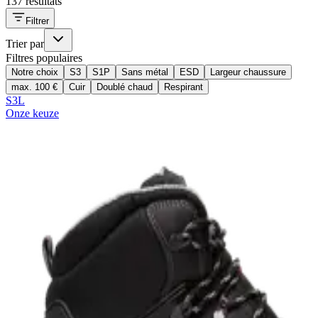
137 résultats
Filtrer
Trier par
Filtres populaires
Notre choix
S3
S1P
Sans métal
ESD
Largeur chaussure
max. 100 €
Cuir
Doublé chaud
Respirant
S3L
Onze keuze