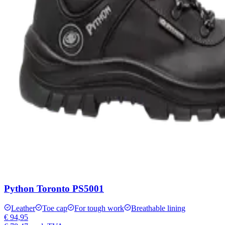
Python Toronto PS5001
Leather
Toe cap
For tough work
Breathable lining
€ 94,95