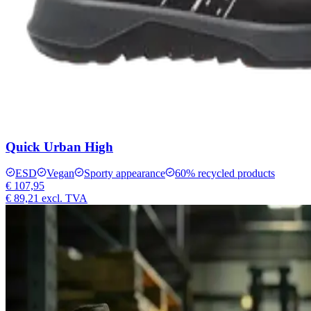
Quick Urban High
ESD
Vegan
Sporty appearance
60% recycled products
€ 107,95
€ 89,21
excl. TVA