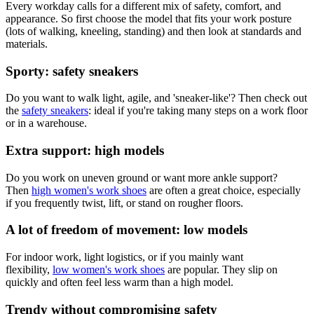
Every workday calls for a different mix of safety, comfort, and
appearance. So first choose the model that fits your work posture
(lots of walking, kneeling, standing) and then look at standards and
materials.
Sporty: safety sneakers
Do you want to walk light, agile, and 'sneaker-like'? Then check out
the
safety sneakers
: ideal if you're taking many steps on a work floor
or in a warehouse.
Extra support: high models
Do you work on uneven ground or want more ankle support?
Then
high women's work shoes
are often a great choice, especially
if you frequently twist, lift, or stand on rougher floors.
A lot of freedom of movement: low models
For indoor work, light logistics, or if you mainly want
flexibility,
low women's work shoes
are popular. They slip on
quickly and often feel less warm than a high model.
Trendy without compromising safety