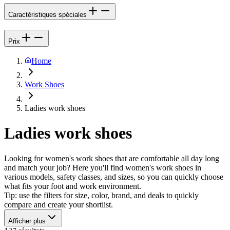
Caractéristiques spéciales
Prix
Home
Work Shoes
Ladies work shoes
Ladies work shoes
Looking for women's work shoes that are comfortable all day long
and match your job? Here you'll find women's work shoes in
various models, safety classes, and sizes, so you can quickly choose
what fits your foot and work environment.
Tip: use the filters for size, color, brand, and deals to quickly
compare and create your shortlist.
Afficher plus