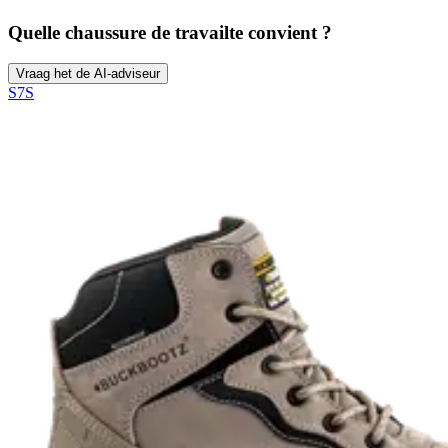
Quelle chaussure de travail
te convient ?
Vraag het de AI-adviseur
S7S