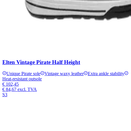
Elten Vintage Pirate Half Height
Unique Pirate sole
Vintage waxy leather
Extra ankle stability
Heat-resistant outsole
€ 102,45
€ 84,67
excl. TVA
S3