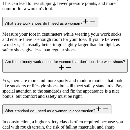
This can lead to less slipping, fewer pressure points, and more
comfort for a woman's foot.
What size work shoes do I need as a woman?
Measure your foot in centimeters while wearing your work socks
and ensure there is enough room for your toes. If you're between
two sizes, it's usually better to go slightly larger than too tight, as
safety shoes give less than regular shoes.
Are there trendy work shoes for women that don't look like work shoes?
Yes, there are more and more sporty and modern models that look
like sneakers or lifestyle shoes, but still meet safety standards. Pay
special attention to the standards and fit: the appearance is a nice
bonus, but comfort and safety must be right.
What standard do I need as a woman in construction?
In construction, a higher safety class is often required because you
deal with rough terrain, the risk of falling materials, and sharp