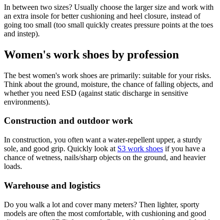
In between two sizes? Usually choose the larger size and work with
an extra insole for better cushioning and heel closure, instead of
going too small (too small quickly creates pressure points at the toes
and instep).
Women's work shoes by profession
The best women's work shoes are primarily: suitable for your risks.
Think about the ground, moisture, the chance of falling objects, and
whether you need ESD (against static discharge in sensitive
environments).
Construction and outdoor work
In construction, you often want a water-repellent upper, a sturdy
sole, and good grip. Quickly look at
S3 work shoes
if you have a
chance of wetness, nails/sharp objects on the ground, and heavier
loads.
Warehouse and logistics
Do you walk a lot and cover many meters? Then lighter, sporty
models are often the most comfortable, with cushioning and good