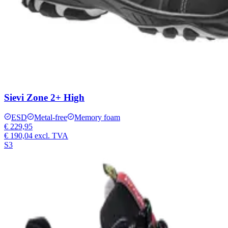
Sievi Zone 2+ High
ESD
Metal-free
Memory foam
€ 229,95
€ 190,04
excl. TVA
S3