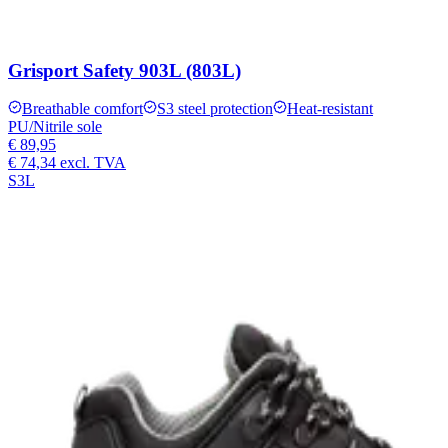
Grisport Safety 903L (803L)
Breathable comfort
S3 steel protection
Heat-resistant
PU/Nitrile sole
€ 89,95
€ 74,34
excl. TVA
S3L