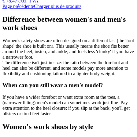
€ 78,47
excl. TVA
Page précédente
Charger plus de produits
Difference between women's and men's
work shoes
Women's safety shoes are often designed on a different last (the 'foot
shape' the shoe is built on). This usually means the shoe fits better
around the heel, instep, and ankle, and feels less 'clunky' if you have
a narrower foot.
The difference isn't just in size: the ratio between the forefoot and
heel can also be different, and some models pay more attention to
flexibility and cushioning tailored to a lighter body weight.
When can you still wear a men's model?
If you have a wider forefoot or want extra room at the toes, a
(narrower fitting) men's model can sometimes work just fine. Pay
extra attention to the heel closure: if you slip at the back, you'll get
blisters or tired feet faster.
Women's work shoes by style