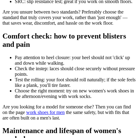
SRC: slip resistance test; great if you work on smooth floors.
Are you unsure between two standards? Preferably choose the
standard that truly covers your work, rather than 'just enough' —
that saves wear, discomfort, and hassle on the work floor.
Comfort check: how to prevent blisters
and pain
Pay attention to heel closure: your heel should not 'click' up
and down while walking.
Check the instep: laces should close securely without pressure
points.
Test the rolling: your foot should roll naturally; if the sole feels
like a plank, you'll tire faster.
Choose the right moment: try on new women's work shoes in
the afternoon/evening with work socks.
Are you looking for a model for someone else? Then you can find
on the page
work shoes for men
the same safety, but with fits that
are often built on a men's last.
Maintenance and lifespan of women's