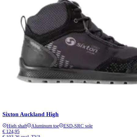
Sixton Auckland High
High shaft
Aluminum toe
ESD-SRC sole
€ 124,95
€ 103,26
excl. TVA