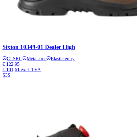
Sixton 10349-01 Dealer High
CI SRC
Metal-free
Elastic entry
€ 122,95
€ 101,61
excl. TVA
S3S