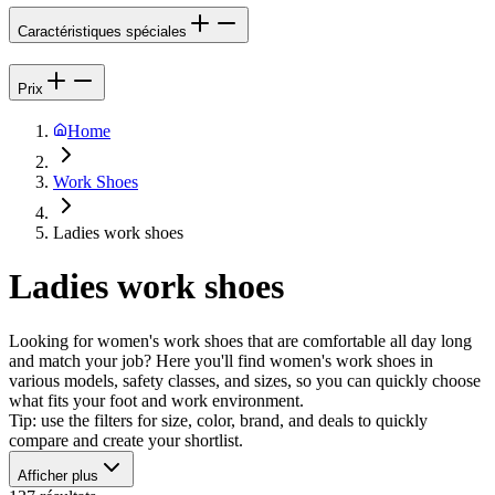
Caractéristiques spéciales
Prix
Home
Work Shoes
Ladies work shoes
Ladies work shoes
Looking for women's work shoes that are comfortable all day long
and match your job? Here you'll find women's work shoes in
various models, safety classes, and sizes, so you can quickly choose
what fits your foot and work environment.
Tip: use the filters for size, color, brand, and deals to quickly
compare and create your shortlist.
Afficher plus