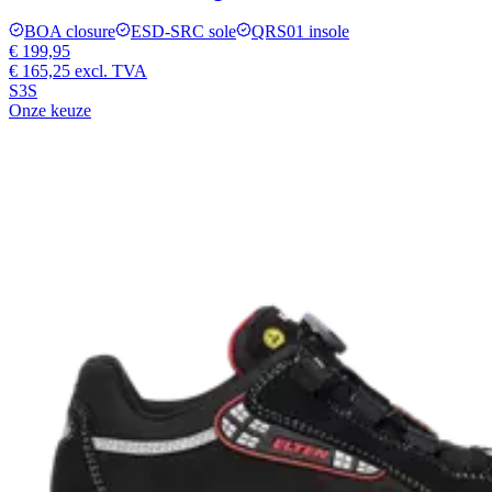
BOA closure
ESD-SRC sole
QRS01 insole
€ 199,95
€ 165,25
excl. TVA
S3S
Onze keuze