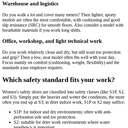
Warehouse and logistics
Do you walk a lot and cover many meters? Then lighter, sporty
models are often the most comfortable, with cushioning and good
slip resistance (SRC) for smooth floors. Also consider a model with
breathable materials if you work long shifts.
Office, workshop, and light technical work
Do you work relatively clean and dry, but still want toe protection
and grip? Then a low, neat model often fits well with your day.
Focus mainly on comfort (cushioning, weight, flexibility) and the
standards your employer requires.
Which safety standard fits your work?
Women's safety shoes are classified into safety classes (like S1P, S2,
and S3). Simply put: the heavier and wetter the conditions, the more
often you end up at S3; in drier indoor work, S1P or S2 may suffice.
S1P: for indoor and dry environments; often with anti-
perforation sole and toe protection.
S2: suitable for drier work environments where water
repellency is important.