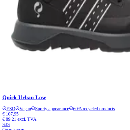
Quick Urban Low
ESD
Vegan
Sporty appearance
60% recycled products
€ 107,95
€ 89,21
excl. TVA
S3S
Onze keuze