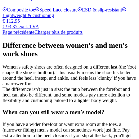
Composite toe
Speed Lace closure
ESD & slip-resistant
Lightweight & cushioning
€ 112,95
€ 93,35
excl. TVA
Page précédente
Charger plus de produits
Difference between women's and men's
work shoes
Women's safety shoes are often designed on a different last (the 'foot
shape' the shoe is built on). This usually means the shoe fits better
around the heel, instep, and ankle, and feels less 'clunky' if you have
a narrower foot.
The difference isn't just in size: the ratio between the forefoot and
heel can also be different, and some models pay more attention to
flexibility and cushioning tailored to a lighter body weight.
When can you still wear a men's model?
If you have a wider forefoot or want extra room at the toes, a
(narrower fitting) men's model can sometimes work just fine. Pay
extra attention to the heel closure: if you slip at the back, you'll get