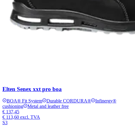
Elten Senex xxt pro boa
BOA® Fit System
Durable CORDURA®
Infinergy®
cushioning
Metal and leather free
€ 137,45
€ 113,60
excl. TVA
S3