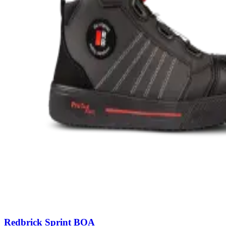
Redbrick Sprint BOA