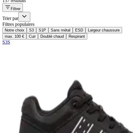
137 résultats
Filtrer
Trier par
Filtres populaires
Notre choix
S3
S1P
Sans métal
ESD
Largeur chaussure
max. 100 €
Cuir
Doublé chaud
Respirant
S3S