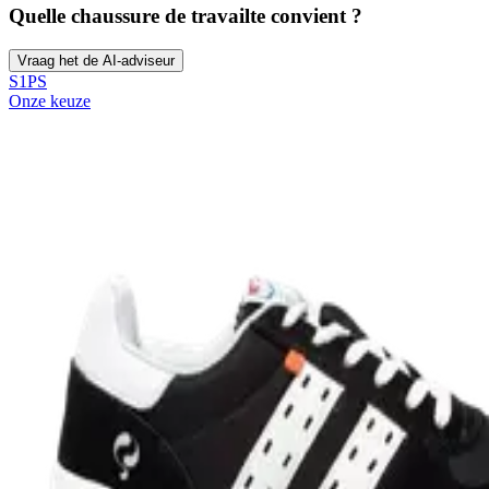
Quelle chaussure de travail
te convient ?
Vraag het de AI-adviseur
S1PS
Onze keuze