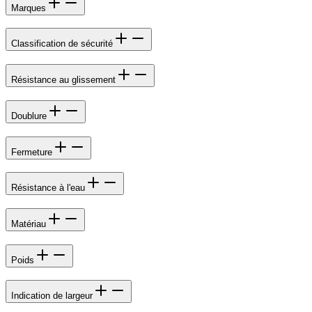
Marques
Classification de sécurité
Résistance au glissement
Doublure
Fermeture
Résistance à l'eau
Matériau
Poids
Indication de largeur