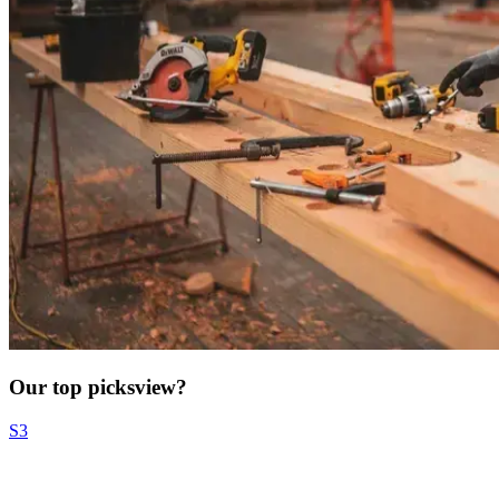
Our top picks
view?
S3