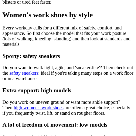
blisters or tired feet faster.
Women's work shoes by style
Every workday calls for a different mix of safety, comfort, and
appearance. So first choose the model that fits your work posture
(lots of walking, kneeling, standing) and then look at standards and
materials.
Sporty: safety sneakers
Do you want to walk light, agile, and 'sneaker-like'? Then check out
the
safety sneakers
: ideal if you're taking many steps on a work floor
or in a warehouse.
Extra support: high models
Do you work on uneven ground or want more ankle support?
Then
high women's work shoes
are often a great choice, especially
if you frequently twist, lift, or stand on rougher floors.
A lot of freedom of movement: low models