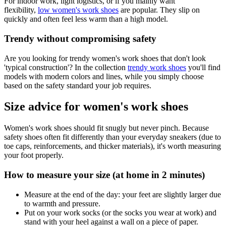
For indoor work, light logistics, or if you mainly want
flexibility,
low women's work shoes
are popular. They slip on
quickly and often feel less warm than a high model.
Trendy without compromising safety
Are you looking for trendy women's work shoes that don't look
'typical construction'? In the collection
trendy work shoes
you'll find
models with modern colors and lines, while you simply choose
based on the safety standard your job requires.
Size advice for women's work shoes
Women's work shoes should fit snugly but never pinch. Because
safety shoes often fit differently than your everyday sneakers (due to
toe caps, reinforcements, and thicker materials), it's worth measuring
your foot properly.
How to measure your size (at home in 2 minutes)
Measure at the end of the day: your feet are slightly larger due
to warmth and pressure.
Put on your work socks (or the socks you wear at work) and
stand with your heel against a wall on a piece of paper.