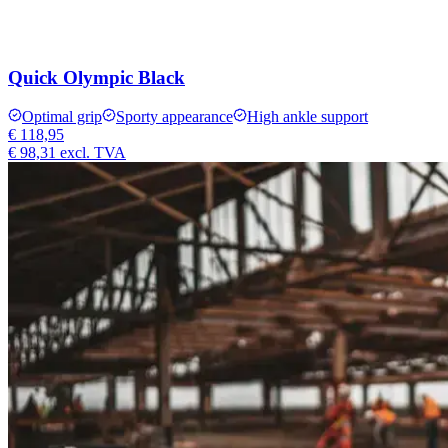
Quick Olympic Black
Optimal grip
Sporty appearance
High ankle support
€ 118,95
€ 98,31
excl. TVA