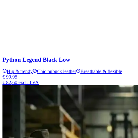
Python Legend Black Low
Hip & trendy
Chic nubuck leather
Breathable & flexible
€ 99,95
€ 82,60
excl. TVA