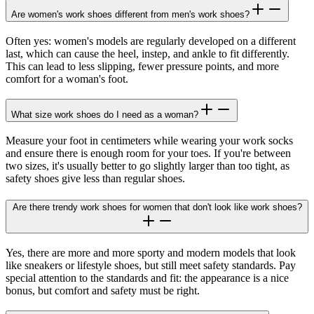
Are women's work shoes different from men's work shoes?
Often yes: women's models are regularly developed on a different
last, which can cause the heel, instep, and ankle to fit differently.
This can lead to less slipping, fewer pressure points, and more
comfort for a woman's foot.
What size work shoes do I need as a woman?
Measure your foot in centimeters while wearing your work socks
and ensure there is enough room for your toes. If you're between
two sizes, it's usually better to go slightly larger than too tight, as
safety shoes give less than regular shoes.
Are there trendy work shoes for women that don't look like work shoes?
Yes, there are more and more sporty and modern models that look
like sneakers or lifestyle shoes, but still meet safety standards. Pay
special attention to the standards and fit: the appearance is a nice
bonus, but comfort and safety must be right.