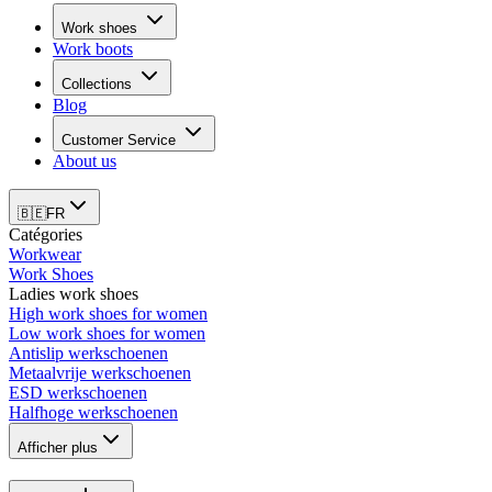
Work shoes
Work boots
Collections
Blog
Customer Service
About us
🇧🇪
FR
Catégories
Workwear
Work Shoes
Ladies work shoes
High work shoes for women
Low work shoes for women
Antislip werkschoenen
Metaalvrije werkschoenen
ESD werkschoenen
Halfhoge werkschoenen
Afficher plus