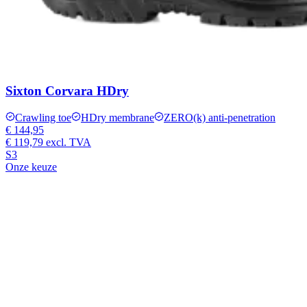
Sixton Corvara HDry
Crawling toe
HDry membrane
ZERO(k) anti-penetration
€ 144,95
€ 119,79
excl. TVA
S3
Onze keuze