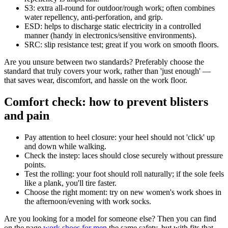
S3: extra all-round for outdoor/rough work; often combines
water repellency, anti-perforation, and grip.
ESD: helps to discharge static electricity in a controlled
manner (handy in electronics/sensitive environments).
SRC: slip resistance test; great if you work on smooth floors.
Are you unsure between two standards? Preferably choose the
standard that truly covers your work, rather than 'just enough' —
that saves wear, discomfort, and hassle on the work floor.
Comfort check: how to prevent blisters
and pain
Pay attention to heel closure: your heel should not 'click' up
and down while walking.
Check the instep: laces should close securely without pressure
points.
Test the rolling: your foot should roll naturally; if the sole feels
like a plank, you'll tire faster.
Choose the right moment: try on new women's work shoes in
the afternoon/evening with work socks.
Are you looking for a model for someone else? Then you can find
on the page
work shoes for men
the same safety, but with fits that