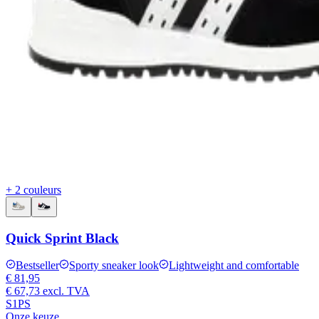
+ 2 couleurs
Quick Sprint Black
Bestseller
Sporty sneaker look
Lightweight and comfortable
€ 81,95
€ 67,73
excl. TVA
S1PS
Onze keuze