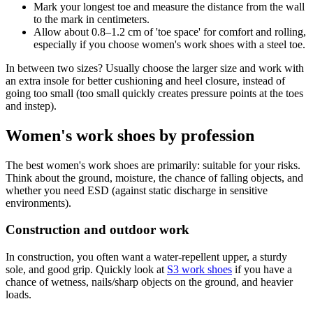
Mark your longest toe and measure the distance from the wall
to the mark in centimeters.
Allow about 0.8–1.2 cm of 'toe space' for comfort and rolling,
especially if you choose women's work shoes with a steel toe.
In between two sizes? Usually choose the larger size and work with
an extra insole for better cushioning and heel closure, instead of
going too small (too small quickly creates pressure points at the toes
and instep).
Women's work shoes by profession
The best women's work shoes are primarily: suitable for your risks.
Think about the ground, moisture, the chance of falling objects, and
whether you need ESD (against static discharge in sensitive
environments).
Construction and outdoor work
In construction, you often want a water-repellent upper, a sturdy
sole, and good grip. Quickly look at
S3 work shoes
if you have a
chance of wetness, nails/sharp objects on the ground, and heavier
loads.