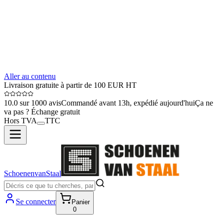
Aller au contenu
Livraison gratuite à partir de 100 EUR HT
10.0 sur 1000 avis
Commandé avant 13h, expédié aujourd'hui
Ça ne
va pas ? Échange gratuit
Hors TVA
TTC
SchoenenvanStaal
Se connecter
Panier
0