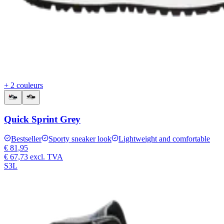
+ 2 couleurs
Quick Sprint Grey
Bestseller
Sporty sneaker look
Lightweight and comfortable
€ 81,95
€ 67,73
excl. TVA
S3L