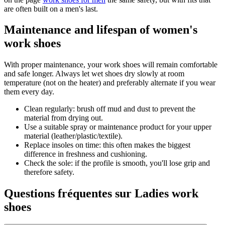
are often built on a men's last.
Maintenance and lifespan of women's
work shoes
With proper maintenance, your work shoes will remain comfortable
and safe longer. Always let wet shoes dry slowly at room
temperature (not on the heater) and preferably alternate if you wear
them every day.
Clean regularly: brush off mud and dust to prevent the
material from drying out.
Use a suitable spray or maintenance product for your upper
material (leather/plastic/textile).
Replace insoles on time: this often makes the biggest
difference in freshness and cushioning.
Check the sole: if the profile is smooth, you'll lose grip and
therefore safety.
Questions fréquentes sur Ladies work
shoes