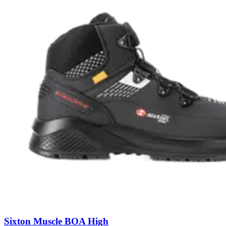
Sixton Muscle BOA High