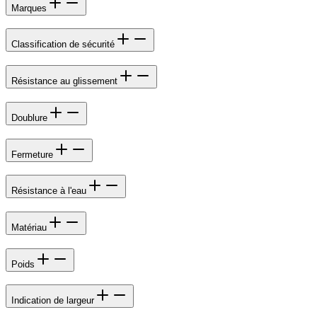
Marques
Classification de sécurité
Résistance au glissement
Doublure
Fermeture
Résistance à l'eau
Matériau
Poids
Indication de largeur