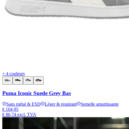
+ 4 couleurs
Puma Iconic Suede Grey Bas
Sans métal & ESD
Léger & respirant
Semelle amortissante
€ 104,95
€ 86,74
excl. TVA