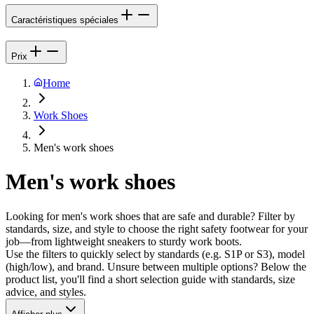
Caractéristiques spéciales
Prix
Home
Work Shoes
Men's work shoes
Men's work shoes
Looking for men's work shoes that are safe and durable? Filter by
standards, size, and style to choose the right safety footwear for your
job—from lightweight sneakers to sturdy work boots.
Use the filters to quickly select by standards (e.g. S1P or S3), model
(high/low), and brand. Unsure between multiple options? Below the
product list, you'll find a short selection guide with standards, size
advice, and styles.