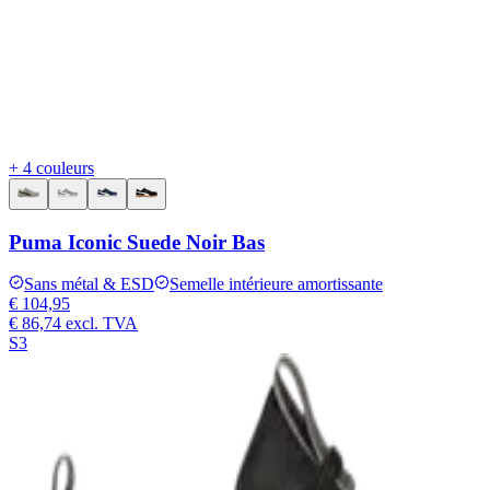
+ 4 couleurs
Puma Iconic Suede Noir Bas
Sans métal & ESD
Semelle intérieure amortissante
€ 104,95
€ 86,74
excl. TVA
S3