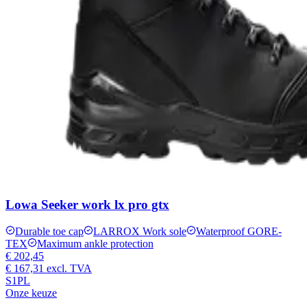
Lowa Seeker work lx pro gtx
Durable toe cap
LARROX Work sole
Waterproof GORE-
TEX
Maximum ankle protection
€ 202,45
€ 167,31
excl. TVA
S1PL
Onze keuze