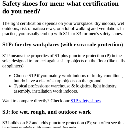
Safety shoes for men: what certification
do you need?
The right certification depends on your workplace: dry indoors, wet
outdoors, risk of nails/screws, or a lot of walking and ventilation. In
practice, you usually end up with S1P or S3 for men's safety shoes.
S1P: for dry workplaces (with extra sole protection)
S1P means: the properties of S1 plus puncture protection (P) in the
sole, designed to protect against sharp objects on the floor (like nails
or splinters).
Choose S1P if you mainly work indoors or in dry conditions,
but do have a risk of sharp objects on the ground.
Typical professions: warehouse & logistics, light industry,
assembly, installation work indoors.
Want to compare directly? Check our
S1P safety shoes
.
S3: for wet, rough, and outdoor work
S3 builds on S2 and adds puncture protection (P); you often see this
in robust models with more tread for grip.