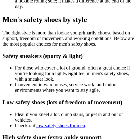
a flexible rolling sole; it makes a difference at the end of the
day.
Men's safety shoes by style
The right style is more than looks: you primarily choose based on
support, freedom of movement, and working conditions. Below are
the most popular choices for men's safety shoes.
Safety sneakers (sporty & light)
For those who cover a lot of ground: often a great choice if
you’re looking for a lightweight feel in men's safety shoes,
with a sneaker look.
Convenient in warehouses, service work, and indoor
environments where you want to stay agile.
Low safety shoes (lots of freedom of movement)
Ideal if you kneel a lot, climb stairs, or get in and out of
vehicles.
Check out
low safety shoes for men
.
High safety shoes (extra ankle support)