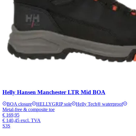
Helly Hansen Manchester LTR Mid BOA
BOA closure
HELLYGRIP sole
Helly Tech® waterproof
Metal-free & composite toe
€ 169,95
€ 140,45
excl. TVA
S3S