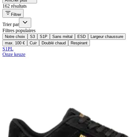
Afficher plus
162 résultats
Filtrer
Trier par
Filtres populaires
Notre choix
S3
S1P
Sans métal
ESD
Largeur chaussure
max. 100 €
Cuir
Doublé chaud
Respirant
S1PL
Onze keuze