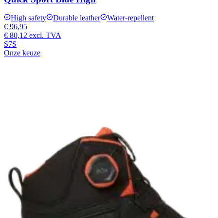
High safety
Durable leather
Water-repellent
€ 96,95
€ 80,12
excl. TVA
S7S
Onze keuze