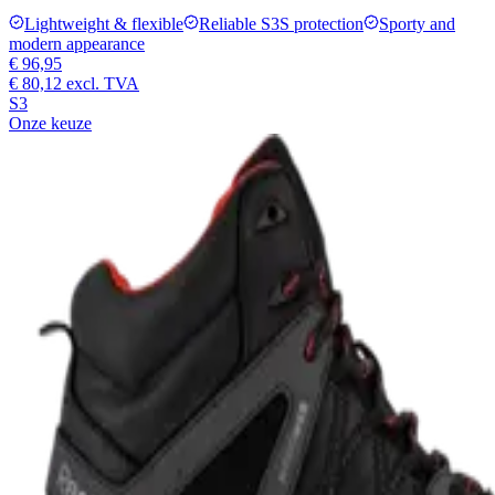
Lightweight & flexible
Reliable S3S protection
Sporty and
modern appearance
€ 96,95
€ 80,12
excl. TVA
S3
Onze keuze