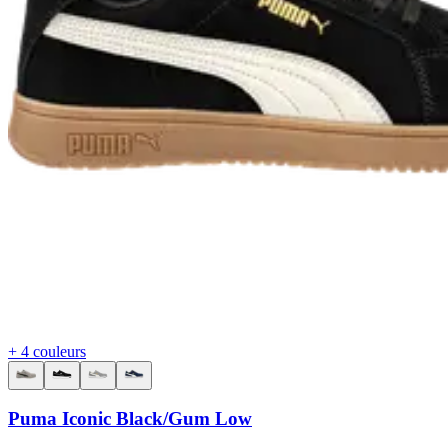
+ 4 couleurs
Puma Iconic Black/Gum Low