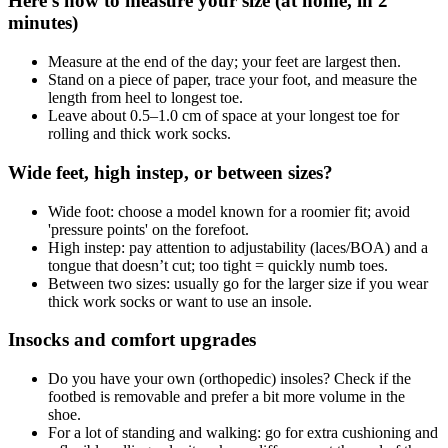
Here's how to measure your size (at home, in 2
minutes)
Measure at the end of the day; your feet are largest then.
Stand on a piece of paper, trace your foot, and measure the
length from heel to longest toe.
Leave about 0.5–1.0 cm of space at your longest toe for
rolling and thick work socks.
Wide feet, high instep, or between sizes?
Wide foot: choose a model known for a roomier fit; avoid
'pressure points' on the forefoot.
High instep: pay attention to adjustability (laces/BOA) and a
tongue that doesn’t cut; too tight = quickly numb toes.
Between two sizes: usually go for the larger size if you wear
thick work socks or want to use an insole.
Insocks and comfort upgrades
Do you have your own (orthopedic) insoles? Check if the
footbed is removable and prefer a bit more volume in the
shoe.
For a lot of standing and walking: go for extra cushioning and