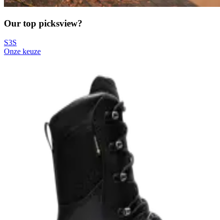
Our top picks
view?
S3S
Onze keuze