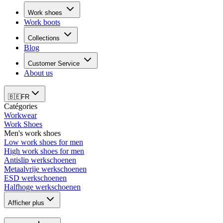
Work shoes
Work boots
Collections
Blog
Customer Service
About us
🇧🇪
FR
Catégories
Workwear
Work Shoes
Men's work shoes
Low work shoes for men
High work shoes for men
Antislip werkschoenen
Metaalvrije werkschoenen
ESD werkschoenen
Halfhoge werkschoenen
Afficher plus