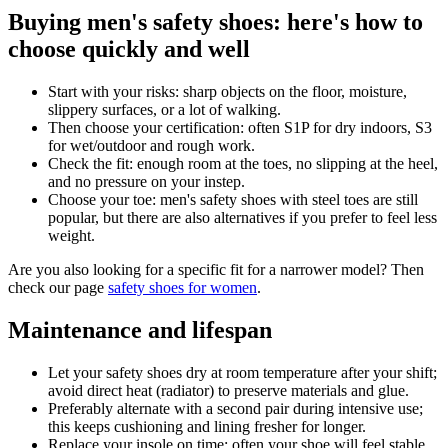
Buying men's safety shoes: here's how to
choose quickly and well
Start with your risks: sharp objects on the floor, moisture,
slippery surfaces, or a lot of walking.
Then choose your certification: often S1P for dry indoors, S3
for wet/outdoor and rough work.
Check the fit: enough room at the toes, no slipping at the heel,
and no pressure on your instep.
Choose your toe: men's safety shoes with steel toes are still
popular, but there are also alternatives if you prefer to feel less
weight.
Are you also looking for a specific fit for a narrower model? Then
check our page
safety shoes for women
.
Maintenance and lifespan
Let your safety shoes dry at room temperature after your shift;
avoid direct heat (radiator) to preserve materials and glue.
Preferably alternate with a second pair during intensive use;
this keeps cushioning and lining fresher for longer.
Replace your insole on time; often your shoe will feel stable