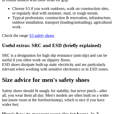
Choose S3 if you work outdoors, walk on construction sites,
or regularly deal with moisture, mud, or rough terrain.
Typical professions: construction & renovation, infrastructure,
outdoor installation, transport (loading/unloading), agricultural
work.
Check the range
S3 safety shoes
.
Useful extras: SRC and ESD (briefly explained)
SRC is a designation for high slip resistance (anti-slip) and can be
useful if you often work on slippery floors.
ESD shoes dissipate built-up static electricity and are particularly
relevant when working with sensitive electronics or in ESD zones.
Size advice for men's safety shoes
Safety shoes should fit snugly for stability, but never pinch—after
all, you wear them all day. Men's models are often built on a wider
last (more room at the forefoot/instep), which is nice if you have
wider feet.