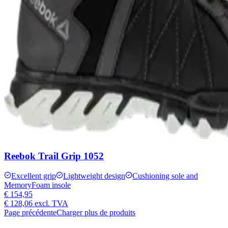
Reebok Trail Grip 1052
Excellent grip
Lightweight design
Cushioning sole and
MemoryFoam insole
€ 154,95
€ 128,06
excl. TVA
Page précédente
Charger plus de produits