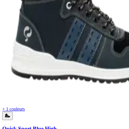
+ 1 couleurs
Quick Sport Blue High