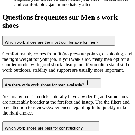
and comfortable again immediately after.
Questions fréquentes sur Men's work
shoes
Which work shoes are the most comfortable for men?
Comfort mainly comes from fit (no pressure points), cushioning, and
the right weight for your job. If you walk a lot, many men opt for a
sportier model with good shock absorption; if you often stand still or
work outdoors, stability and support are usually more important.
Are there wide work shoes for men available?
Yes, many men's models naturally have a wider fit, and some lines
are noticeably broader at the forefoot and instep. Use the filters and
pay attention to reviews/experiences regarding fit to quickly make
the right choice.
Which work shoes are best for construction?