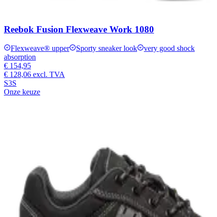
Reebok Fusion Flexweave Work 1080
Flexweave® upper
Sporty sneaker look
very good shock
absorption
€ 154,95
€ 128,06
excl. TVA
S3S
Onze keuze