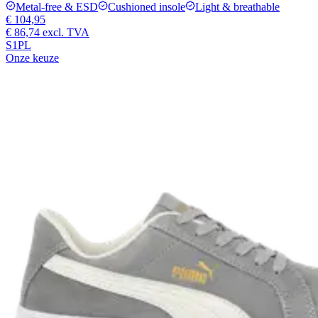
Metal-free & ESD
Cushioned insole
Light & breathable
€ 104,95
€ 86,74
excl. TVA
S1PL
Onze keuze