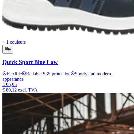
+ 1 couleurs
Quick Sport Blue Low
Flexible
Reliable S3S protection
Sporty and modern
appearance
€ 96,95
€ 80,12
excl. TVA