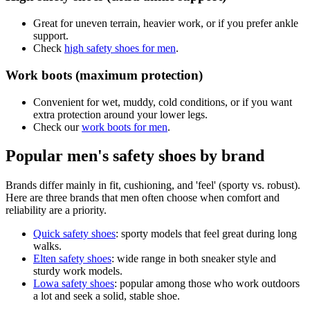
Great for uneven terrain, heavier work, or if you prefer ankle
support.
Check
high safety shoes for men
.
Work boots (maximum protection)
Convenient for wet, muddy, cold conditions, or if you want
extra protection around your lower legs.
Check our
work boots for men
.
Popular men's safety shoes by brand
Brands differ mainly in fit, cushioning, and 'feel' (sporty vs. robust).
Here are three brands that men often choose when comfort and
reliability are a priority.
Quick safety shoes
: sporty models that feel great during long
walks.
Elten safety shoes
: wide range in both sneaker style and
sturdy work models.
Lowa safety shoes
: popular among those who work outdoors
a lot and seek a solid, stable shoe.