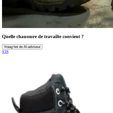
Quelle chaussure de travail
te convient ?
Vraag het de AI-adviseur
S3S