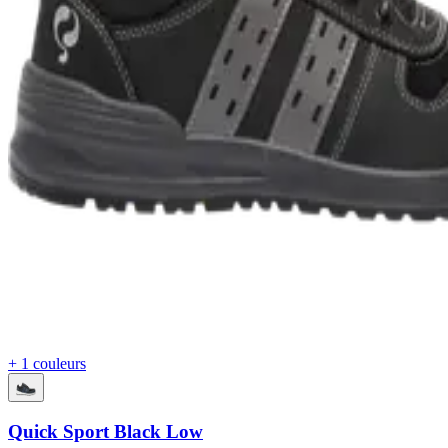
+ 1 couleurs
Quick Sport Black Low