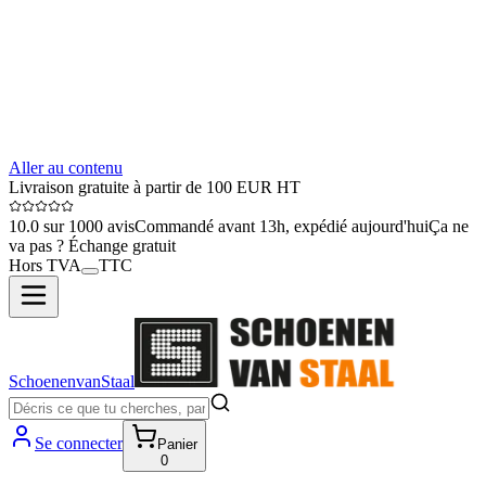
Aller au contenu
Livraison gratuite à partir de 100 EUR HT
10.0 sur 1000 avis
Commandé avant 13h, expédié aujourd'hui
Ça ne
va pas ? Échange gratuit
Hors TVA
TTC
SchoenenvanStaal
Se connecter
Panier
0