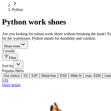
Python
Python work shoes
Are you looking for robust work shoes without breaking the bank? Pyt
for the warehouse, Python stands for durability and comfort.
Show more
5 results
Filter
Sort by
Popular filters
Our choice
S3
S1P
Metal-free
ESD
Wide fit
max. €100
Leat
S3S
Onze keuze