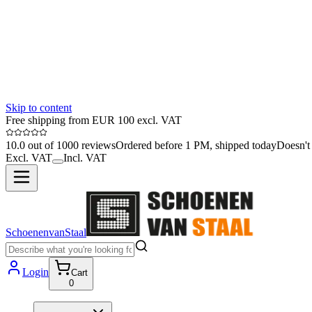
Skip to content
Free shipping from EUR 100 excl. VAT
10.0 out of 1000 reviews
Ordered before 1 PM, shipped today
Doesn't 
Excl. VAT
Incl. VAT
SchoenenvanStaal
Login
Cart
0