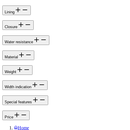
Lining
Closure
Water resistance
Material
Weight
Width indication
Special features
Price
Home