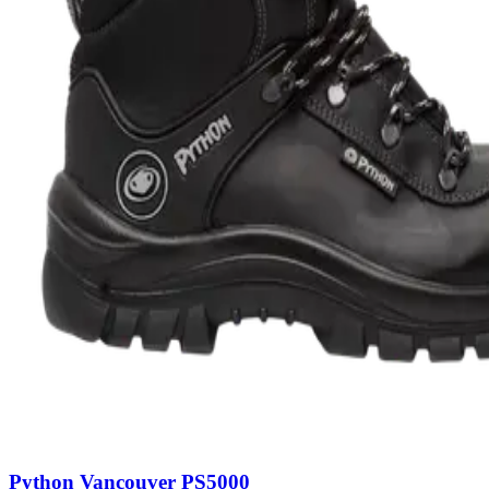
Python Vancouver PS5000