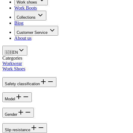
Work shoes
Work Boots
Collections
Blog
Customer Service
About us
🇬🇧
EN
Categories
Workwear
Work Shoes
Safety classification
Model
Gender
Slip resistance