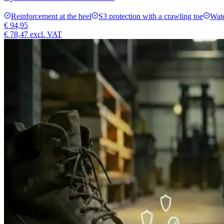
Reinforcement at the heel
S3 protection with a crawling toe
Wate
€ 94,95
€ 78,47
excl. VAT