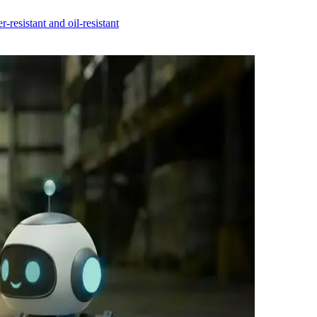
r-resistant and oil-resistant