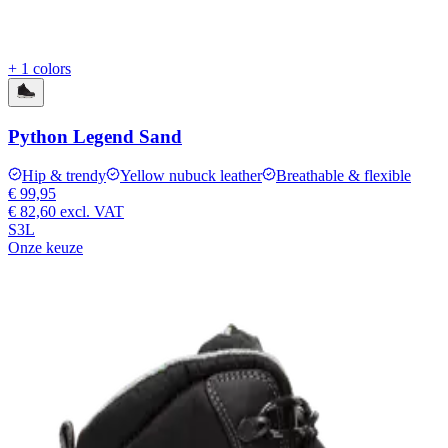
+ 1 colors
Python Legend Sand
Hip & trendy
Yellow nubuck leather
Breathable & flexible
€ 99,95
€ 82,60
excl. VAT
S3L
Onze keuze