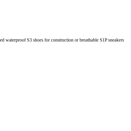
eed waterproof S3 shoes for construction or breathable S1P sneakers