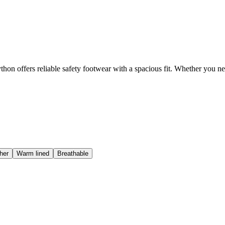
hon offers reliable safety footwear with a spacious fit. Whether you n
her
Warm lined
Breathable