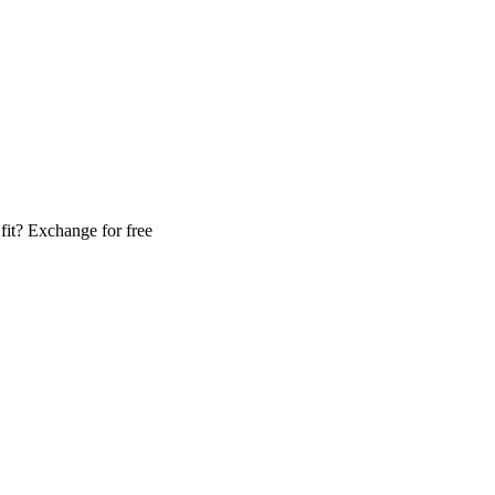
fit? Exchange for free