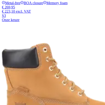
Metal-free
BOA closure
Memory foam
€ 269,95
€ 223,10
excl. VAT
S3
Onze keuze