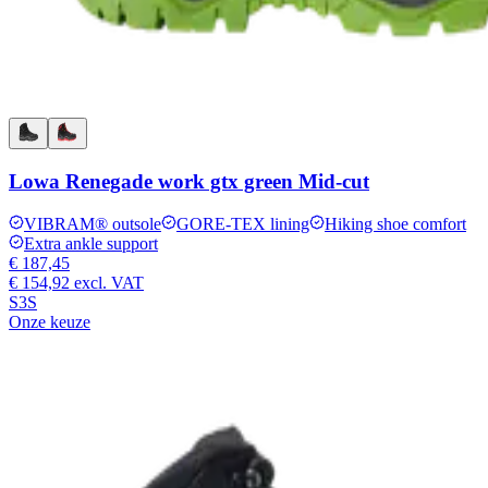
Lowa Renegade work gtx green Mid-cut
VIBRAM® outsole
GORE-TEX lining
Hiking shoe comfort
Extra ankle support
€ 187,45
€ 154,92
excl. VAT
S3S
Onze keuze