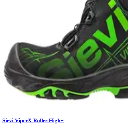
Sievi ViperX Roller High+