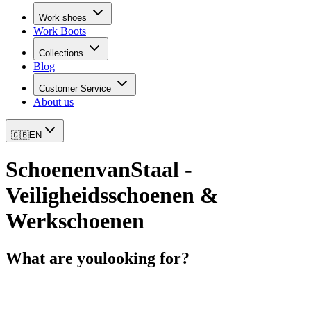
Work shoes
Work Boots
Collections
Blog
Customer Service
About us
🇬🇧
EN
SchoenenvanStaal -
Veiligheidsschoenen &
Werkschoenen
What are you
looking for?