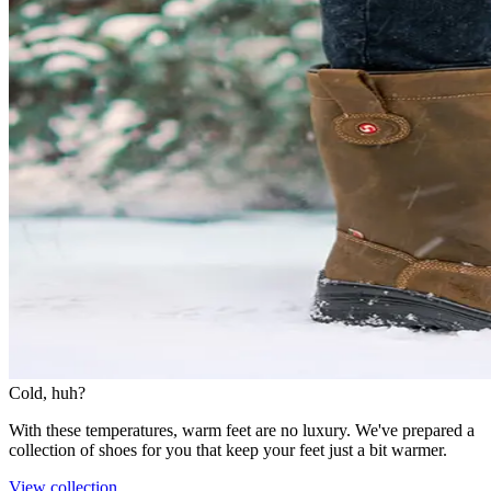
Cold, huh?
With these temperatures, warm feet are no luxury. We've prepared a
collection of shoes for you that keep your feet just a bit warmer.
View collection