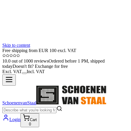
Skip to content
Free shipping from EUR 100 excl. VAT
10.0 out of 1000 reviews
Ordered before 1 PM, shipped
today
Doesn't fit? Exchange for free
Excl. VAT
Incl. VAT
SchoenenvanStaal
Login
Cart
0