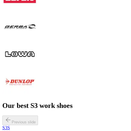
Our best
S3
work shoes
Previous slide
S3S