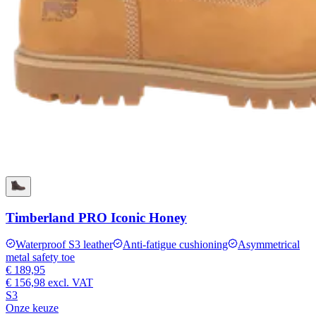
Timberland PRO Iconic Honey
Waterproof S3 leather
Anti-fatigue cushioning
Asymmetrical
metal safety toe
€ 189,95
€ 156,98
excl. VAT
S3
Onze keuze