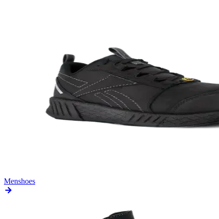
Men
shoes