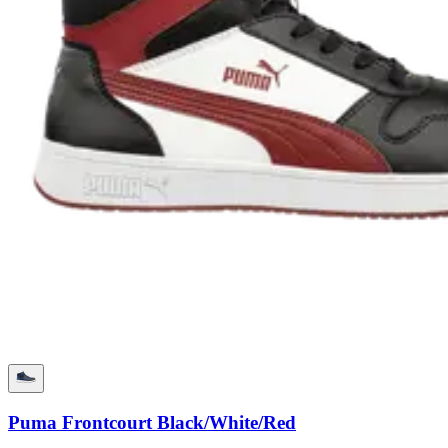
Puma Frontcourt Black/White/Red