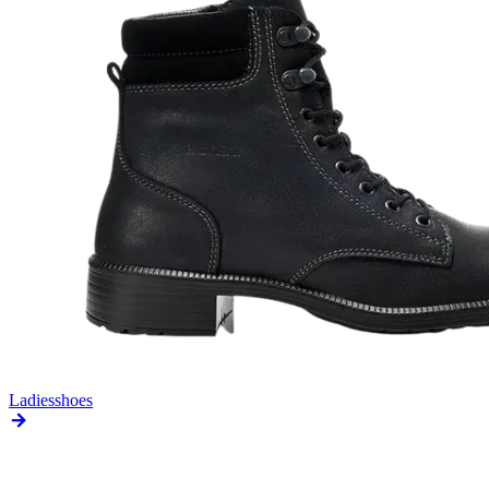
Ladies
shoes