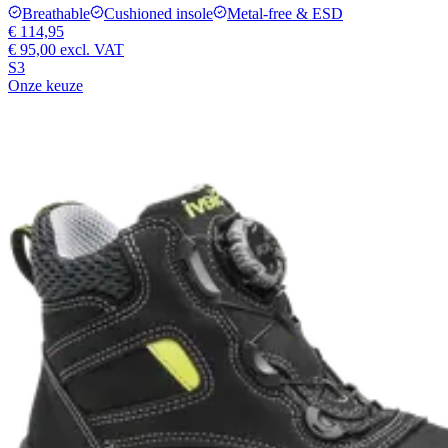
Breathable
Cushioned insole
Metal-free & ESD
€ 114,95
€ 95,00
excl. VAT
S3
Onze keuze