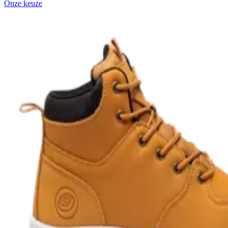
Onze keuze