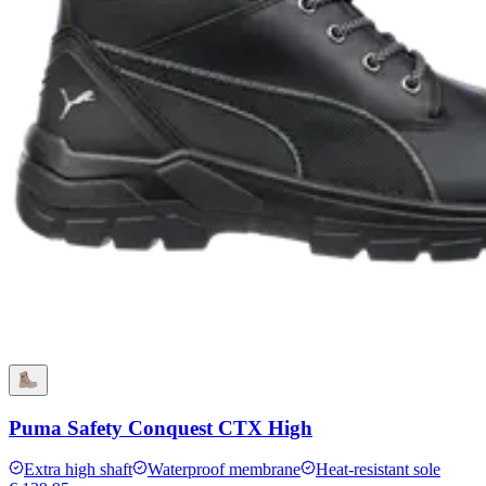
Puma Safety Conquest CTX High
Extra high shaft
Waterproof membrane
Heat-resistant sole