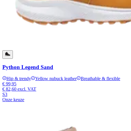
Python Legend Sand
Hip & trendy
Yellow nubuck leather
Breathable & flexible
€ 99,95
€ 82,60
excl. VAT
S3
Onze keuze