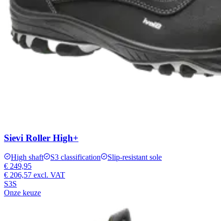
Sievi Roller High+
High shaft
S3 classification
Slip-resistant sole
€ 249,95
€ 206,57
excl. VAT
S3S
Onze keuze