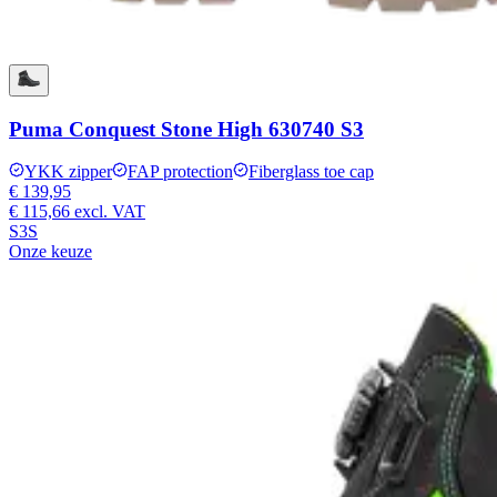
Puma Conquest Stone High 630740 S3
YKK zipper
FAP protection
Fiberglass toe cap
€ 139,95
€ 115,66
excl. VAT
S3S
Onze keuze