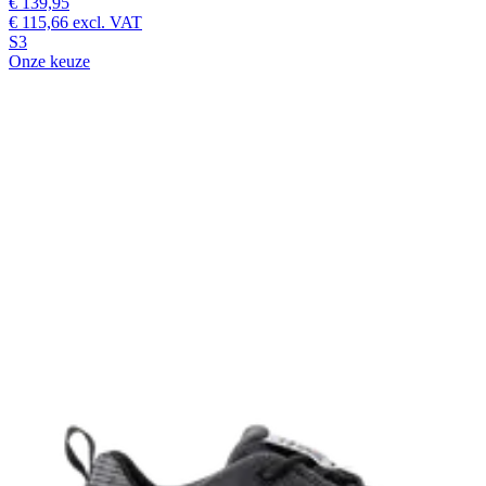
€ 139,95
€ 115,66
excl. VAT
S3
Onze keuze