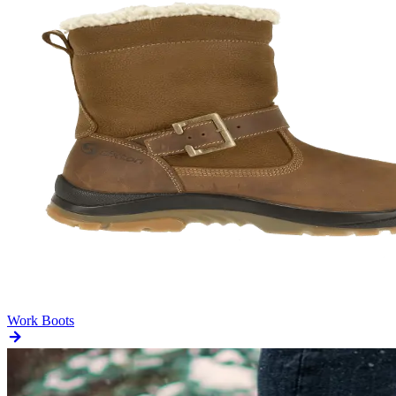
Work Boots