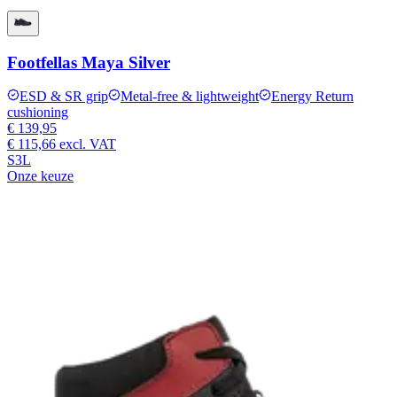
Footfellas Maya Silver
ESD & SR grip
Metal-free & lightweight
Energy Return
cushioning
€ 139,95
€ 115,66
excl. VAT
S3L
Onze keuze