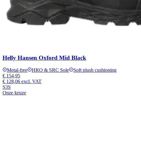
Helly Hansen Oxford Mid Black
Metal-free
HRO & SRC Sole
Soft plush cushioning
€ 154,95
€ 128,06
excl. VAT
S3S
Onze keuze