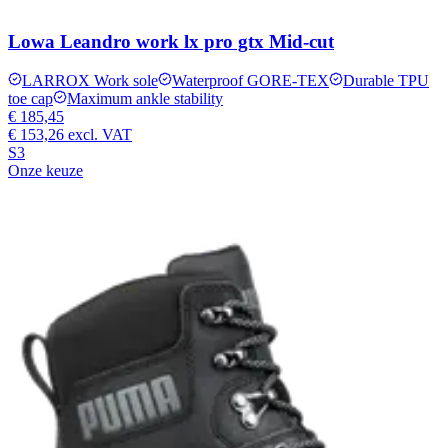
Lowa Leandro work lx pro gtx Mid-cut
LARROX Work sole
Waterproof GORE-TEX
Durable TPU
toe cap
Maximum ankle stability
€ 185,45
€ 153,26
excl. VAT
S3
Onze keuze