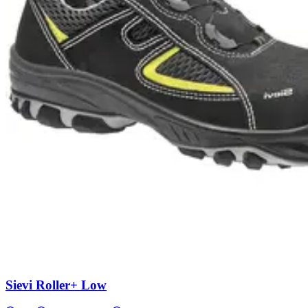
Sievi Roller+ Low