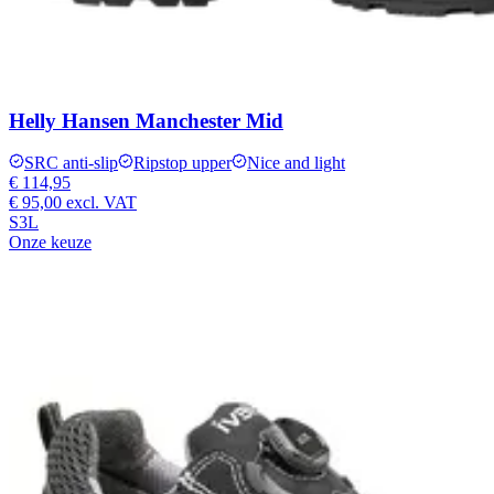
Helly Hansen Manchester Mid
SRC anti-slip
Ripstop upper
Nice and light
€ 114,95
€ 95,00
excl. VAT
S3L
Onze keuze