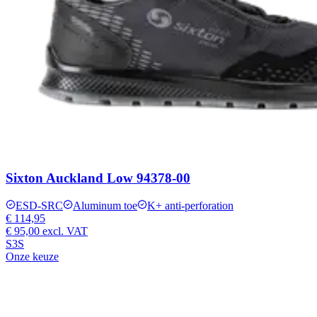
Sixton Auckland Low 94378-00
ESD-SRC
Aluminum toe
K+ anti-perforation
€ 114,95
€ 95,00
excl. VAT
S3S
Onze keuze