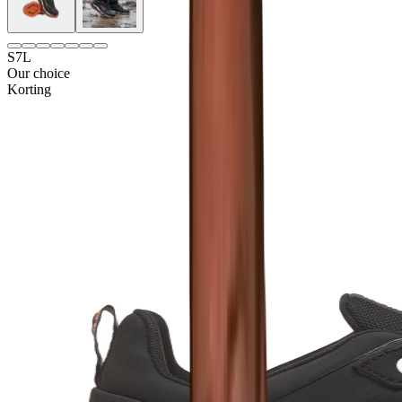
S7L
Our choice
Korting