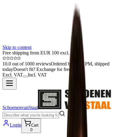
Skip to content
Free shipping from EUR 100 excl. VAT
10.0 out of 1000 reviews
Ordered before 1 PM, shipped
today
Doesn't fit? Exchange for free
Excl. VAT
Incl. VAT
SchoenenvanStaal
Login
Cart
0