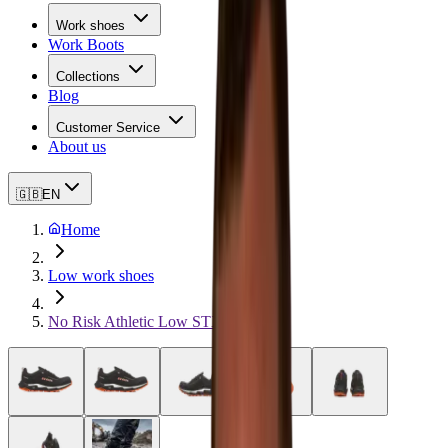
Work shoes
Work Boots
Collections
Blog
Customer Service
About us
🇬🇧
EN
Home
Low work shoes
No Risk Athletic Low STX Orange