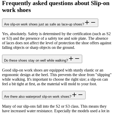
Frequently asked questions about Slip-on
work shoes
Are slip-on work shoes just as safe as lace-up shoes?
Yes, absolutely. Safety is determined by the certification (such as S2
or S3) and the presence of a safety toe and sole plate. The absence
of laces does not affect the level of protection the shoe offers against
falling objects or sharp objects on the ground.
Do these shoes stay on well while walking?
Good slip-on work shoes are equipped with sturdy elastic or an
ergonomic design at the heel. This prevents the shoe from "slipping"
while walking. It's important to choose the right size; a slip-on can
feel a bit tight at first, as the material will mold to your foot.
Are there also waterproof slip-on work shoes?
Many of our slip-ons fall into the S2 or S3 class. This means they
have increased water resistance. Especially the models used a lot in