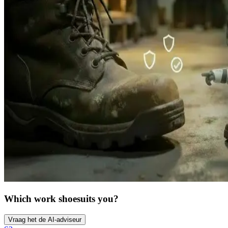
Which work shoe
suits you?
Vraag het de AI-adviseur