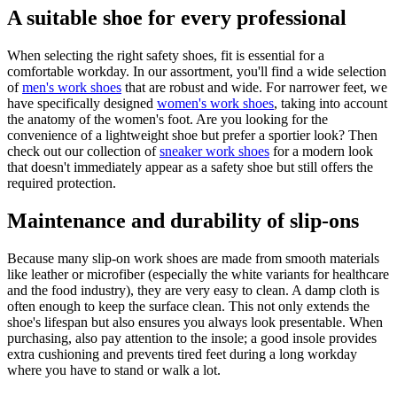
A suitable shoe for every professional
When selecting the right safety shoes, fit is essential for a
comfortable workday. In our assortment, you'll find a wide selection
of
men's work shoes
that are robust and wide. For narrower feet, we
have specifically designed
women's work shoes
, taking into account
the anatomy of the women's foot. Are you looking for the
convenience of a lightweight shoe but prefer a sportier look? Then
check out our collection of
sneaker work shoes
for a modern look
that doesn't immediately appear as a safety shoe but still offers the
required protection.
Maintenance and durability of slip-ons
Because many slip-on work shoes are made from smooth materials
like leather or microfiber (especially the white variants for healthcare
and the food industry), they are very easy to clean. A damp cloth is
often enough to keep the surface clean. This not only extends the
shoe's lifespan but also ensures you always look presentable. When
purchasing, also pay attention to the insole; a good insole provides
extra cushioning and prevents tired feet during a long workday
where you have to stand or walk a lot.