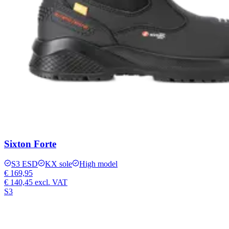
Sixton Forte
S3 ESD
KX sole
High model
€ 169,95
€ 140,45
excl. VAT
S3