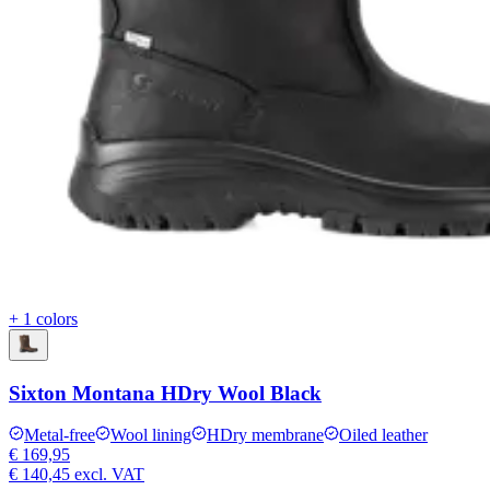
+ 1 colors
Sixton Montana HDry Wool Black
Metal-free
Wool lining
HDry membrane
Oiled leather
€ 169,95
€ 140,45
excl. VAT