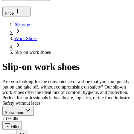
Price
Home
Work Shoes
Slip-on work shoes
Slip-on work shoes
Are you looking for the convenience of a shoe that you can quickly
put on and take off, without compromising on safety? Our slip-on
work shoes offer the ideal mix of comfort, hygiene, and protection.
Perfect for professionals in healthcare, logistics, or the food industry.
Safety without laces.
Show more
7 results
Filter