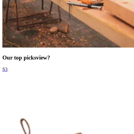
Our top picks
view?
S3