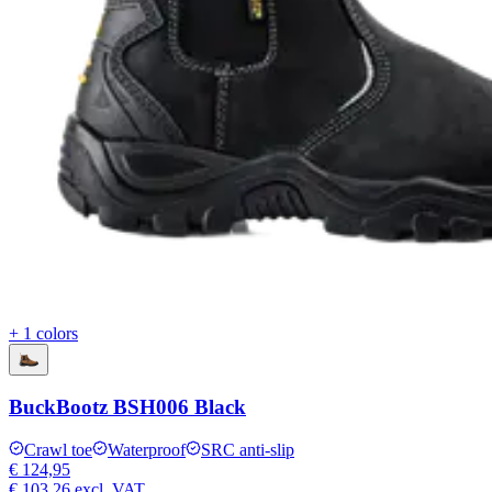
+ 1 colors
BuckBootz BSH006 Black
Crawl toe
Waterproof
SRC anti-slip
€ 124,95
€ 103,26
excl. VAT