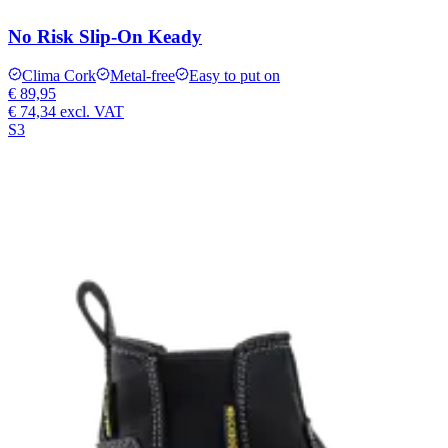
No Risk Slip-On Keady
Clima Cork
Metal-free
Easy to put on
€ 89,95
€ 74,34
excl. VAT
S3