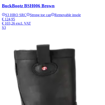
BuckBootz BSH006 Brown
S3 HRO SRC
Strong toe cap
Removable insole
€ 124,95
€ 103,26
excl. VAT
S3