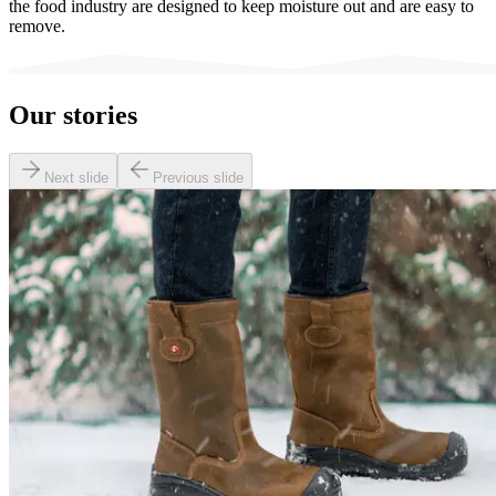
the food industry are designed to keep moisture out and are easy to
remove.
Our stories
Next slide
Previous slide