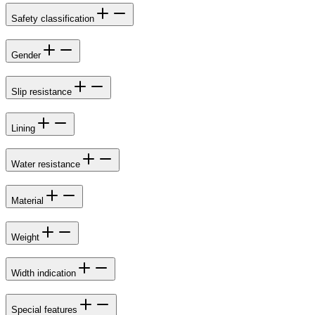
Safety classification
Gender
Slip resistance
Lining
Water resistance
Material
Weight
Width indication
Special features