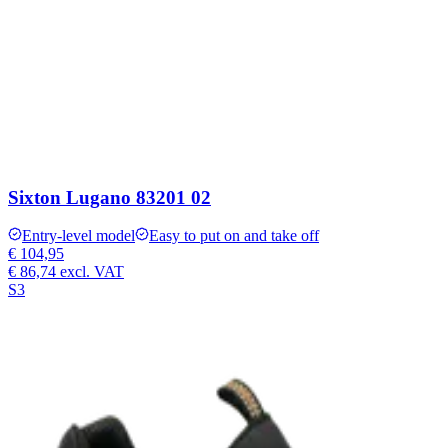
Sixton Lugano 83201 02
Entry-level model
Easy to put on and take off
€ 104,95
€ 86,74
excl. VAT
S3