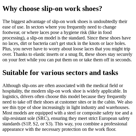
Why choose slip-on work shoes?
The biggest advantage of slip-on work shoes is undoubtedly their
ease of use. In sectors where you frequently need to change
footwear, or where laces pose a hygiene risk (like in food
processing), a slip-on model is the standard. Since these shoes have
no laces, dirt or bacteria can't get stuck in the knots or lace holes.
Plus, you never have to worry about loose laces that you might trip
over. Thanks to elastic inserts or a snug fit, these shoes stay securely
on your feet while you can put them on or take them off in seconds.
Suitable for various sectors and tasks
Although slip-ons are often associated with the medical field or
hospitality, the modern slip-on work shoe is widely applicable. In
logistics, drivers often choose this model because they frequently
need to take off their shoes at customer sites or in the cabin. We also
see this type of shoe increasingly in light industry and warehouses.
Most models are equipped with a steel or composite safety toe and a
slip-resistant sole (SRC), ensuring they meet strict European safety
standards (S1P, S2, or S3). This way, you combine a professional
appearance with the necessary protection on the work floor.