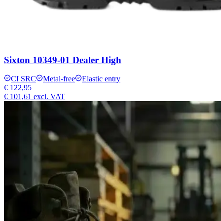
Sixton 10349-01 Dealer High
CI SRC
Metal-free
Elastic entry
€ 122,95
€ 101,61
excl. VAT