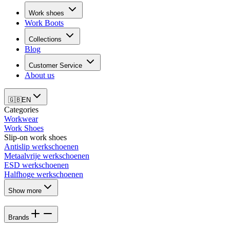
Work shoes
Work Boots
Collections
Blog
Customer Service
About us
🇬🇧
EN
Categories
Workwear
Work Shoes
Slip-on work shoes
Antislip werkschoenen
Metaalvrije werkschoenen
ESD werkschoenen
Halfhoge werkschoenen
Show more
Brands