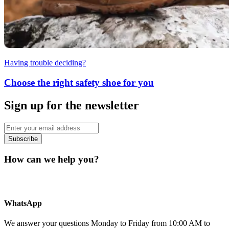
Having trouble deciding?
Choose the right safety shoe for you
Sign up for the newsletter
Subscribe
How can we help you?
WhatsApp
We answer your questions Monday to Friday from 10:00 AM to