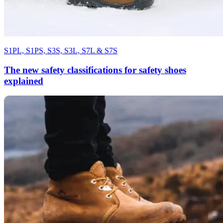
S1PL, S1PS, S3S, S3L, S7L & S7S
The new safety classifications for safety shoes
explained