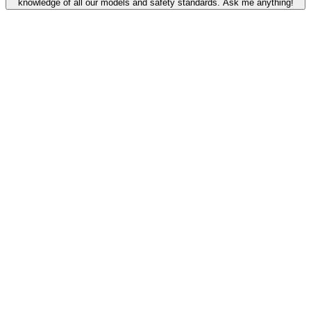
knowledge of all our models and safety standards. Ask me anything!