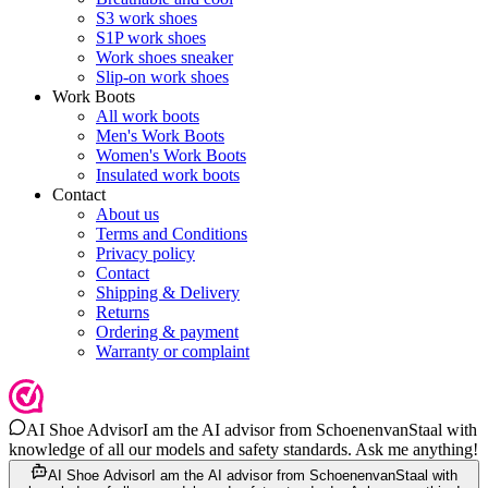
S3 work shoes
S1P work shoes
Work shoes sneaker
Slip-on work shoes
Work Boots
All work boots
Men's Work Boots
Women's Work Boots
Insulated work boots
Contact
About us
Terms and Conditions
Privacy policy
Contact
Shipping & Delivery
Returns
Ordering & payment
Warranty or complaint
AI Shoe Advisor
I am the AI advisor from SchoenenvanStaal with
knowledge of all our models and safety standards. Ask me anything!
AI Shoe Advisor
I am the AI advisor from SchoenenvanStaal with