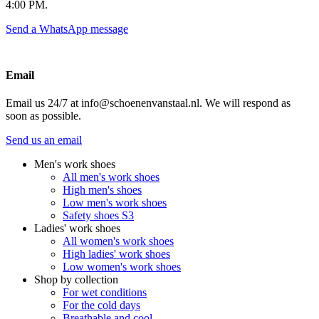
4:00 PM.
Send a WhatsApp message
Email
Email us 24/7 at info@schoenenvanstaal.nl. We will respond as
soon as possible.
Send us an email
Men's work shoes
All men's work shoes
High men's shoes
Low men's work shoes
Safety shoes S3
Ladies' work shoes
All women's work shoes
High ladies' work shoes
Low women's work shoes
Shop by collection
For wet conditions
For the cold days
Breathable and cool