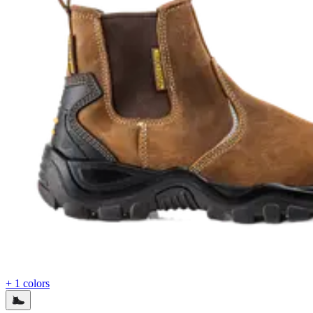
+ 1 colors