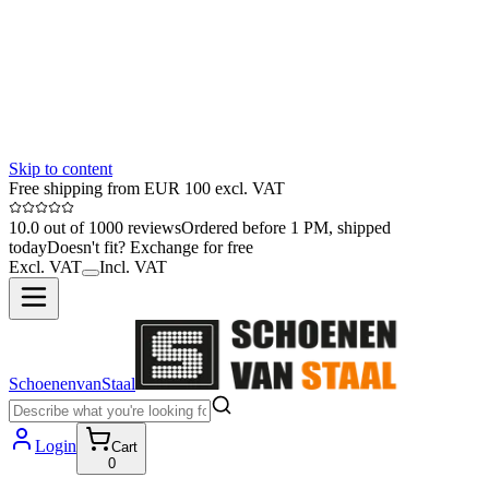
Skip to content
Free shipping from EUR 100 excl. VAT
10.0 out of 1000 reviews
Ordered before 1 PM, shipped
today
Doesn't fit? Exchange for free
Excl. VAT
Incl. VAT
SchoenenvanStaal
Login
Cart
0