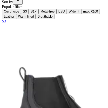
Sort by
Popular filters
Our choice
S3
S1P
Metal-free
ESD
Wide fit
max. €100
Leather
Warm lined
Breathable
S3