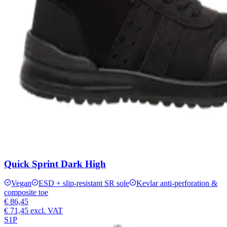
Quick Sprint Dark High
Vegan
ESD + slip-resistant SR sole
Kevlar anti-perforation &
composite toe
€ 86,45
€ 71,45
excl. VAT
S1P