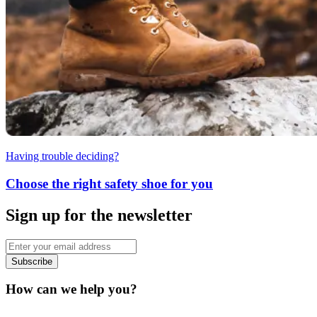
Having trouble deciding?
Choose the right safety shoe for you
Sign up for the newsletter
Subscribe
How can we help you?