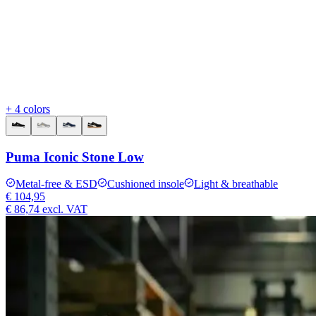
+ 4 colors
Puma Iconic Stone Low
Metal-free & ESD
Cushioned insole
Light & breathable
€ 104,95
€ 86,74
excl. VAT