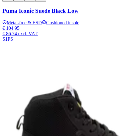
Puma Iconic Suede Black Low
Metal-free & ESD
Cushioned insole
€ 104,95
€ 86,74
excl. VAT
S1PS