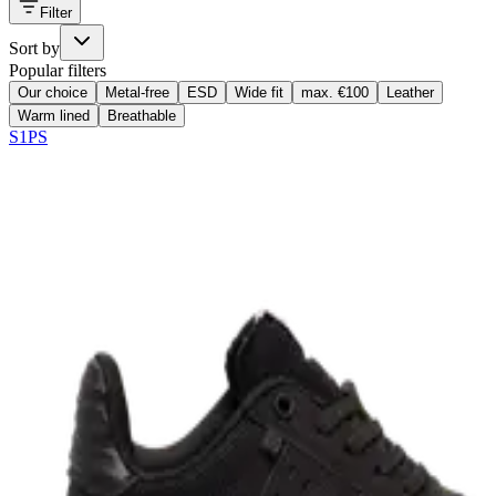
Filter
Sort by
Popular filters
Our choice
Metal-free
ESD
Wide fit
max. €100
Leather
Warm lined
Breathable
S1PS