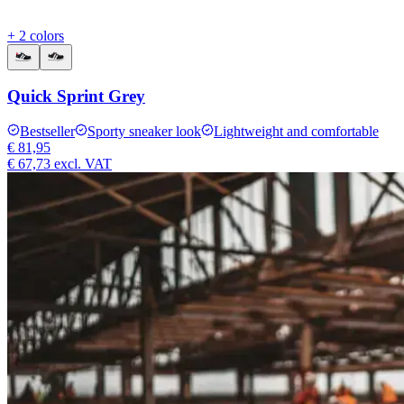
+ 2 colors
Quick Sprint Grey
Bestseller
Sporty sneaker look
Lightweight and comfortable
€ 81,95
€ 67,73
excl. VAT