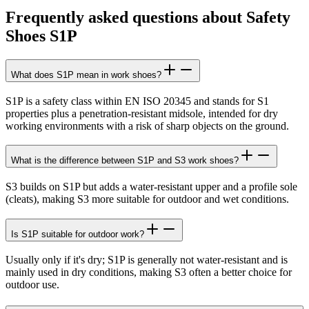
Frequently asked questions about Safety
Shoes S1P
What does S1P mean in work shoes?
S1P is a safety class within EN ISO 20345 and stands for S1
properties plus a penetration-resistant midsole, intended for dry
working environments with a risk of sharp objects on the ground.
What is the difference between S1P and S3 work shoes?
S3 builds on S1P but adds a water-resistant upper and a profile sole
(cleats), making S3 more suitable for outdoor and wet conditions.
Is S1P suitable for outdoor work?
Usually only if it's dry; S1P is generally not water-resistant and is
mainly used in dry conditions, making S3 often a better choice for
outdoor use.