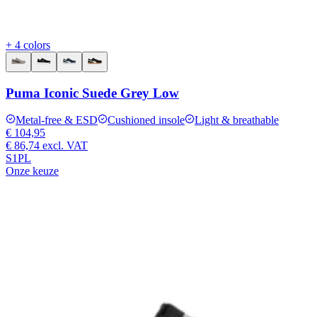
+ 4 colors
Puma Iconic Suede Grey Low
Metal-free & ESD
Cushioned insole
Light & breathable
€ 104,95
€ 86,74
excl. VAT
S1PL
Onze keuze