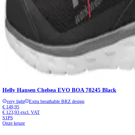
Helly Hansen Chelsea EVO BOA 78245 Black
very light
Extra breathable BRZ design
€ 149,95
€ 123,93
excl. VAT
S1PS
Onze keuze