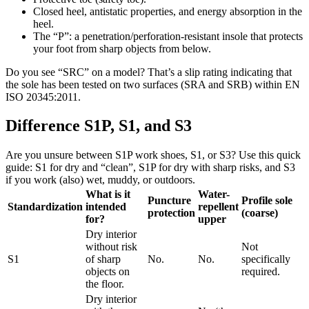
Closed heel, antistatic properties, and energy absorption in the
heel.
The “P”: a penetration/perforation-resistant insole that protects
your foot from sharp objects from below.
Do you see “SRC” on a model? That’s a slip rating indicating that
the sole has been tested on two surfaces (SRA and SRB) within EN
ISO 20345:2011.
Difference S1P, S1, and S3
Are you unsure between S1P work shoes, S1, or S3? Use this quick
guide: S1 for dry and “clean”, S1P for dry with sharp risks, and S3
if you work (also) wet, muddy, or outdoors.
What is it
Water-
Puncture
Profile sole
Standardization
intended
repellent
protection
(coarse)
for?
upper
Dry interior
without risk
Not
S1
of sharp
No.
No.
specifically
objects on
required.
the floor.
Dry interior