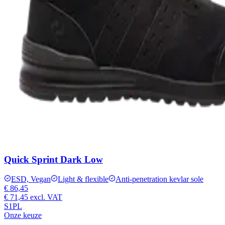
Quick Sprint Dark Low
ESD, Vegan
Light & flexible
Anti-penetration kevlar sole
€ 86,45
€ 71,45
excl. VAT
S1PL
Onze keuze