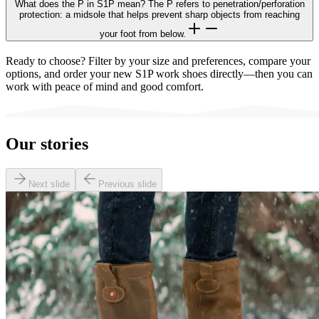
What does the P in S1P mean? The P refers to penetration/perforation
protection: a midsole that helps prevent sharp objects from reaching
your foot from below.
Ready to choose? Filter by your size and preferences, compare your
options, and order your new S1P work shoes directly—then you can
work with peace of mind and good comfort.
Our stories
Next slide
Previous slide