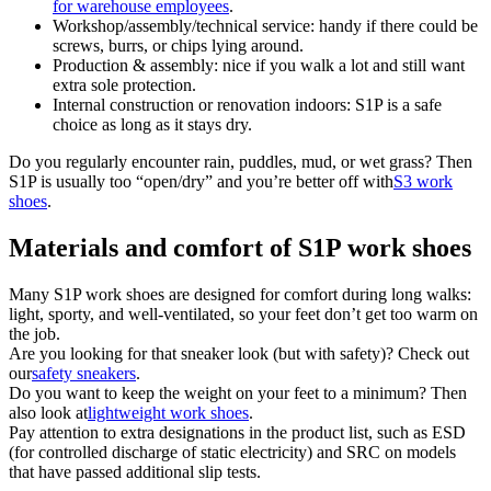
for warehouse employees
.
Workshop/assembly/technical service: handy if there could be
screws, burrs, or chips lying around.
Production & assembly: nice if you walk a lot and still want
extra sole protection.
Internal construction or renovation indoors: S1P is a safe
choice as long as it stays dry.
Do you regularly encounter rain, puddles, mud, or wet grass? Then
S1P is usually too “open/dry” and you’re better off with
S3 work
shoes
.
Materials and comfort of S1P work shoes
Many S1P work shoes are designed for comfort during long walks:
light, sporty, and well-ventilated, so your feet don’t get too warm on
the job.
Are you looking for that sneaker look (but with safety)? Check out
our
safety sneakers
.
Do you want to keep the weight on your feet to a minimum? Then
also look at
lightweight work shoes
.
Pay attention to extra designations in the product list, such as ESD
(for controlled discharge of static electricity) and SRC on models
that have passed additional slip tests.