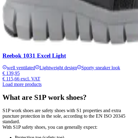
Reebok 1031 Excel Light
well ventilated
Lightweight design
Sporty sneaker look
€ 139,95
€ 115,66
excl. VAT
Load more products
What are S1P work shoes?
S1P work shoes are safety shoes with S1 properties and extra
puncture protection in the sole, according to the EN ISO 20345
standard.
With S1P safety shoes, you can generally expect:
Protective toe (safety toe).