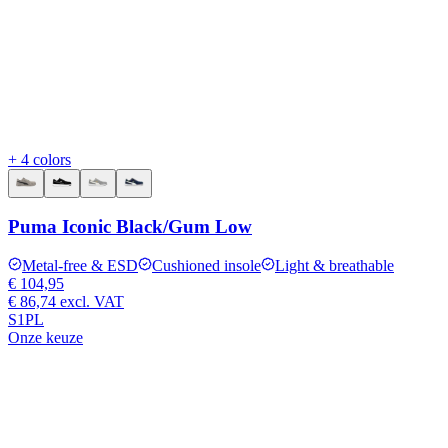
+ 4 colors
Puma Iconic Black/Gum Low
Metal-free & ESD
Cushioned insole
Light & breathable
€ 104,95
€ 86,74
excl. VAT
S1PL
Onze keuze