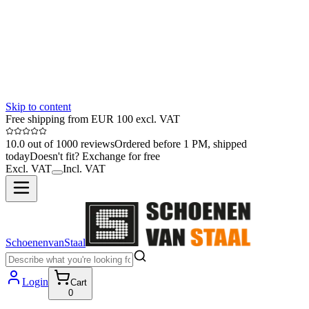
Skip to content
Free shipping from EUR 100 excl. VAT
10.0 out of 1000 reviews
Ordered before 1 PM, shipped
today
Doesn't fit? Exchange for free
Excl. VAT
Incl. VAT
SchoenenvanStaal
Login
Cart
0