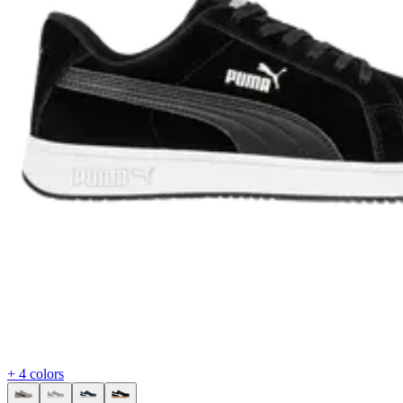
+ 4 colors