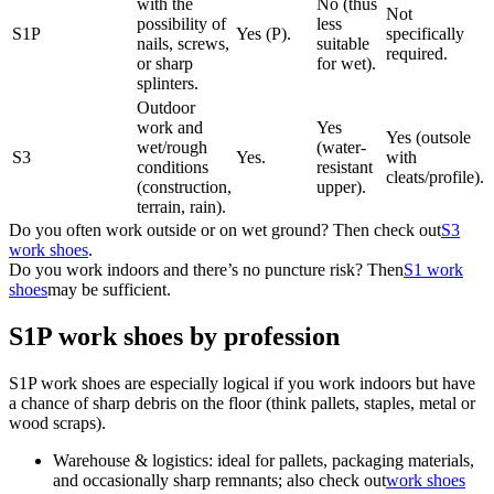
with the
No (thus
Not
possibility of
less
S1P
Yes (P).
specifically
nails, screws,
suitable
required.
or sharp
for wet).
splinters.
Outdoor
work and
Yes
Yes (outsole
wet/rough
(water-
S3
Yes.
with
conditions
resistant
cleats/profile).
(construction,
upper).
terrain, rain).
Do you often work outside or on wet ground? Then check out
S3
work shoes
.
Do you work indoors and there’s no puncture risk? Then
S1 work
shoes
may be sufficient.
S1P work shoes by profession
S1P work shoes are especially logical if you work indoors but have
a chance of sharp debris on the floor (think pallets, staples, metal or
wood scraps).
Warehouse & logistics: ideal for pallets, packaging materials,
and occasionally sharp remnants; also check out
work shoes