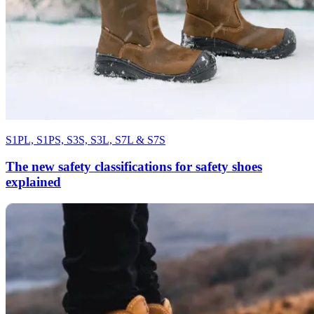
S1PL, S1PS, S3S, S3L, S7L & S7S
The new safety classifications for safety shoes
explained