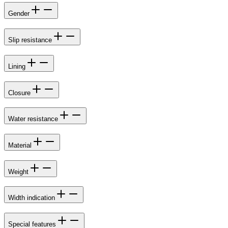
Gender
Slip resistance
Lining
Closure
Water resistance
Material
Weight
Width indication
Special features