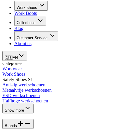
Work shoes
Work Boots
Collections
Blog
Customer Service
About us
🇬🇧
EN
Categories
Workwear
Work Shoes
Safety Shoes S1
Antislip werkschoenen
Metaalvrije werkschoenen
ESD werkschoenen
Halfhoge werkschoenen
Show more
Brands