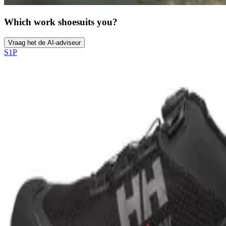
Which work shoe
suits you?
Vraag het de AI-adviseur
S1P