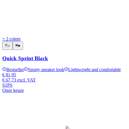
+ 2 colors
Quick Sprint Black
Bestseller
Sporty sneaker look
Lightweight and comfortable
€ 81,95
€ 67,73
excl. VAT
S1PS
Onze keuze