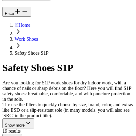
Price
Home
Work Shoes
Safety Shoes S1P
Safety Shoes S1P
Are you looking for S1P work shoes for dry indoor work, with a
chance of nails or sharp debris on the floor? Here you will find S1P
safety shoes: breathable, comfortable, and with puncture protection
in the sole.
Tip: use the filters to quickly choose by size, brand, color, and extras
like ESD or a slip-resistant sole (in many models, you will also see
'SRC' in the product title).
Show more
19 results