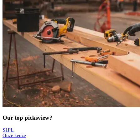
Our top picks
view?
S1PL
Onze keuze