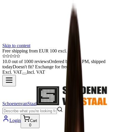
Skip to content
Free shipping from EUR 100 excl. VAT
10.0 out of 1000 reviews
Ordered before 1 PM, shipped
today
Doesn't fit? Exchange for free
Excl. VAT
Incl. VAT
SchoenenvanStaal
Login
Cart
0