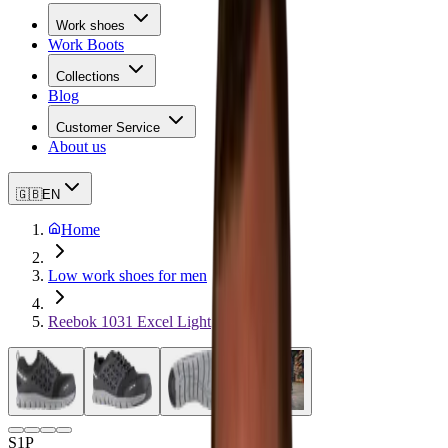
Work shoes
Work Boots
Collections
Blog
Customer Service
About us
🇬🇧
EN
Home
Low work shoes for men
Reebok 1031 Excel Light
S1P