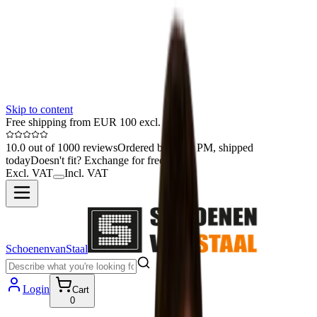
Skip to content
Free shipping from EUR 100 excl. VAT
10.0 out of 1000 reviews
Ordered before 1 PM, shipped
today
Doesn't fit? Exchange for free
Excl. VAT
Incl. VAT
SchoenenvanStaal
Login
Cart
0