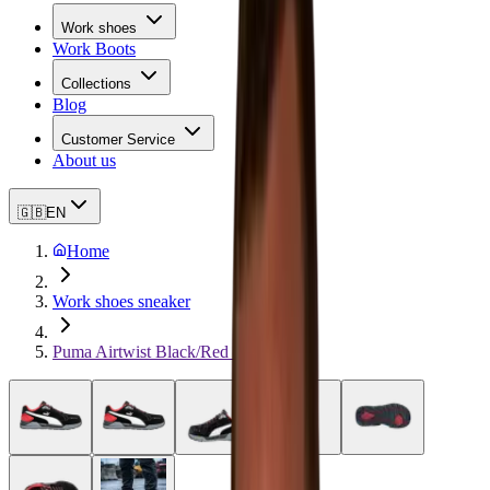
Work shoes
Work Boots
Collections
Blog
Customer Service
About us
🇬🇧
EN
Home
Work shoes sneaker
Puma Airtwist Black/Red Low