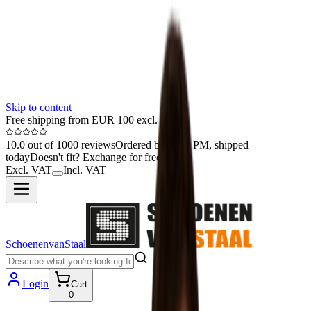
Skip to content
Free shipping from EUR 100 excl. VAT
10.0 out of 1000 reviews
Ordered before 1 PM, shipped
today
Doesn't fit? Exchange for free
Excl. VAT
Incl. VAT
SchoenenvanStaal
Login
Cart
0