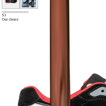
S3
Our choice