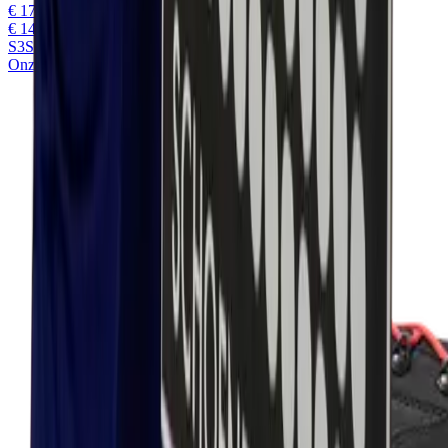
€ 177,45
€ 146,65
excl. VAT
S3S
Onze keuze