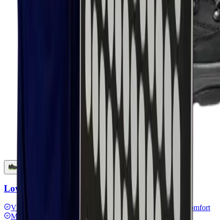
Lowa Renegade work gtx black Low
VIBRAM® outsole
GORE-TEX lining
Hiking shoe comfort
MONOWRAP® technology