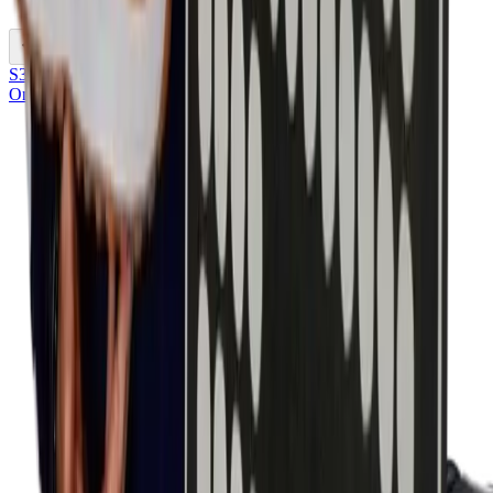
Previous slide
S3S
Onze keuze