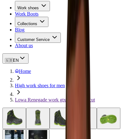
Work shoes
Work Boots
Collections
Blog
Customer Service
About us
🇬🇧
EN
Home
High work shoes for men
Lowa Renegade work gtx green Mid-cut