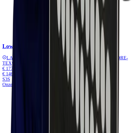
Lowa Leandro work lx pro gtx Low
LARROX Work sole
TPU protective toe
Waterproof GORE-
TEX
MONOWRAP® technology
€ 177,45
€ 146,65
excl. VAT
S3S
Onze keuze