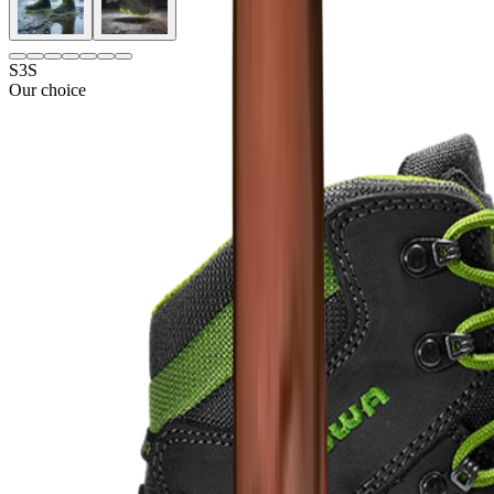
S3S
Our choice