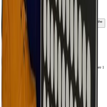
High
Size
39
40
41
42
43
44
45
46
47
Unsure about your size? The AI advisor knows everything about the
fit of this model
Ordered before 1 PM, shipped today
€ 187,45
€ 191,99
€ 154,92
excl. VAT
Add to cart
Runs normal; we recommend ordering your normal size
Regular width; suitable for most feet
Personal advice via our chat
Free shipping from EUR 100 excl. VAT - ordered before 1
PM, shipped today
Doesn't fit?
Free and easy size exchange
Shipped today
Fit, returns & AI advice
€ 187,45
€
191.99
Select size