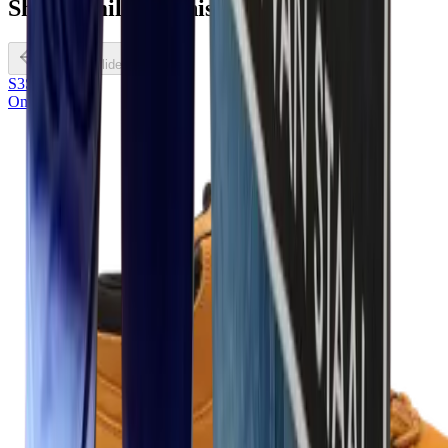
Shoes
similar
to this
Previous slide
S3S
Onze keuze