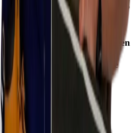
Even during the longest workdays, these shoes remain comfortable.
The RENEGADE Work GTX green Mid S3 is available in sizes 39
to 47.
Specifications
Lowa Renegade work gtx green
Mid-cut
S3S SR CI (cold-
resistant) mid-cut work shoe
Brand:
Lowa
Color
Red