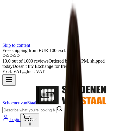
Skip to content
Free shipping from EUR 100 excl. VAT
10.0 out of 1000 reviews
Ordered before 1 PM, shipped
today
Doesn't fit? Exchange for free
Excl. VAT
Incl. VAT
SchoenenvanStaal
Login
Cart
0