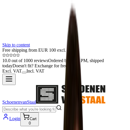
Skip to content
Free shipping from EUR 100 excl. VAT
10.0 out of 1000 reviews
Ordered before 1 PM, shipped
today
Doesn't fit? Exchange for free
Excl. VAT
Incl. VAT
SchoenenvanStaal
Login
Cart
0