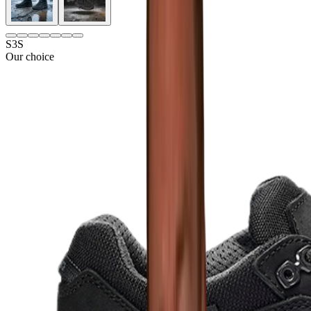
S3S
Our choice