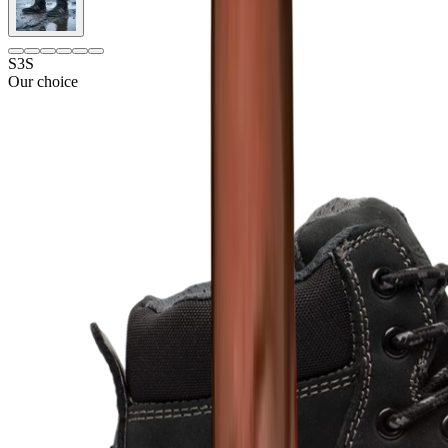
S3S
Our choice