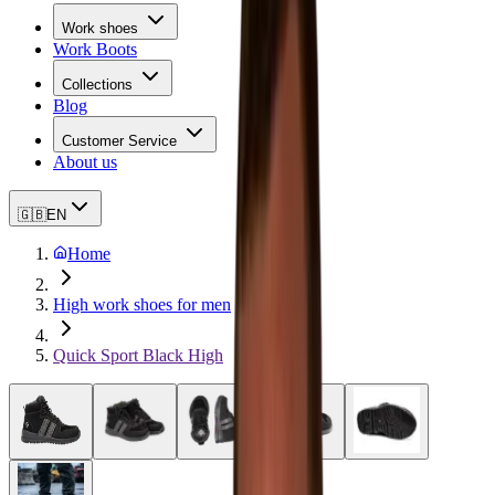
Work shoes
Work Boots
Collections
Blog
Customer Service
About us
🇬🇧
EN
Home
High work shoes for men
Quick Sport Black High