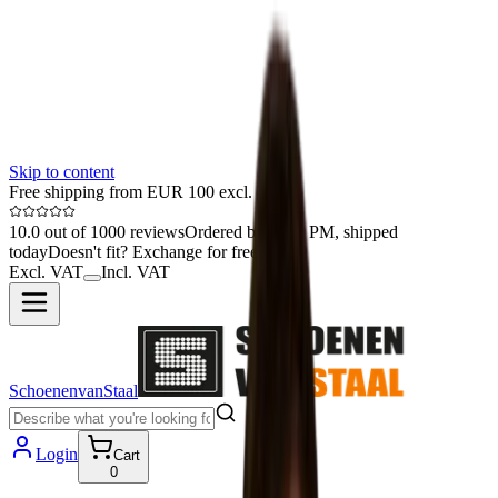
Skip to content
Free shipping from EUR 100 excl. VAT
10.0 out of 1000 reviews
Ordered before 1 PM, shipped
today
Doesn't fit? Exchange for free
Excl. VAT
Incl. VAT
SchoenenvanStaal
Login
Cart
0