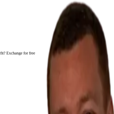
fit? Exchange for free