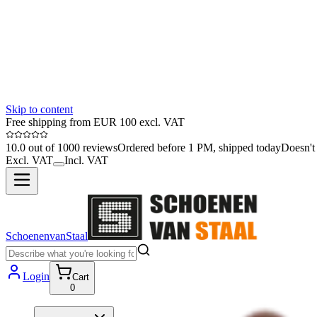
Skip to content
Free shipping from EUR 100 excl. VAT
10.0 out of 1000 reviews
Ordered before 1 PM, shipped today
Doesn't 
Excl. VAT
Incl. VAT
SchoenenvanStaal
Login
Cart
0