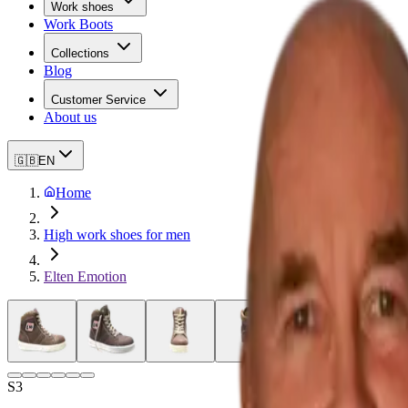
Work shoes
Work Boots
Collections
Blog
Customer Service
About us
🇬🇧
EN
Home
High work shoes for men
Elten Emotion
S3