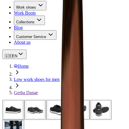
Work shoes
Work Boots
Collections
Blog
Customer Service
About us
🇬🇧
EN
Home
Low work shoes for men
Gerba Danae