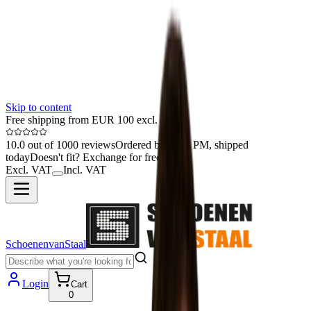
Skip to content
Free shipping from EUR 100 excl. VAT
10.0 out of 1000 reviews
Ordered before 1 PM, shipped
today
Doesn't fit? Exchange for free
Excl. VAT
Incl. VAT
SchoenenvanStaal
Login
Cart
0