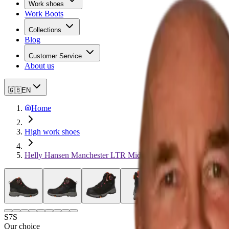
Work shoes
Work Boots
Collections
Blog
Customer Service
About us
🇬🇧
EN
Home
High work shoes
Helly Hansen Manchester LTR Mid BOA
S7S
Our choice