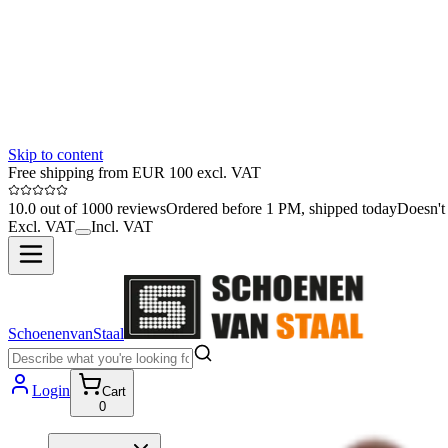
Skip to content
Free shipping from EUR 100 excl. VAT
10.0 out of 1000 reviews
Ordered before 1 PM, shipped today
Doesn't 
Excl. VAT
Incl. VAT
SchoenenvanStaal
Login
Cart
0