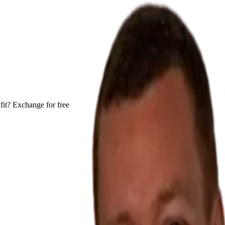
fit? Exchange for free