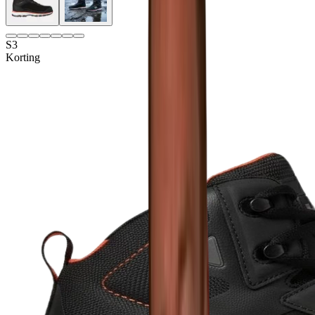
S3
Korting