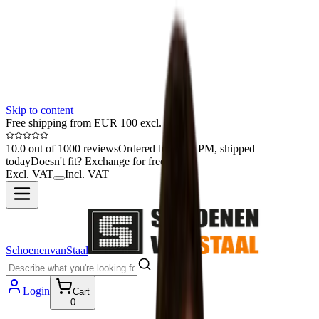
Skip to content
Free shipping from EUR 100 excl. VAT
10.0 out of 1000 reviews
Ordered before 1 PM, shipped
today
Doesn't fit? Exchange for free
Excl. VAT
Incl. VAT
SchoenenvanStaal
Login
Cart
0