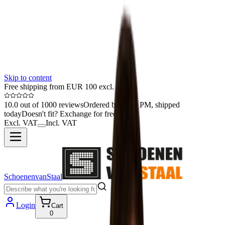
Skip to content
Free shipping from EUR 100 excl. VAT
10.0 out of 1000 reviews
Ordered before 1 PM, shipped
today
Doesn't fit? Exchange for free
Excl. VAT
Incl. VAT
SchoenenvanStaal
Login
Cart
0