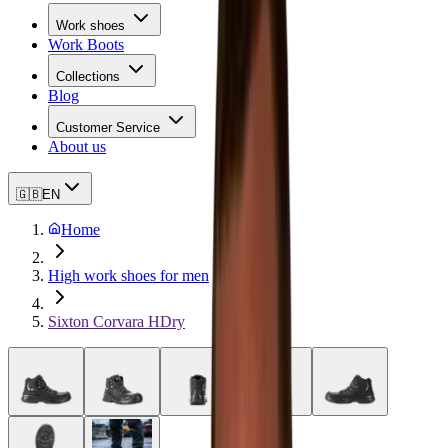
Work shoes
Work Boots
Collections
Blog
Customer Service
About us
🇬🇧
EN
Home
High work shoes for men
Sixton Corvara HDry