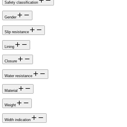
Safety classification
Gender
Slip resistance
Lining
Closure
Water resistance
Material
Weight
Width indication