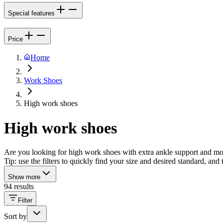
Special features
Price
Home
Work Shoes
High work shoes
High work shoes
Are you looking for high work shoes with extra ankle support and more
Tip: use the filters to quickly find your size and desired standard, an
Show more
94 results
Filter
Sort by