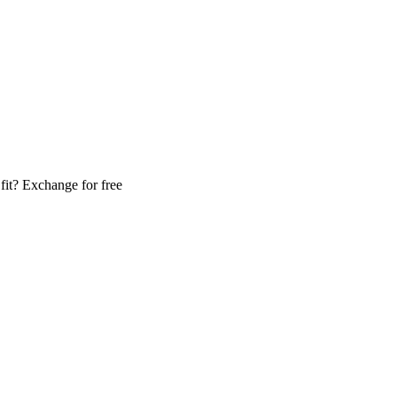
fit? Exchange for free