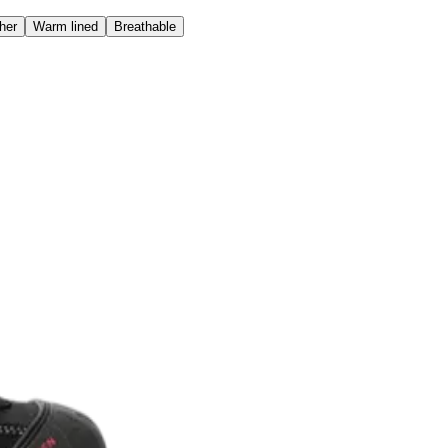
her
Warm lined
Breathable