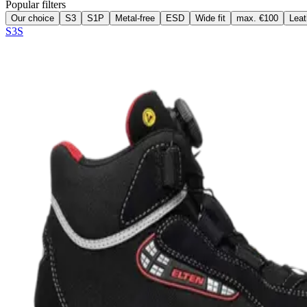
Popular filters
Our choice
S3
S1P
Metal-free
ESD
Wide fit
max. €100
Leat
S3S