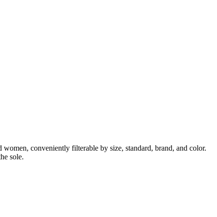
 women, conveniently filterable by size, standard, brand, and color.
he sole.