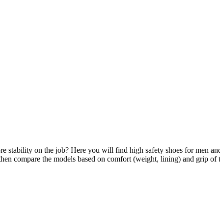
 stability on the job? Here you will find high safety shoes for men and
d then compare the models based on comfort (weight, lining) and grip of t