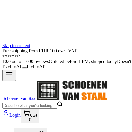
Skip to content
Free shipping from EUR 100 excl. VAT
10.0 out of 1000 reviews
Ordered before 1 PM, shipped today
Doesn't 
Excl. VAT
Incl. VAT
SchoenenvanStaal
Login
Cart
0