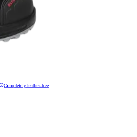
Completely leather-free