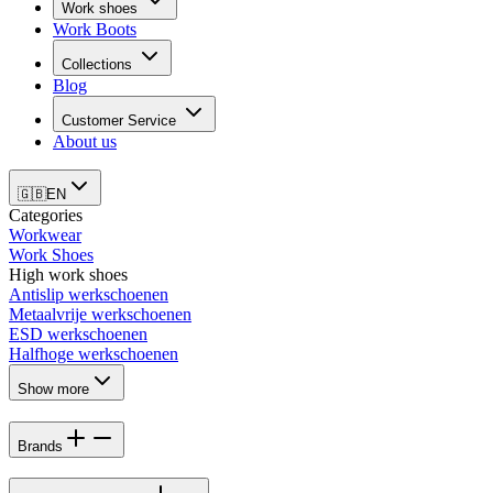
Work shoes
Work Boots
Collections
Blog
Customer Service
About us
🇬🇧
EN
Categories
Workwear
Work Shoes
High work shoes
Antislip werkschoenen
Metaalvrije werkschoenen
ESD werkschoenen
Halfhoge werkschoenen
Show more
Brands