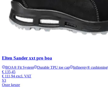
Elten Sander xxt pro boa
BOA® Fit System
Durable TPU toe cap
Infinergy® cushioning
€ 135,45
€ 111,94
excl. VAT
S3
Onze keuze