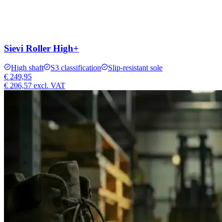
Sievi Roller High+
High shaft
S3 classification
Slip-resistant sole
€ 249,95
€ 206,57
excl. VAT