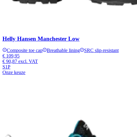
Helly Hansen Manchester Low
Composite toe cap
Breathable lining
SRC slip-resistant
€ 109,95
€ 90,87
excl. VAT
S1P
Onze keuze