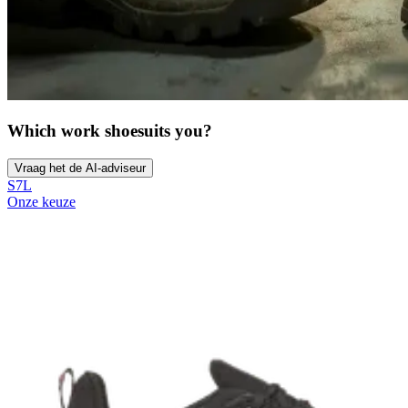
Which work shoe
suits you?
Vraag het de AI-adviseur
S7L
Onze keuze