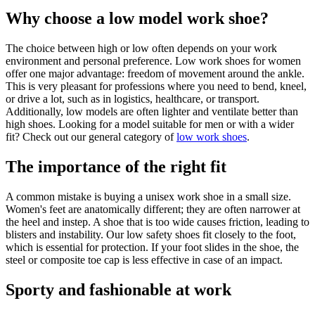
Why choose a low model work shoe?
The choice between high or low often depends on your work
environment and personal preference. Low
work shoes for women
offer one major advantage: freedom of movement around the ankle.
This is very pleasant for professions where you need to bend, kneel,
or drive a lot, such as in logistics, healthcare, or transport.
Additionally, low models are often lighter and ventilate better than
high shoes. Looking for a model suitable for men or with a wider
fit? Check out our general category of
low work shoes
.
The importance of the right fit
A common mistake is buying a unisex work shoe in a small size.
Women's feet are anatomically different; they are often narrower at
the heel and instep. A shoe that is too wide causes friction, leading to
blisters and instability. Our low safety shoes fit closely to the foot,
which is essential for protection. If your foot slides in the shoe, the
steel or composite toe cap is less effective in case of an impact.
Sporty and fashionable at work