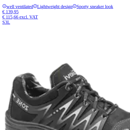
well ventilated
Lightweight design
Sporty sneaker look
€ 139,95
€ 115,66
excl. VAT
S3L