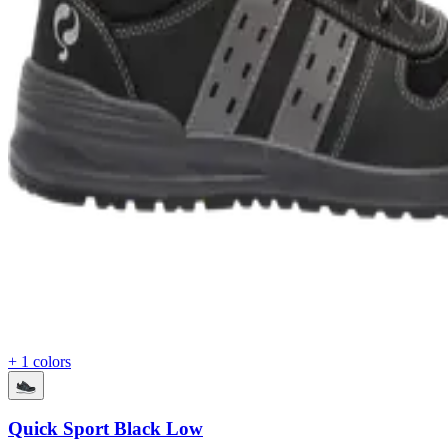
+ 1 colors
Quick Sport Black Low