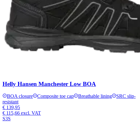
Helly Hansen Manchester Low BOA
BOA closure
Composite toe cap
Breathable lining
SRC slip-
resistant
€ 139,95
€ 115,66
excl. VAT
S3S