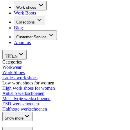
Work shoes
Work Boots
Collections
Blog
Customer Service
About us
🇬🇧
EN
Categories
Workwear
Work Shoes
Ladies' work shoes
Low work shoes for women
High work shoes for women
Antislip werkschoenen
Metaalvrije werkschoenen
ESD werkschoenen
Halfhoge werkschoenen
Show more