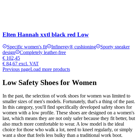
Elten Hannah xxtl black red Low
Specific women's fit
Infinergy® cushioning
Sporty sneaker
design
Completely leather-free
€ 102,45
€ 84,67
excl. VAT
Previous page
Load more products
Low Safety Shoes for Women
In the past, the selection of work shoes for women was limited to
smaller sizes of men's models. Fortunately, that's a thing of the past.
In this category, you'll find specifically developed safety shoes for
women with a low profile. These shoes are designed on a women's
last, which means they are not only safer because they fit better, but
also much more comfortable to wear. A low model is the ideal
choice for those who walk a lot, need to kneel regularly, or simply
want a shoe that feels less bulky than a traditional work boot.