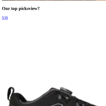
Our top picks
view?
S3S