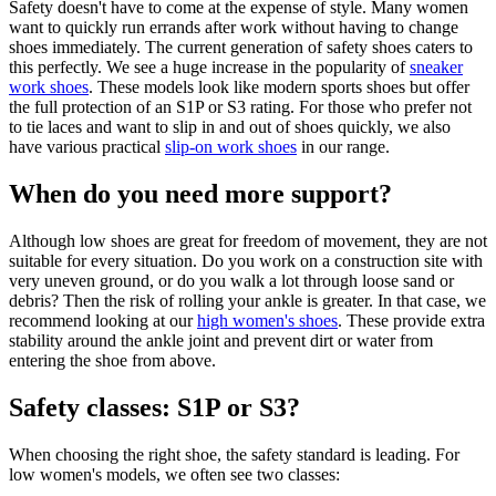
Safety doesn't have to come at the expense of style. Many women
want to quickly run errands after work without having to change
shoes immediately. The current generation of safety shoes caters to
this perfectly. We see a huge increase in the popularity of
sneaker
work shoes
. These models look like modern sports shoes but offer
the full protection of an S1P or S3 rating. For those who prefer not
to tie laces and want to slip in and out of shoes quickly, we also
have various practical
slip-on work shoes
in our range.
When do you need more support?
Although low shoes are great for freedom of movement, they are not
suitable for every situation. Do you work on a construction site with
very uneven ground, or do you walk a lot through loose sand or
debris? Then the risk of rolling your ankle is greater. In that case, we
recommend looking at our
high women's shoes
. These provide extra
stability around the ankle joint and prevent dirt or water from
entering the shoe from above.
Safety classes: S1P or S3?
When choosing the right shoe, the safety standard is leading. For
low women's models, we often see two classes: