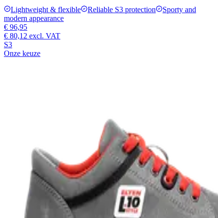
Lightweight & flexible
Reliable S3 protection
Sporty and
modern appearance
€ 96,95
€ 80,12
excl. VAT
S3
Onze keuze