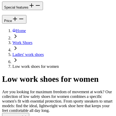
Special features
Price
Home
Work Shoes
Ladies' work shoes
Low work shoes for women
Low work shoes for women
Are you looking for maximum freedom of movement at work? Our
collection of low safety shoes for women combines a specific
women's fit with essential protection. From sporty sneakers to smart
models: find the ideal, lightweight work shoe here that keeps your
feet comfortable all day long.