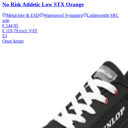
No Risk Athletic Low STX Orange
Metal-free & ESD
Waterproof Sympatex
Lightweight SRC
sole
€ 144,95
€ 119,79
excl. VAT
S3
Onze keuze