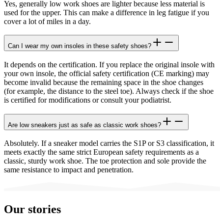
Yes, generally low work shoes are lighter because less material is
used for the upper. This can make a difference in leg fatigue if you
cover a lot of miles in a day.
Can I wear my own insoles in these safety shoes?
It depends on the certification. If you replace the original insole with
your own insole, the official safety certification (CE marking) may
become invalid because the remaining space in the shoe changes
(for example, the distance to the steel toe). Always check if the shoe
is certified for modifications or consult your podiatrist.
Are low sneakers just as safe as classic work shoes?
Absolutely. If a sneaker model carries the S1P or S3 classification, it
meets exactly the same strict European safety requirements as a
classic, sturdy work shoe. The toe protection and sole provide the
same resistance to impact and penetration.
Our stories