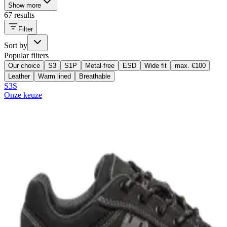
Show more
67 results
Filter
Sort by
Popular filters
Our choice
S3
S1P
Metal-free
ESD
Wide fit
max. €100
Leather
Warm lined
Breathable
S3S
Onze keuze