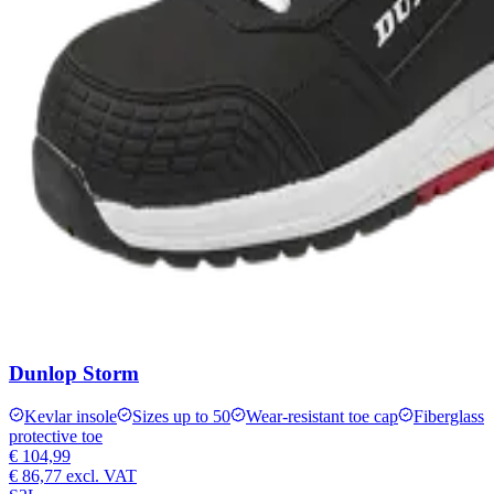
Dunlop Storm
Kevlar insole
Sizes up to 50
Wear-resistant toe cap
Fiberglass
protective toe
€ 104,99
€ 86,77
excl. VAT