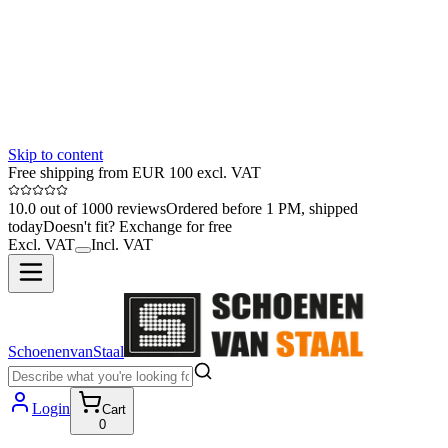
Skip to content
Free shipping from EUR 100 excl. VAT
10.0 out of 1000 reviews
Ordered before 1 PM, shipped
today
Doesn't fit? Exchange for free
Excl. VAT
Incl. VAT
SchoenenvanStaal
Login
Cart
0