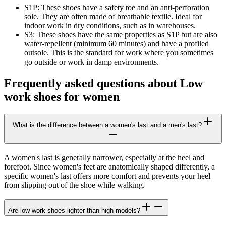
S1P:
These shoes have a safety toe and an anti-perforation
sole. They are often made of breathable textile. Ideal for
indoor work in dry conditions, such as in warehouses.
S3:
These shoes have the same properties as S1P but are also
water-repellent (minimum 60 minutes) and have a profiled
outsole. This is the standard for work where you sometimes
go outside or work in damp environments.
Frequently asked questions about Low
work shoes for women
What is the difference between a women's last and a men's last?
A women's last is generally narrower, especially at the heel and
forefoot. Since women's feet are anatomically shaped differently, a
specific women's last offers more comfort and prevents your heel
from slipping out of the shoe while walking.
Are low work shoes lighter than high models?