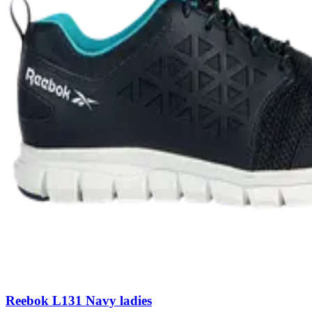
Reebok L131 Navy ladies