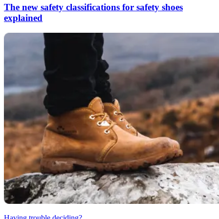
The new safety classifications for safety shoes
explained
Having trouble deciding?