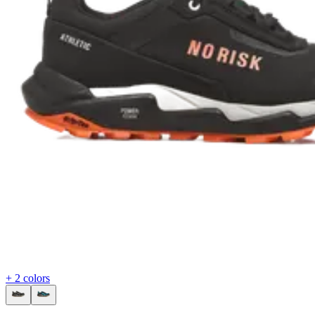
+ 2 colors