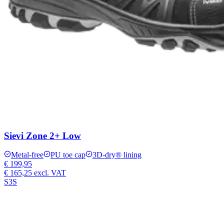
Sievi Zone 2+ Low
Metal-free
PU toe cap
3D-dry® lining
€ 199,95
€ 165,25
excl. VAT
S3S