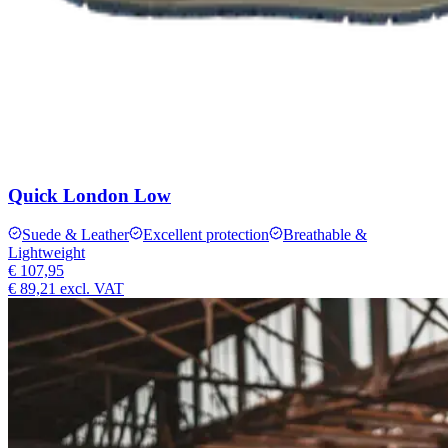
Quick London Low
Suede & Leather
Excellent protection
Breathable &
Lightweight
€ 107,95
€ 89,21
excl. VAT