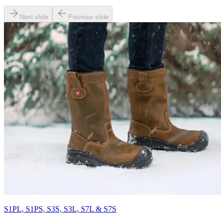
Next slide
Previous slide
S1PL, S1PS, S3S, S3L, S7L & S7S