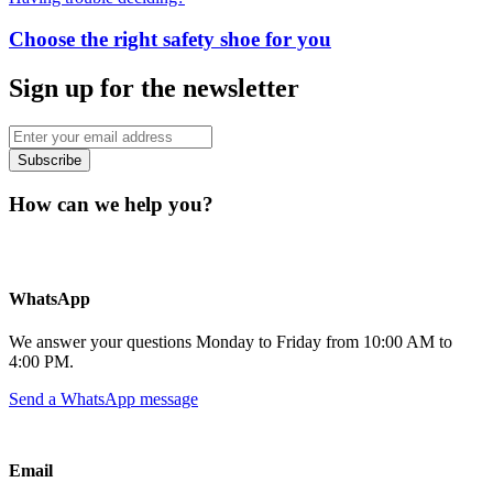
Choose the right safety shoe for you
Sign up for the newsletter
Subscribe
How can we help you?
WhatsApp
We answer your questions Monday to Friday from 10:00 AM to
4:00 PM.
Send a WhatsApp message
Email