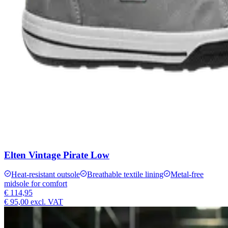
Elten Vintage Pirate Low
Heat-resistant outsole
Breathable textile lining
Metal-free
midsole for comfort
€ 114,95
€ 95,00
excl. VAT