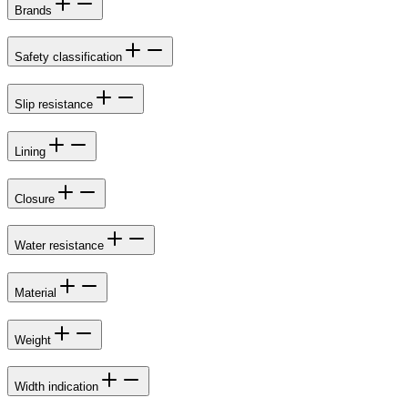
Brands
Safety classification
Slip resistance
Lining
Closure
Water resistance
Material
Weight
Width indication