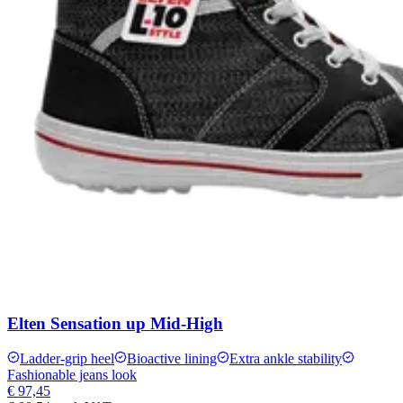
Elten Sensation up Mid-High
Ladder-grip heel
Bioactive lining
Extra ankle stability
Fashionable jeans look
€ 97,45