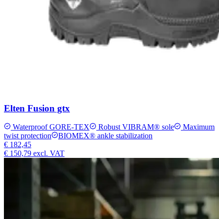
Elten Fusion gtx
Waterproof GORE-TEX
Robust VIBRAM® sole
Maximum
twist protection
BIOMEX® ankle stabilization
€ 182,45
€ 150,79
excl. VAT