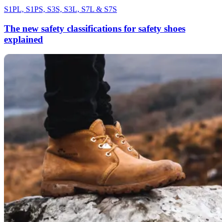
S1PL, S1PS, S3S, S3L, S7L & S7S
The new safety classifications for safety shoes
explained