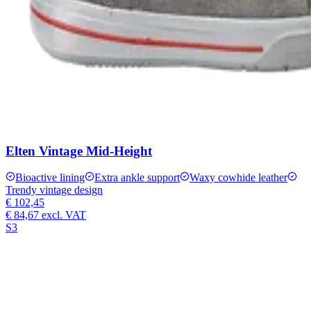
Elten Vintage Mid-Height
Bioactive lining
Extra ankle support
Waxy cowhide leather
Trendy vintage design
€ 102,45
€ 84,67
excl. VAT
S3