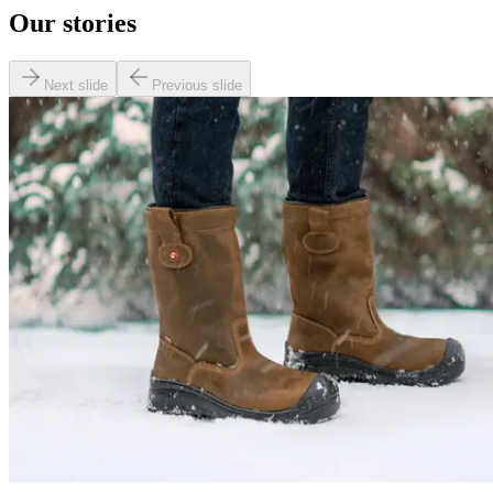
Our stories
Next slide
Previous slide