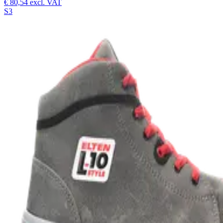
€ 80,54
excl. VAT
S3