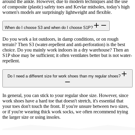
around the ankle. However, due to modern techniques and the use
of composite (plastic) safety toes and Kevlar midsoles, today's high
women's models are surprisingly lightweight and flexible.
When do I choose S3 and when do I choose S1P?
Do you work a lot outdoors, in damp conditions, or on rough
terrain? Then S3 (water-repellent and anti-perforation) is the best
choice. Do you mainly work indoors in a dry warehouse? Then an
S1P shoe may be sufficient; it often ventilates better but is not water-
repellent.
Do I need a different size for work shoes than my regular shoes?
In general, you can stick to your regular shoe size. However, since
work shoes have a hard toe that doesn't stretch, it's essential that
your toes don't touch the front. If you're unsure between two sizes,
or if you're wearing thick work socks, we often recommend trying
the larger size or using insoles.