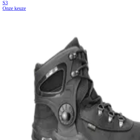
S3
Onze keuze