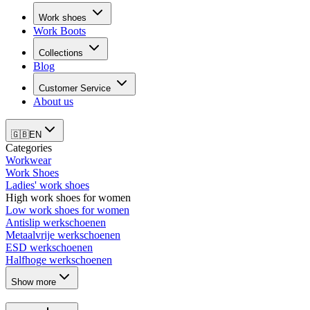
Work shoes
Work Boots
Collections
Blog
Customer Service
About us
🇬🇧
EN
Categories
Workwear
Work Shoes
Ladies' work shoes
High work shoes for women
Low work shoes for women
Antislip werkschoenen
Metaalvrije werkschoenen
ESD werkschoenen
Halfhoge werkschoenen
Show more