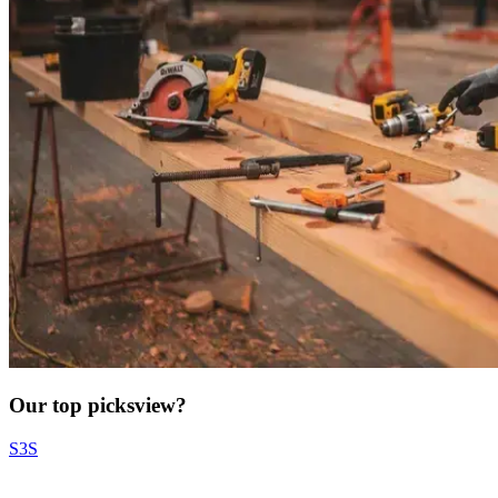
Our top picks
view?
S3S