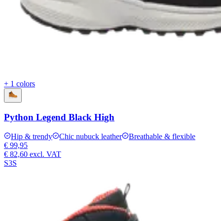
+ 1 colors
Python Legend Black High
Hip & trendy
Chic nubuck leather
Breathable & flexible
€ 99,95
€ 82,60
excl. VAT
S3S