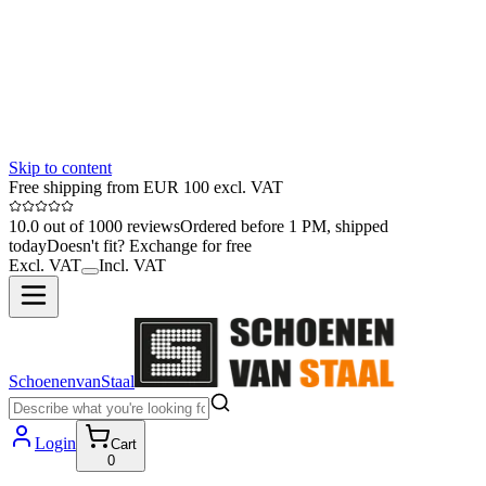
Skip to content
Free shipping from EUR 100 excl. VAT
10.0 out of 1000 reviews
Ordered before 1 PM, shipped
today
Doesn't fit? Exchange for free
Excl. VAT
Incl. VAT
SchoenenvanStaal
Login
Cart
0