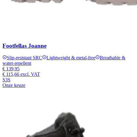
Footfellas Joanne
Slip-resistant SRC
Lightweight & metal-free
Breathable &
water-repellent
€ 139,95
€ 115,66
excl. VAT
S3S
Onze keuze