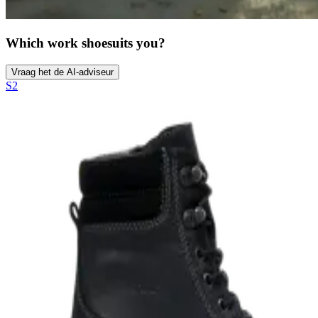
Which work shoe
suits you?
Vraag het de AI-adviseur
S2