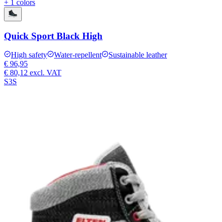
+ 1 colors
Quick Sport Black High
High safety
Water-repellent
Sustainable leather
€ 96,95
€ 80,12
excl. VAT
S3S