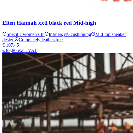
Elten Hannah xxtl black red Mid-high
Specific women's fit
Infinergy® cushioning
Mid-top sneaker
design
Completely leather-free
€ 107,45
€ 88,80
excl. VAT