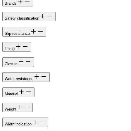
Brands
Safety classification
Slip resistance
Lining
Closure
Water resistance
Material
Weight
Width indication