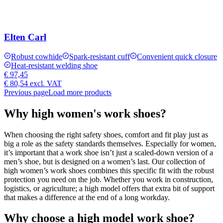
Elten Carl
Robust cowhide
Spark-resistant cuff
Convenient quick closure
Heat-resistant welding shoe
€ 97,45
€ 80,54
excl. VAT
Previous page
Load more products
Why high women's work shoes?
When choosing the right safety shoes, comfort and fit play just as
big a role as the safety standards themselves. Especially for women,
it’s important that a work shoe isn’t just a scaled-down version of a
men’s shoe, but is designed on a women’s last. Our collection of
high women’s work shoes combines this specific fit with the robust
protection you need on the job. Whether you work in construction,
logistics, or agriculture; a high model offers that extra bit of support
that makes a difference at the end of a long workday.
Why choose a high model work shoe?