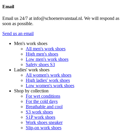
Email
Email us 24/7 at info@schoenenvanstaal.nl. We will respond as
soon as possible.
Send us an email
Men's work shoes
All men's work shoes
High men's shoes
Low men's work shoes
Safety shoes S3
Ladies' work shoes
All women's work shoes
High ladies' work shoes
Low women's work shoes
Shop by collection
For wet conditions
For the cold days
Breathable and cool
S3 work shoes
S1P work shoes
Work shoes sneaker
Slip-on work shoes