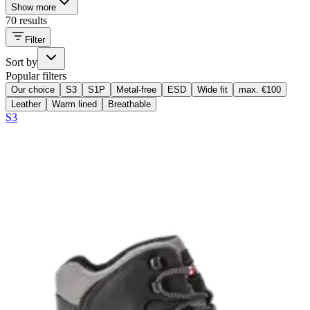
Show more
70 results
Filter
Sort by
Popular filters
Our choice
S3
S1P
Metal-free
ESD
Wide fit
max. €100
Leather
Warm lined
Breathable
S3