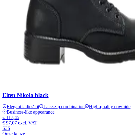
Elten Nikola black
Elegant ladies' fit
Lace-zip combination
High-quality cowhide
Business-like appearance
€ 117,45
€ 97,07
excl. VAT
S3S
Onze keuze