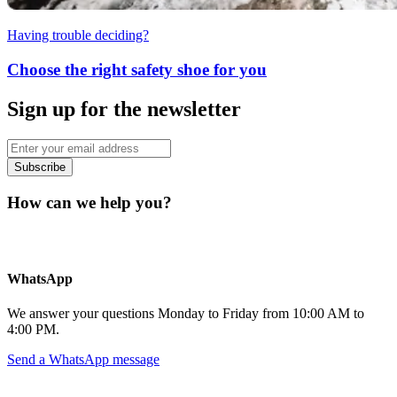
Having trouble deciding?
Choose the right safety shoe for you
Sign up for the newsletter
Subscribe
How can we help you?
WhatsApp
We answer your questions Monday to Friday from 10:00 AM to
4:00 PM.
Send a WhatsApp message