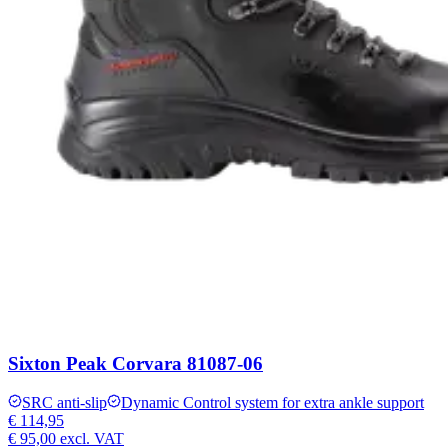
Sixton Peak Corvara 81087-06
SRC anti-slip
Dynamic Control system for extra ankle support
€ 114,95
€ 95,00
excl. VAT