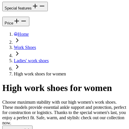
Special features
Price
Home
Work Shoes
Ladies' work shoes
High work shoes for women
High work shoes for women
Choose maximum stability with our high women's work shoes.
These models provide essential ankle support and protection, perfect
for construction or logistics. Thanks to the special women's last, you
enjoy a perfect fit. Safe, warm, and stylish: check out our collection
now.