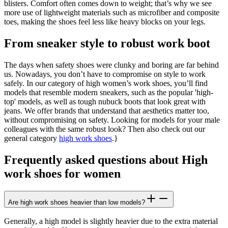
blisters. Comfort often comes down to weight; that’s why we see
more use of lightweight materials such as microfiber and composite
toes, making the shoes feel less like heavy blocks on your legs.
From sneaker style to robust work boot
The days when safety shoes were clunky and boring are far behind
us. Nowadays, you don’t have to compromise on style to work
safely. In our category of high women’s work shoes, you’ll find
models that resemble modern sneakers, such as the popular 'high-
top' models, as well as tough nubuck boots that look great with
jeans. We offer brands that understand that aesthetics matter too,
without compromising on safety. Looking for models for your male
colleagues with the same robust look? Then also check out our
general category
high work shoes
.}
Frequently asked questions about High
work shoes for women
Are high work shoes heavier than low models?
Generally, a high model is slightly heavier due to the extra material