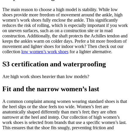
The main reason to choose a high model is stability. While low
shoes provide more freedom of movement around the ankle, high
women’s work shoes fully enclose the ankle. This significantly
reduces the risk of rolling, which is especially important if you work
on uneven surfaces, such as on a construction site or in road
construction. Additionally, the shaft protects the Achilles tendon and
keeps the ankles warm on colder days. Prefer a bit more freedom of
movement and lighter shoes for indoor work? Then check out our
collection
low women’s work shoes
for a lighter alternative.
S3 certification and waterproofing
Are high work shoes heavier than low models?
Fit and the narrow women’s last
A common complaint among women wearing standard shoes is that
the heel slips or the shoe feels too wide. Women’s feet are
anatomically shaped differently than men’s feet; they are often
narrower at the heel and instep. Our collection of high women’s
work shoes is selected from brands that use a specific women’s last.
This ensures that the shoe fits snugly, preventing friction and